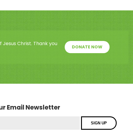
f Jesus Christ. Thank you
DONATE NOW
our Email Newsletter