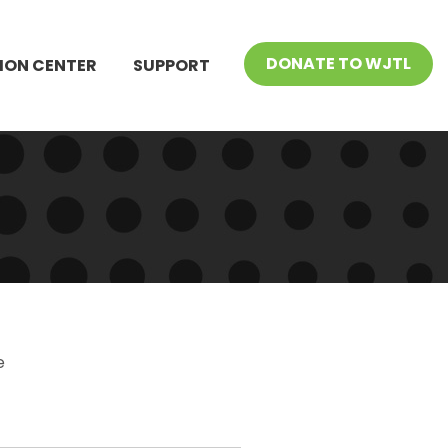
DONATE TO WJTL
ION CENTER
SUPPORT
e