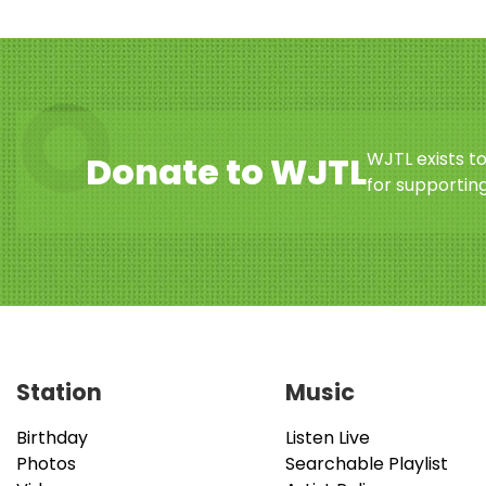
WJTL exists t
Donate to WJTL
for supporting
Station
Music
Birthday
Listen Live
Photos
Searchable Playlist