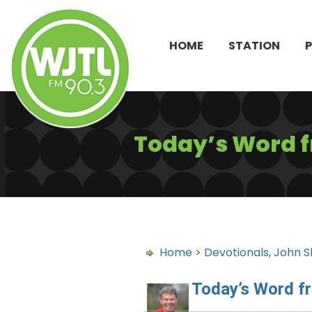
HOME
STATION
Today’s Word 
Home
>
Devotionals
,
John S
Today’s Word f