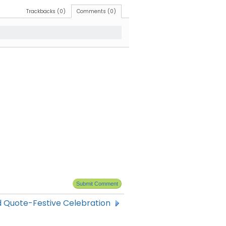
Trackbacks (0)
Comments (0)
 Quote-Festive Celebration