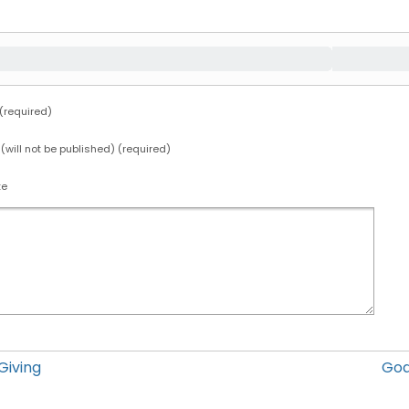
required)
 (will not be published) (required)
te
Giving
God