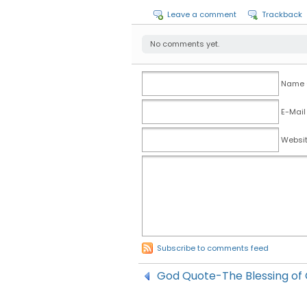
Leave a comment
Trackback
No comments yet.
Name (
E-Mail
Websi
Subscribe to comments feed
God Quote-The Blessing of 