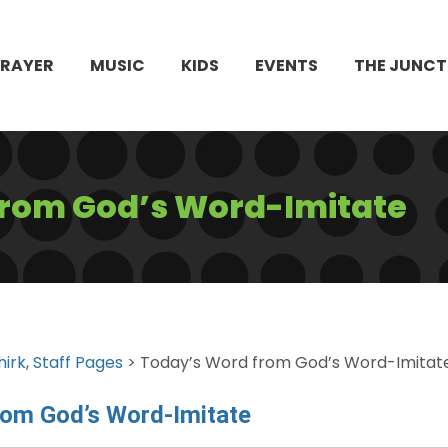
PRAYER
MUSIC
KIDS
EVENTS
THE JUNCT
from God’s Word-Imitate
hirk
,
Staff Pages
> Today’s Word from God’s Word-Imitat
rom God’s Word-Imitate