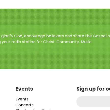
o glorify God, encourage believers and share the Gospel o
 your radio station for Christ. Community. Music.
Events
Sign up for 
Events
Concerts