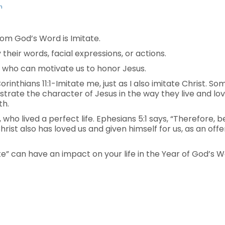
n
om God’s Word is Imitate.
their words, facial expressions, or actions.
 who can motivate us to honor Jesus.
Corinthians 11:1-Imitate me, just as I also imitate Christ. S
rate the character of Jesus in the way they live and lov
th.
 who lived a perfect life. Ephesians 5:1 says, “Therefore, 
Christ also has loved us and given himself for us, as an off
e” can have an impact on your life in the Year of God’s W