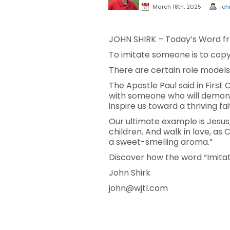
March 18th, 2025
joh
JOHN SHIRK – Today’s Word fr
To imitate someone is to copy 
There are certain role models
The Apostle Paul said in First 
with someone who will demonst
inspire us toward a thriving fai
Our ultimate example is Jesus,
children. And walk in love, as 
a sweet-smelling aroma.”
Discover how the word “Imitat
John Shirk
john@wjtl.com