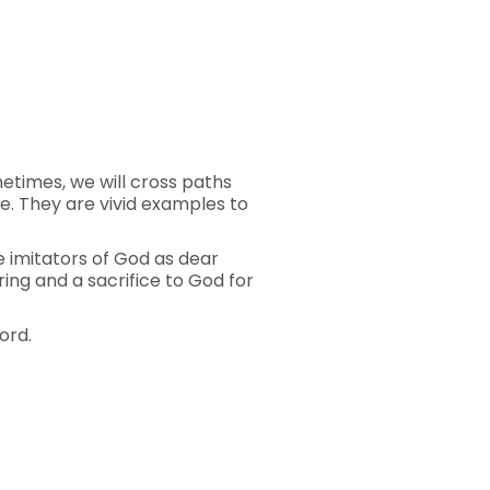
ometimes, we will cross paths
e. They are vivid examples to
be imitators of God as dear
ering and a sacrifice to God for
ord.