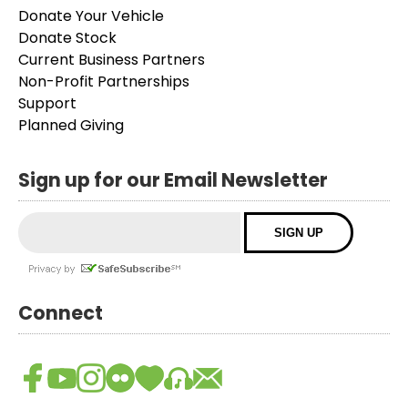
Donate Your Vehicle
Donate Stock
Current Business Partners
Non-Profit Partnerships
Support
Planned Giving
Sign up for our Email Newsletter
Connect