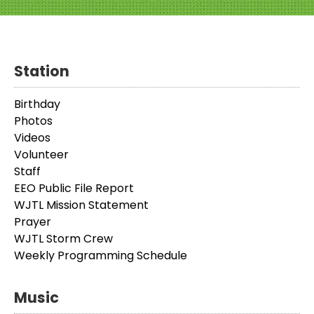
Station
Birthday
Photos
Videos
Volunteer
Staff
EEO Public File Report
WJTL Mission Statement
Prayer
WJTL Storm Crew
Weekly Programming Schedule
Music