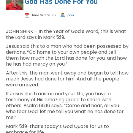
God Has Done For You
June 3rd, 2025
john
JOHN SHIRK – In the Year of God’s Word, this is what
the Lord says in Mark 5:19.
Jesus said this to a man who had been possessed by
demons, “Go home to your own people and tell
them how much the Lord has done for you, and how
he has had mercy on you.”
After this, the man went away and began to tell how
much Jesus had done for him. And all the people
were amazed.
If Jesus has transformed your life, you have a
testimony of His amazing grace to share with
others. Psalm 66:16 says, “Come and hear, all you
who fear God; let me tell you what he has done for
me.”
Mark 5:19-that’s today’s God Quote for us to
embrace for life.