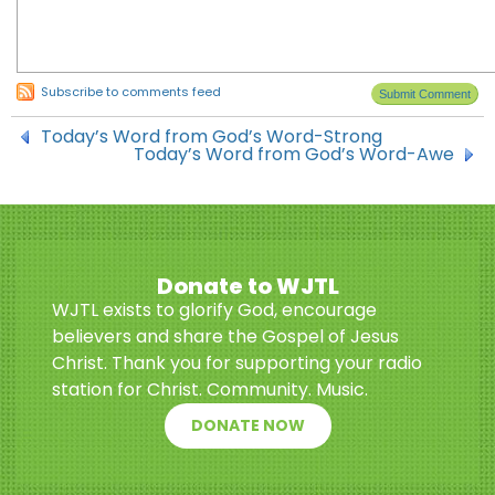
Subscribe to comments feed
Today’s Word from God’s Word-Strong
Today’s Word from God’s Word-Awe
Donate to WJTL
WJTL exists to glorify God, encourage
believers and share the Gospel of Jesus
Christ. Thank you for supporting your radio
station for Christ. Community. Music.
DONATE NOW