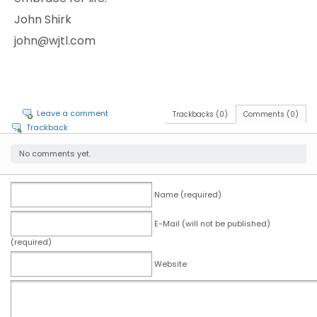
John Shirk
john@wjtl.com
Leave a comment
Trackbacks (0)
Comments (0)
Trackback
No comments yet.
Name (required)
E-Mail (will not be published)
(required)
Website