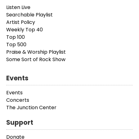
Listen Live
Searchable Playlist
Artist Policy
Weekly Top 40
Top 100
Top 500
Praise & Worship Playlist
Some Sort of Rock Show
Events
Events
Concerts
The Junction Center
Support
Donate