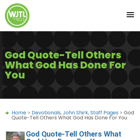
God Quote-Tell Others
What God Has Done For
You
Home
>
Devotionals
,
John Shirk
,
Staff Pages
> God
Quote-Tell Others What God Has Done For You
God Quote-Tell Others What