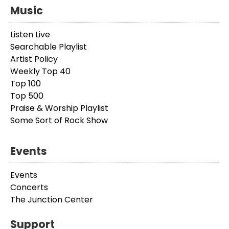
Music
Listen Live
Searchable Playlist
Artist Policy
Weekly Top 40
Top 100
Top 500
Praise & Worship Playlist
Some Sort of Rock Show
Events
Events
Concerts
The Junction Center
Support