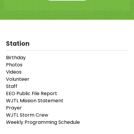
Station
Birthday
Photos
Videos
Volunteer
Staff
EEO Public File Report
WJTL Mission Statement
Prayer
WJTL Storm Crew
Weekly Programming Schedule