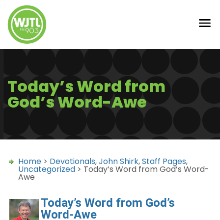
Today’s Word from
God’s Word-Awe
Home
>
Devotionals
,
John Shirk
,
Staff Pages
,
Uncategorized
> Today’s Word from God’s Word-
Awe
Today’s Word from God’s
Word-Awe