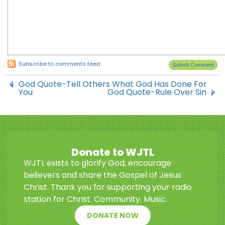
Subscribe to comments feed
God Quote-Tell Others What God Has Done For
You
God Quote-Rule Over Sin
Donate to WJTL
WJTL exists to glorify God, encourage
believers and share the Gospel of Jesus
Christ. Thank you for supporting your radio
station for Christ. Community. Music.
DONATE NOW