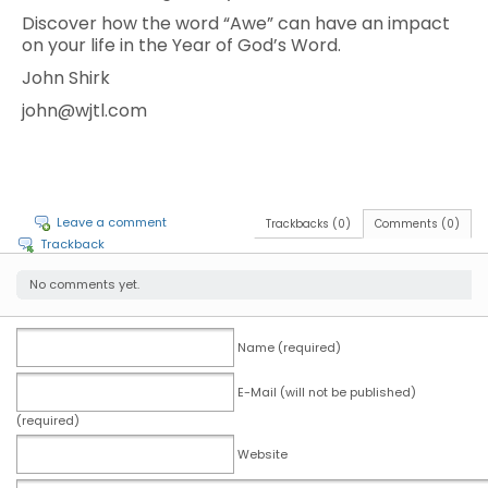
Discover how the word “Awe” can have an impact
on your life in the Year of God’s Word.
John Shirk
john@wjtl.com
Leave a comment
Trackbacks (0)
Comments (0)
Trackback
No comments yet.
Name (required)
E-Mail (will not be published)
(required)
Website