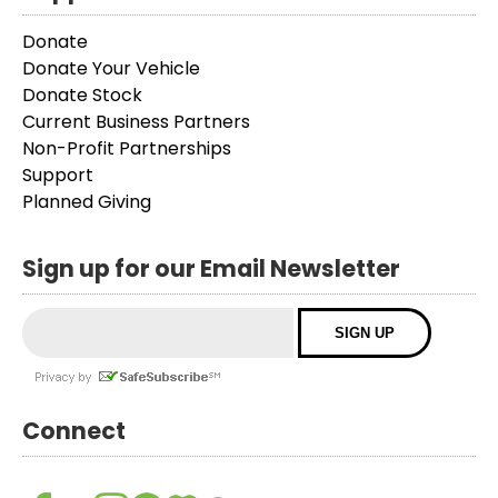
Donate
Donate Your Vehicle
Donate Stock
Current Business Partners
Non-Profit Partnerships
Support
Planned Giving
Sign up for our Email Newsletter
Connect