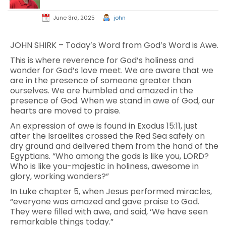
June 3rd, 2025
john
JOHN SHIRK – Today’s Word from God’s Word is Awe.
This is where reverence for God’s holiness and
wonder for God’s love meet. We are aware that we
are in the presence of someone greater than
ourselves. We are humbled and amazed in the
presence of God. When we stand in awe of God, our
hearts are moved to praise.
An expression of awe is found in Exodus 15:11, just
after the Israelites crossed the Red Sea safely on
dry ground and delivered them from the hand of the
Egyptians. “Who among the gods is like you, LORD?
Who is like you-majestic in holiness, awesome in
glory, working wonders?”
In Luke chapter 5, when Jesus performed miracles,
“everyone was amazed and gave praise to God.
They were filled with awe, and said, ‘We have seen
remarkable things today.”