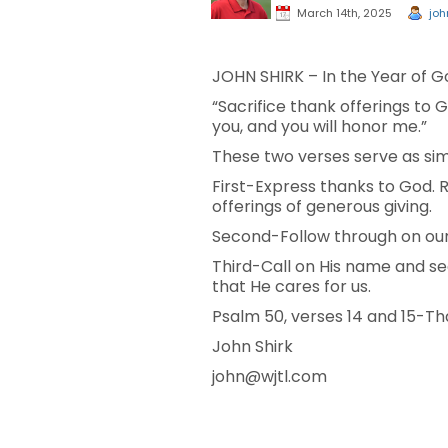
March 14th, 2025
joh
JOHN SHIRK – In the Year of Go
“Sacrifice thank offerings to Go
you, and you will honor me.”
These two verses serve as sim
First-Express thanks to God. 
offerings of generous giving.
Second-Follow through on our 
Third-Call on His name and se
that He cares for us.
Psalm 50, verses 14 and 15-Tha
John Shirk
john@wjtl.com