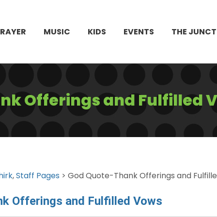
PRAYER
MUSIC
KIDS
EVENTS
THE JUNCT
k Offerings and Fulfilled 
hirk
,
Staff Pages
> God Quote-Thank Offerings and Fulfill
k Offerings and Fulfilled Vows