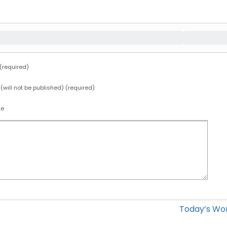
required)
 (will not be published) (required)
te
Today’s Wo