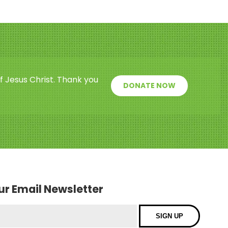
f Jesus Christ. Thank you
DONATE NOW
our Email Newsletter