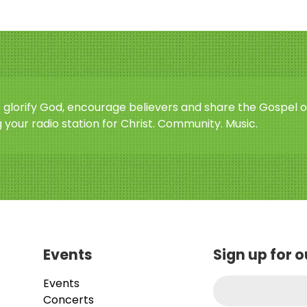
o glorify God, encourage believers and share the Gospel o
 your radio station for Christ. Community. Music.
Events
Sign up for 
Events
Concerts