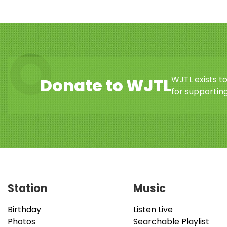
WJTL exists t
Donate to WJTL
for supporting
Station
Music
Birthday
Listen Live
Photos
Searchable Playlist