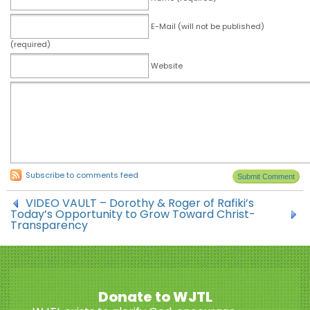
E-Mail (will not be published)
(required)
Website
Subscribe to comments feed
VIDEO VAULT – Dorothy & Roger of Rafiki’s
Today’s Opportunity to Grow Toward Christ-
Transparency
Donate to WJTL