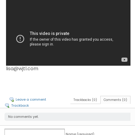
lisa@wjtl.com
Leave a comment
Trackbacks (0)
Comments (0)
Trackback
No comments yet.
Name (required)