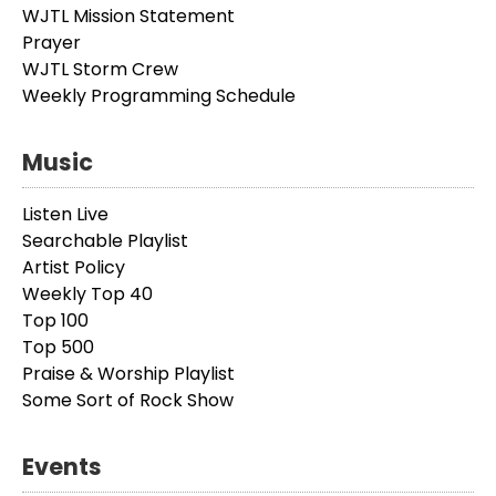
WJTL Mission Statement
Prayer
WJTL Storm Crew
Weekly Programming Schedule
Music
Listen Live
Searchable Playlist
Artist Policy
Weekly Top 40
Top 100
Top 500
Praise & Worship Playlist
Some Sort of Rock Show
Events