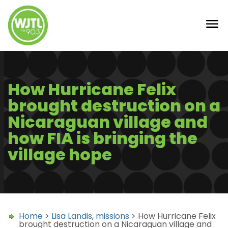
How Hurricane Felix
brought destruction on a
Nicaraguan village and
how FIA is bringing the
village hope
Home
>
Lisa Landis
,
missions
> How Hurricane Felix
brought destruction on a Nicaraguan village and