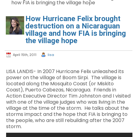
how FIA is bringing the village hope
How Hurricane Felix brought
destruction on a Nicaraguan
village and how FIA is bringing
the village hope
April 15th, 2011
lisa
LISA LANDIS- In 2007 Hurricane Felix unleashed its
power on the village of Boom Sirpi. The village is
located along the Mosquito Coast (or Miskito
Coast), Puerto Cabezas, Nicaragua. Friends in
Action Executive Director Tim Johnston and I visited
with one of the village judges who was living in the
village at the time of the storm. He talks about the
storms impact and the hope that FIA is bringing to
the people, who are still rebuilding after the 2007
storm.