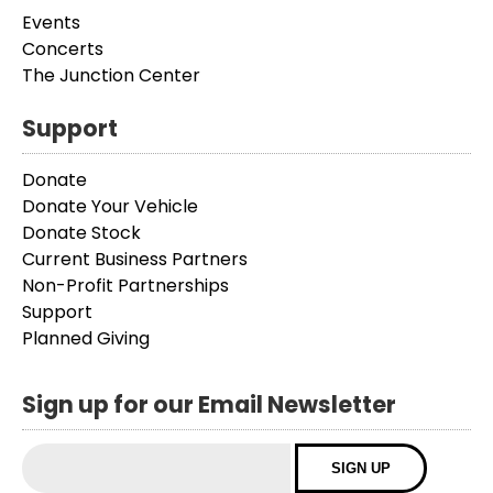
Events
Concerts
The Junction Center
Support
Donate
Donate Your Vehicle
Donate Stock
Current Business Partners
Non-Profit Partnerships
Support
Planned Giving
Sign up for our Email Newsletter