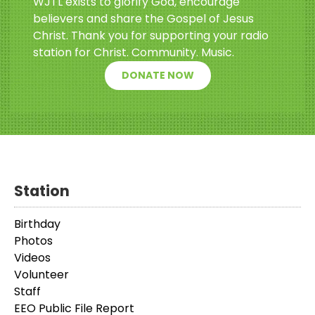
WJTL exists to glorify God, encourage
believers and share the Gospel of Jesus
Christ. Thank you for supporting your radio
station for Christ. Community. Music.
DONATE NOW
Station
Birthday
Photos
Videos
Volunteer
Staff
EEO Public File Report