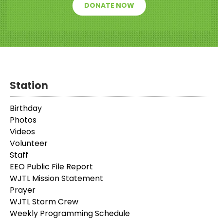
DONATE NOW
Station
Birthday
Photos
Videos
Volunteer
Staff
EEO Public File Report
WJTL Mission Statement
Prayer
WJTL Storm Crew
Weekly Programming Schedule