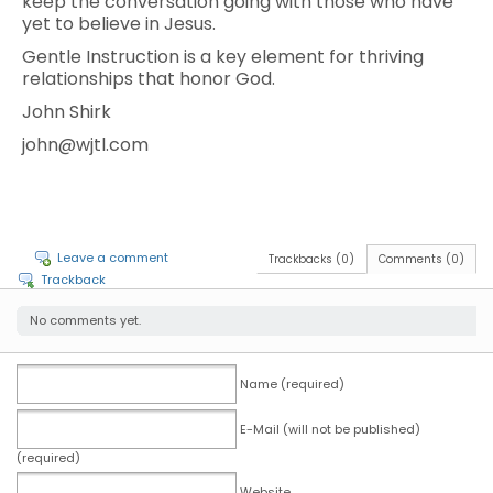
keep the conversation going with those who have
yet to believe in Jesus.
Gentle Instruction is a key element for thriving
relationships that honor God.
John Shirk
john@wjtl.com
Leave a comment
Trackbacks (0)
Comments (0)
Trackback
No comments yet.
Name (required)
E-Mail (will not be published)
(required)
Website