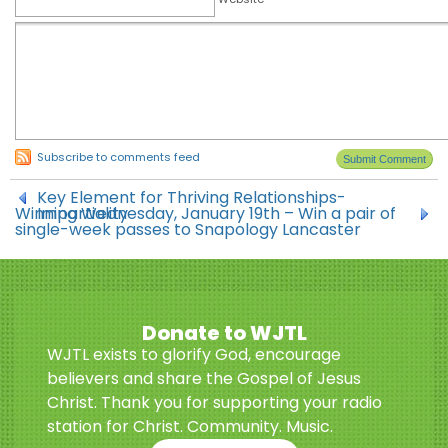
Subscribe to comments feed
Key Element for Thriving Relationships-
Winning Wednesday, January 19th – Win a pair of
Impartiality
single-week passes to Snapology Lancaster
Donate to WJTL
WJTL exists to glorify God, encourage
believers and share the Gospel of Jesus
Christ. Thank you for supporting your radio
station for Christ. Community. Music.