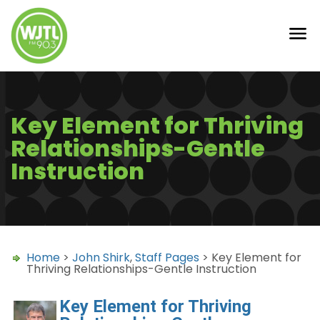
Key Element for Thriving
Relationships-Gentle
Instruction
Home
>
John Shirk
,
Staff Pages
> Key Element for
Thriving Relationships-Gentle Instruction
Key Element for Thriving