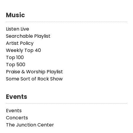
Music
Listen Live
Searchable Playlist
Artist Policy
Weekly Top 40
Top 100
Top 500
Praise & Worship Playlist
Some Sort of Rock Show
Events
Events
Concerts
The Junction Center