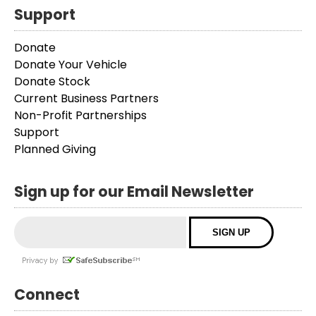
Support
Donate
Donate Your Vehicle
Donate Stock
Current Business Partners
Non-Profit Partnerships
Support
Planned Giving
Sign up for our Email Newsletter
Connect