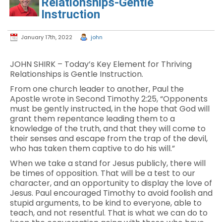
Relationships-Gentle
Instruction
January 17th, 2022
john
JOHN SHIRK – Today’s Key Element for Thriving
Relationships is Gentle Instruction.
From one church leader to another, Paul the
Apostle wrote in Second Timothy 2:25, “Opponents
must be gently instructed, in the hope that God will
grant them repentance leading them to a
knowledge of the truth, and that they will come to
their senses and escape from the trap of the devil,
who has taken them captive to do his will.”
When we take a stand for Jesus publicly, there will
be times of opposition. That will be a test to our
character, and an opportunity to display the love of
Jesus. Paul encouraged Timothy to avoid foolish and
stupid arguments, to be kind to everyone, able to
teach, and not resentful. That is what we can do to