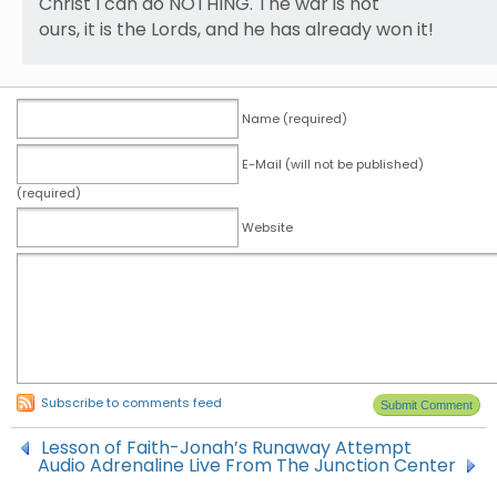
Christ I can do NOTHING. The war is not
ours, it is the Lords, and he has already won it!
Name (required)
E-Mail (will not be published)
(required)
Website
Subscribe to comments feed
Lesson of Faith-Jonah’s Runaway Attempt
Audio Adrenaline Live From The Junction Center