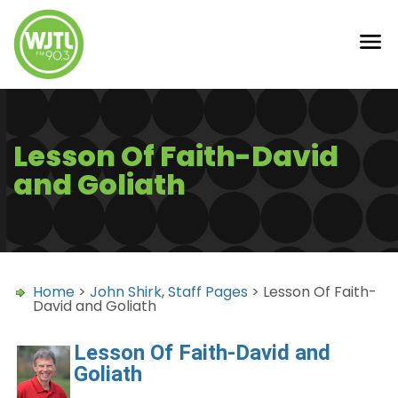
Lesson Of Faith-David
and Goliath
Home
>
John Shirk
,
Staff Pages
> Lesson Of Faith-
David and Goliath
Lesson Of Faith-David and
Goliath