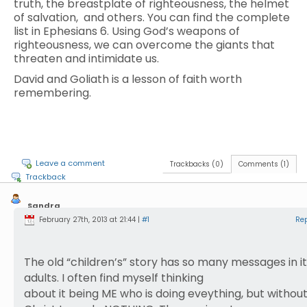
truth, the breastplate of righteousness, the helmet
of salvation, and others. You can find the complete
list in Ephesians 6. Using God’s weapons of
righteousness, we can overcome the giants that
threaten and intimidate us.
David and Goliath is a lesson of faith worth
remembering.
Leave a comment
Trackbacks (0)
Comments (1)
Trackback
Sandra
Reist
February 27th, 2013 at 21:44 |
#1
Re
The old “children’s” story has so many messages in it
adults. I often find myself thinking
about it being ME who is doing eveything, but withou