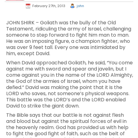
February 27th, 2013
john
JOHN SHIRK – Goliath was the bully of the Old
Testament, ridiculing the army of Israel, challenging
someone to step forward to fight him man to man.
He was an imposing figure, a champion fighter, who
was over 9 feet tall. Every one was intimidated by
him, except David.
When David approached Goliath, he said, “You come
against me with sword and spear and javelin, but I
come against you in the name of the LORD Almighty,
the God of the armies of Israel, whom you have
defied.” David was making the point that it is the
LORD who saves, not someone’s physical weapons.
This battle was the LORD’s and the LORD enabled
David to strike the giant down.
The Bible says that our battle is not against flesh
and blood but against the spiritual forces of evil in
the heavenly realm. God has provided us with help
to fight the good fight of faith, such as the belt of