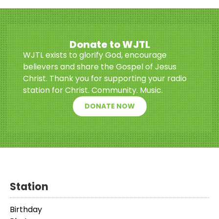
Donate to WJTL
WJTL exists to glorify God, encourage
believers and share the Gospel of Jesus
Christ. Thank you for supporting your radio
station for Christ. Community. Music.
DONATE NOW
Station
Birthday