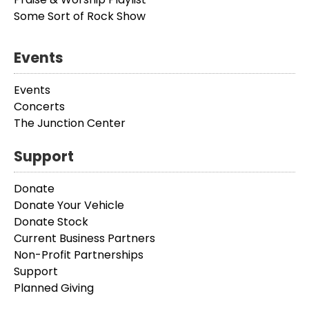
Some Sort of Rock Show
Events
Events
Concerts
The Junction Center
Support
Donate
Donate Your Vehicle
Donate Stock
Current Business Partners
Non-Profit Partnerships
Support
Planned Giving