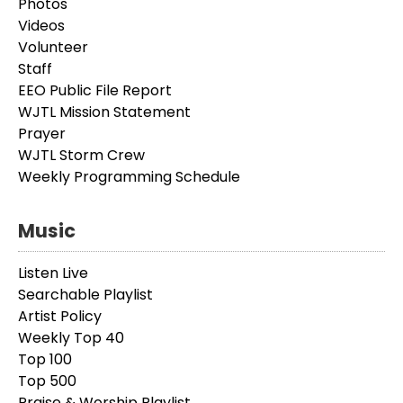
Photos
Videos
Volunteer
Staff
EEO Public File Report
WJTL Mission Statement
Prayer
WJTL Storm Crew
Weekly Programming Schedule
Music
Listen Live
Searchable Playlist
Artist Policy
Weekly Top 40
Top 100
Top 500
Praise & Worship Playlist