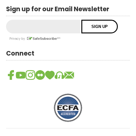
Sign up for our Email Newsletter
Connect