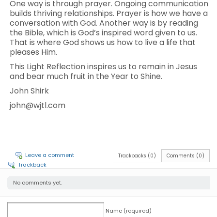
One way is through prayer. Ongoing communication
builds thriving relationships. Prayer is how we have a
conversation with God. Another way is by reading
the Bible, which is God’s inspired word given to us.
That is where God shows us how to live a life that
pleases Him.
This Light Reflection inspires us to remain in Jesus
and bear much fruit in the Year to Shine.
John Shirk
john@wjtl.com
Leave a comment
Trackbacks (0)
Comments (0)
Trackback
No comments yet.
Name (required)