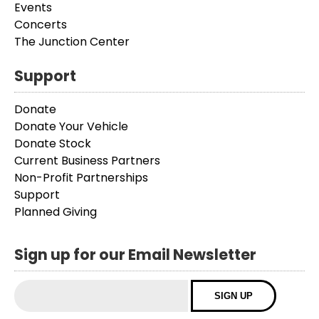
Events
Concerts
The Junction Center
Support
Donate
Donate Your Vehicle
Donate Stock
Current Business Partners
Non-Profit Partnerships
Support
Planned Giving
Sign up for our Email Newsletter