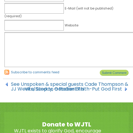
E-Mail (will not be published)
(required)
Website
Subscribe to comments feed
See Unspoken & special guests Cade Thompson &
JJ Weeks, Sunday, October 8th
Vital Step to a Radiant Faith-Put God First
Donate to WJTL
WJTL exists to glorify God, encourage