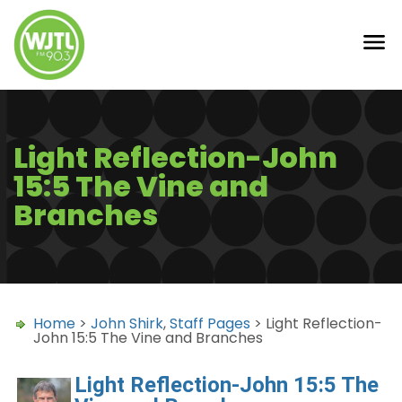
Light Reflection-John
15:5 The Vine and
Branches
Home
>
John Shirk
,
Staff Pages
> Light Reflection-
John 15:5 The Vine and Branches
Light Reflection-John 15:5 The