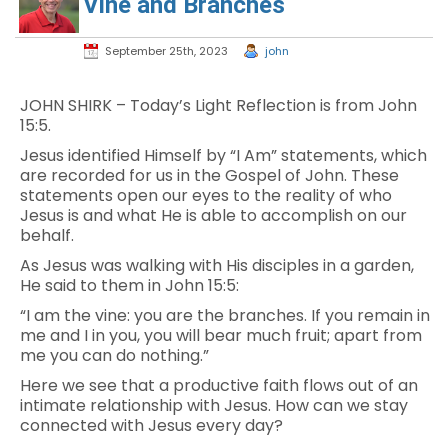
Vine and Branches
September 25th, 2023
john
JOHN SHIRK – Today’s Light Reflection is from John
15:5.
Jesus identified Himself by “I Am” statements, which
are recorded for us in the Gospel of John. These
statements open our eyes to the reality of who
Jesus is and what He is able to accomplish on our
behalf.
As Jesus was walking with His disciples in a garden,
He said to them in John 15:5:
“I am the vine: you are the branches. If you remain in
me and I in you, you will bear much fruit; apart from
me you can do nothing.”
Here we see that a productive faith flows out of an
intimate relationship with Jesus. How can we stay
connected with Jesus every day?