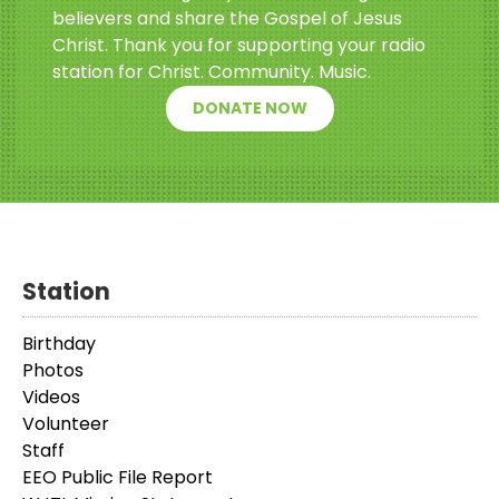
believers and share the Gospel of Jesus
Christ. Thank you for supporting your radio
station for Christ. Community. Music.
DONATE NOW
Station
Birthday
Photos
Videos
Volunteer
Staff
EEO Public File Report