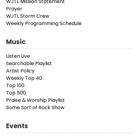
WJTL Mission Statement
Prayer
WJTL Storm Crew
Weekly Programming Schedule
Music
Listen Live
Searchable Playlist
Artist Policy
Weekly Top 40
Top 100
Top 500
Praise & Worship Playlist
Some Sort of Rock Show
Events