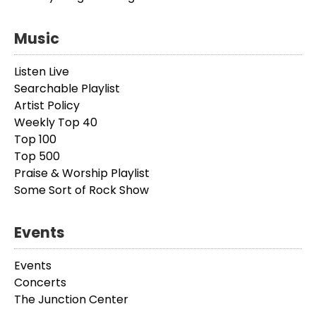
Music
Listen Live
Searchable Playlist
Artist Policy
Weekly Top 40
Top 100
Top 500
Praise & Worship Playlist
Some Sort of Rock Show
Events
Events
Concerts
The Junction Center