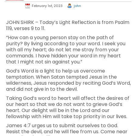
February 1st, 2023
john
JOHN SHIRK – Today’s Light Reflection is from Psalm
119, verses 9 to 11.
“How can a young person stay on the path of
purity? By living according to your word. I seek you
with all my heart; do not let me stray from your
commands. I have hidden your word in my heart
that I might not sin against you.”
God’s Word is a light to help us overcome
temptation. When Satan tempted Jesus in the
wilderness, Jesus responded by reciting God’s Word,
and did not give in to the devil.
Taking God’s word to heart will affect the desires of
our heart so that we do not want to grieve God’s
heart. Our delight will be in the Lord and our
fellowship with Him will take top priority in our lives.
James 4:7 urges us to submit ourselves to God.
Resist the devil, and he will flee from us. Come near