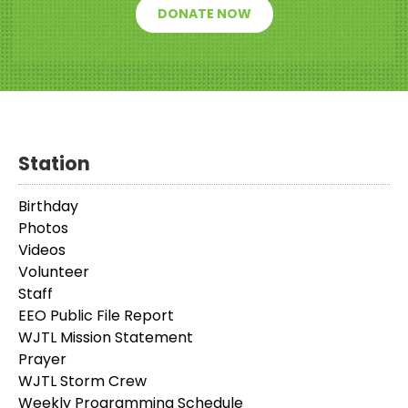
DONATE NOW
Station
Birthday
Photos
Videos
Volunteer
Staff
EEO Public File Report
WJTL Mission Statement
Prayer
WJTL Storm Crew
Weekly Programming Schedule