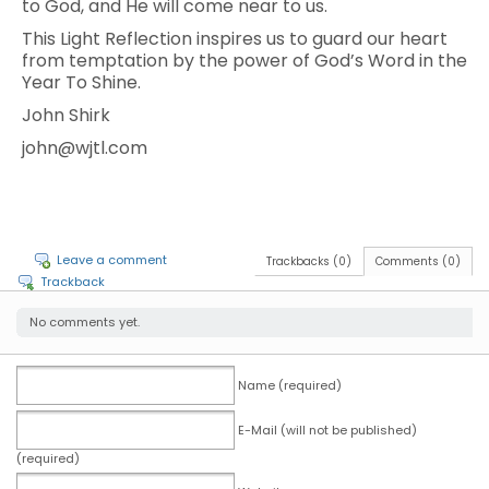
to God, and He will come near to us.
This Light Reflection inspires us to guard our heart
from temptation by the power of God’s Word in the
Year To Shine.
John Shirk
john@wjtl.com
Leave a comment
Trackbacks (0)
Comments (0)
Trackback
No comments yet.
Name (required)
E-Mail (will not be published)
(required)