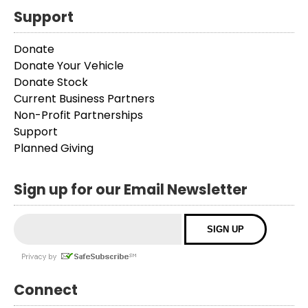
Support
Donate
Donate Your Vehicle
Donate Stock
Current Business Partners
Non-Profit Partnerships
Support
Planned Giving
Sign up for our Email Newsletter
Connect