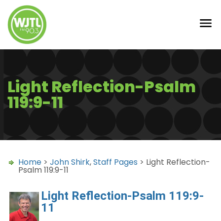
Light Reflection-Psalm
119:9-11
Home
>
John Shirk
,
Staff Pages
> Light Reflection-
Psalm 119:9-11
Light Reflection-Psalm 119:9-
11