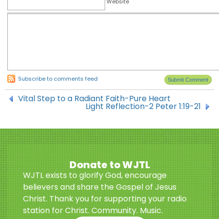
Website
Subscribe to comments feed
Vital Step to a Radiant Faith-Pure Heart
Light Reflection-2 Peter 1:19-21
Donate to WJTL
WJTL exists to glorify God, encourage
believers and share the Gospel of Jesus
Christ. Thank you for supporting your radio
station for Christ. Community. Music.