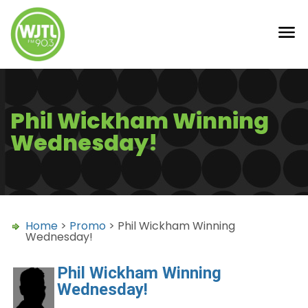
Phil Wickham Winning
Wednesday!
Home
>
Promo
> Phil Wickham Winning
Wednesday!
Phil Wickham Winning
Wednesday!