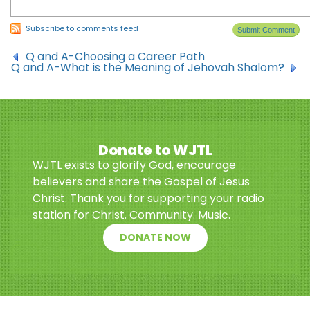
Subscribe to comments feed
Q and A-Choosing a Career Path
Q and A-What is the Meaning of Jehovah Shalom?
Donate to WJTL
WJTL exists to glorify God, encourage
believers and share the Gospel of Jesus
Christ. Thank you for supporting your radio
station for Christ. Community. Music.
DONATE NOW