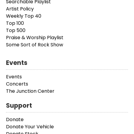
Searchable Playlist
Artist Policy
Weekly Top 40
Top 100
Top 500
Praise & Worship Playlist
Some Sort of Rock Show
Events
Events
Concerts
The Junction Center
Support
Donate
Donate Your Vehicle
Donate Stock