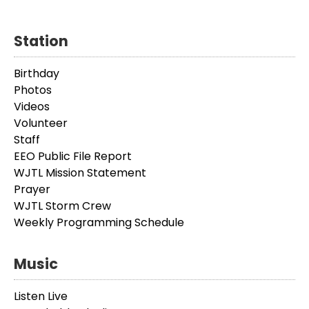
Station
Birthday
Photos
Videos
Volunteer
Staff
EEO Public File Report
WJTL Mission Statement
Prayer
WJTL Storm Crew
Weekly Programming Schedule
Music
Listen Live