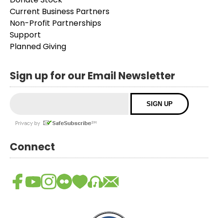
Current Business Partners
Non-Profit Partnerships
Support
Planned Giving
Sign up for our Email Newsletter
Connect