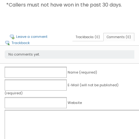
*Callers must not have won in the past 30 days.
Leave a comment
Trackbacks (0)
Comments (0)
Trackback
No comments yet.
Name (required)
E-Mail (will not be published)
(required)
Website