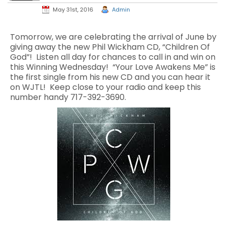
May 31st, 2016
Admin
Tomorrow, we are celebrating the arrival of June by
giving away the new Phil Wickham CD, “Children Of
God”! Listen all day for chances to call in and win on
this Winning Wednesday! “Your Love Awakens Me” is
the first single from his new CD and you can hear it
on WJTL! Keep close to your radio and keep this
number handy 717-392-3690.