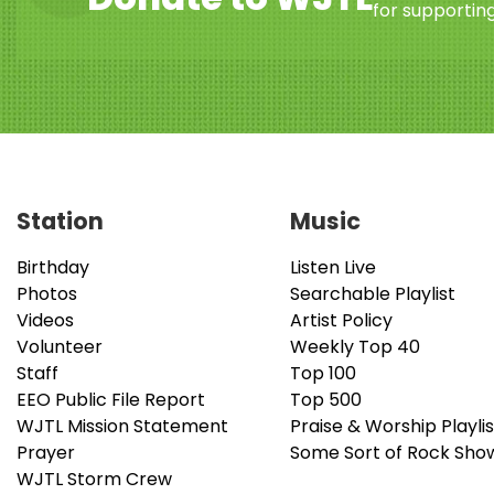
for supporting
Station
Music
Birthday
Listen Live
Photos
Searchable Playlist
Videos
Artist Policy
Volunteer
Weekly Top 40
Staff
Top 100
EEO Public File Report
Top 500
WJTL Mission Statement
Praise & Worship Playlis
Prayer
Some Sort of Rock Sho
WJTL Storm Crew