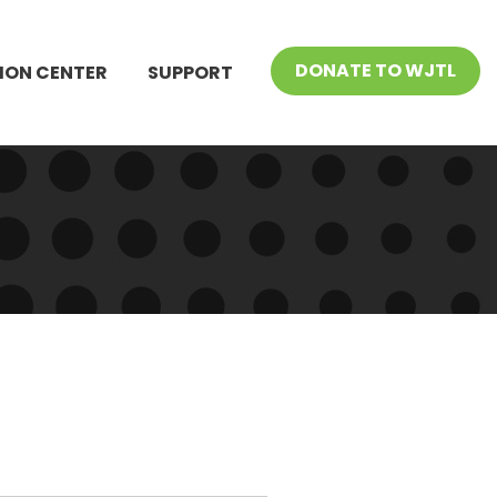
DONATE TO WJTL
ION CENTER
SUPPORT