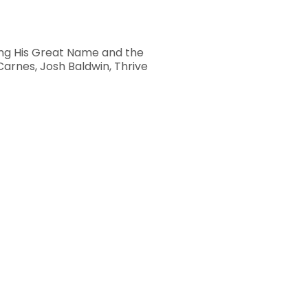
ting His Great Name and the
Carnes, Josh Baldwin, Thrive