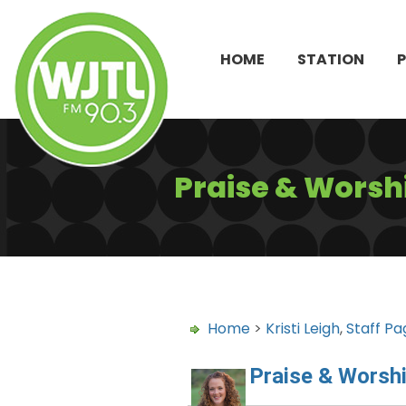
HOME
STATION
Praise & Worshi
Home
>
Kristi Leigh
,
Staff Pa
Praise & Worshi