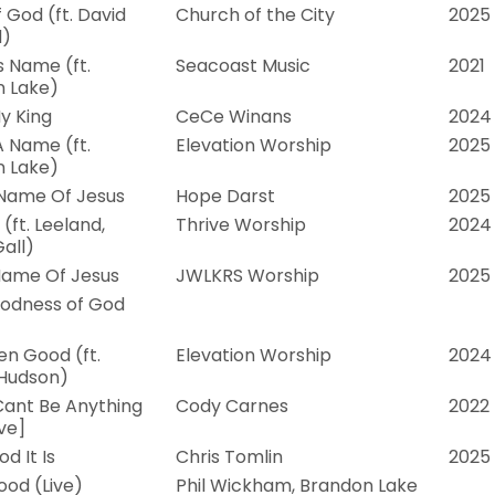
 God (ft. David
Church of the City
2025
d)
s Name (ft.
Seacoast Music
2021
 Lake)
y King
CeCe Winans
2024
A Name (ft.
Elevation Worship
2025
 Lake)
Name Of Jesus
Hope Darst
2025
(ft. Leeland,
Thrive Worship
2024
all)
Name Of Jesus
JWLKRS Worship
2025
odness of God
en Good (ft.
Elevation Worship
2024
 Hudson)
ant Be Anything
Cody Carnes
2022
ive]
d It Is
Chris Tomlin
2025
ood (Live)
Phil Wickham, Brandon Lake