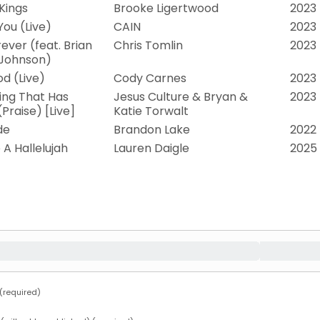
 Kings
Brooke Ligertwood
2023
You (Live)
CAIN
2023
ever (feat. Brian
Chris Tomlin
2023
 Johnson)
od (Live)
Cody Carnes
2023
ing That Has
Jesus Culture & Bryan &
2023
Praise) [Live]
Katie Torwalt
de
Brandon Lake
2022
e A Hallelujah
Lauren Daigle
2025
required)