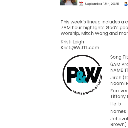
September 13th, 2025
This week’s lineup includes a
7AM hour highlights God’s goo
Worship, Mitch Wong and mor
Kristi Leigh
Kristi@WJTL.com
Song Tit
6AM Pra
NAME 
Jireh (f
Naomi R
Forever
Tiffany
He Is
Names
Jehovah
Brown)