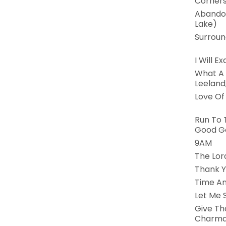
Corners
Abandon
Lake)
Surroun
I Will Ex
What A M
Leeland
Love Of
Run To 
Good G
9AM
The Lord
Thank Y
Time An
Let Me 
Give Th
Charma