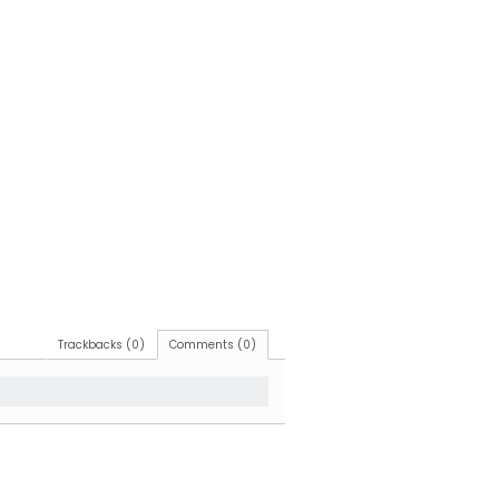
Trackbacks (0)
Comments (0)