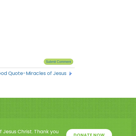
od Quote-Miracles of Jesus
f Jesus Christ. Thank you
DONATE NOW