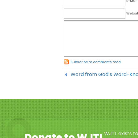
E-Mail
Websi
Subscribe to comments feed
Word from God’s Word-Kn
WJTL exists t
Donate to WJTL