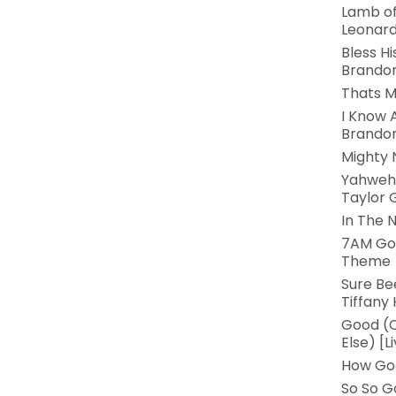
Lamb of
Leonar
Bless Hi
Brandon
Thats M
I Know 
Brandon
Mighty 
Yahweh 
Taylor G
In The 
7AM Go
Theme
Sure Be
Tiffany
Good (C
Else) [L
How Goo
So So G