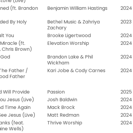
tone (Live)
ed (ft. Brandon
Benjamin William Hastings
2024
ded By Holy
Bethel Music & Zahriya
2023
Zachary
alt You
Brooke Ligertwood
2024
iracle (ft.
Elevation Worship
2024
, Chris Brown)
 God
Brandon Lake & Phil
2024
Wickham
The Father /
Kari Jobe & Cody Carnes
2024
ood Father
 Will Provide
Passion
2025
ou Jesus (Live)
Josh Baldwin
2024
d Time Again
Mack Brock
2024
See Jesus (Live)
Matt Redman
2024
anks (feat.
Thrive Worship
2024
ine Wells)