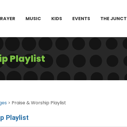
PRAYER
MUSIC
KIDS
EVENTS
THE JUNCT
p Playlist
ges
> Praise & Worship Playlist
p Playlist