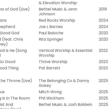
& Elevation Worship
s of God (Live)
Bethel Music & Jenn
2019
Johnson
lans
Red Rocks Worship
2024
hepherd
Joe L Barnes
2024
 Good God
Paul Baloche
2020
 (feat. Chris
Rita Springer
2020
ney)
d Is He (Song
Vertical Worship & Essential
2022
)
Worship
 So Good
Thrive Worship
2023
ood Thing
Pat Barrett
2023
 the Throne (Live)
The Belonging Co & Danny
2025
Gokey
ous
Mitch Wong
2025
g Is In The Room
Phil Wickham
2025
ist And
Bethel Music & Josh Baldwin
2025