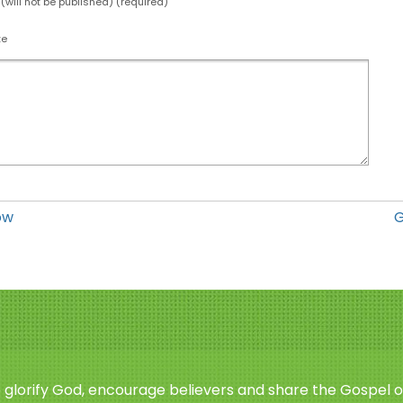
 (will not be published) (required)
te
ow
G
o glorify God, encourage believers and share the Gospel o