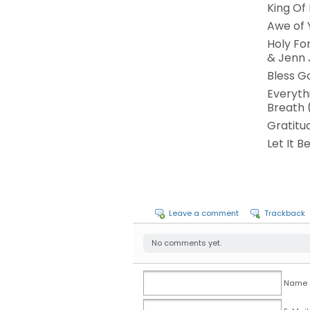
King Of
Awe of 
Holy For
& Jenn
Bless G
Everyth
Breath (
Gratitu
Let It B
Leave a comment
Trackback
No comments yet.
Name (