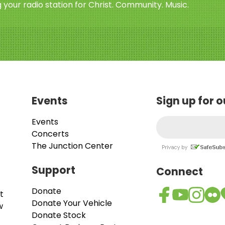
 your radio station for Christ. Community. Music.
Events
Sign up for 
Events
Concerts
The Junction Center
Support
Connect
Donate
t
Donate Your Vehicle
w
Donate Stock