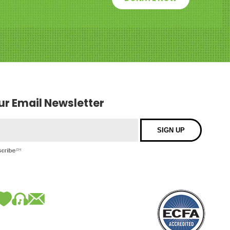
our Email Newsletter