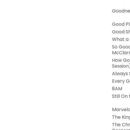
Goodnes
Good P
Good S
What a
So Good
McClar
How Goo
Session
Always
Every G
8AM
Still On
Marvel
The Kin
The Chr