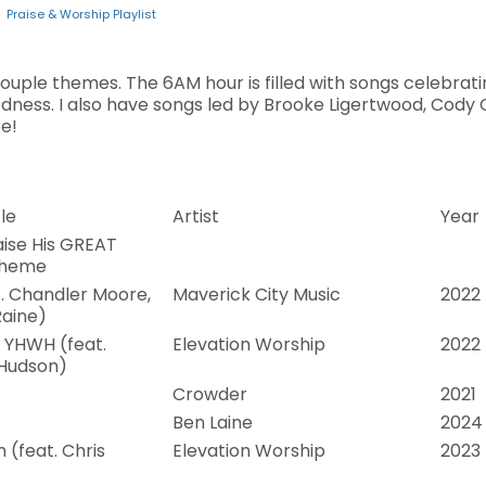
Praise & Worship Playlist
 couple themes. The 6AM hour is filled with songs celebra
dness. I also have songs led by Brooke Ligertwood, Cody 
e!
le
Artist
Year
ise His GREAT
Theme
t. Chandler Moore,
Maverick City Music
2022
aine)
 YHWH (feat.
Elevation Worship
2022
 Hudson)
Crowder
2021
Ben Laine
2024
 (feat. Chris
Elevation Worship
2023