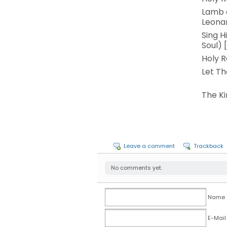
Lamb o
Leona
Sing H
Soul) 
Holy R
Let Th
The Ki
Leave a comment
Trackback
No comments yet.
Name (
E-Mail