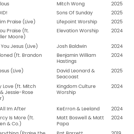
lous
Mitch Wong
2025
ID!
Sons Of Sunday
2025
im Praise (Live)
Lifepoint Worship
2025
u Praise (ft.
Elevation Worship
2024
ler Moore)
You Jesus (Live)
Josh Baldwin
2024
oned (ft. Brandon
Benjamin William
2024
Hastings
esus (Live)
David Leonard &
2025
Seacoast
 Love (ft. Mitch
Kingdom Culture
2024
& Jessie-Rose
Worship
r)
All Im After
KeErron & Leeland
2024
rcy Is More (ft.
Matt Boswell & Matt
2024
en & Co.)
Papa
erything (Praise the
Pat Barrett
2019