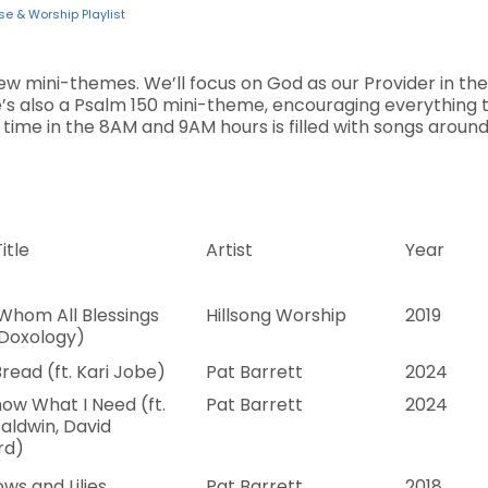
se & Worship Playlist
few mini-themes. We’ll focus on God as our Provider in the 
’s also a Psalm 150 mini-theme, encouraging everything t
 time in the 8AM and 9AM hours is filled with songs aroun
itle
Artist
Year
Whom All Blessings
Hillsong Worship
2019
(Doxology)
Bread (ft. Kari Jobe)
Pat Barrett
2024
ow What I Need (ft.
Pat Barrett
2024
aldwin, David
rd)
ws and Lilies
Pat Barrett
2018