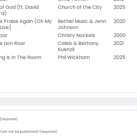
f God (ft. David
Church of the City
2025
rd)
is Praise Again (Oh My
Bethel Music & Jenn
2020
[Live]
Johnson
oar
Christy Nockels
2000
e Lion Roar
Caleb & Bethany
2021
Kuenzli
ng Is In The Room
Phil Wickham
2025
required)
 (will not be published) (required)