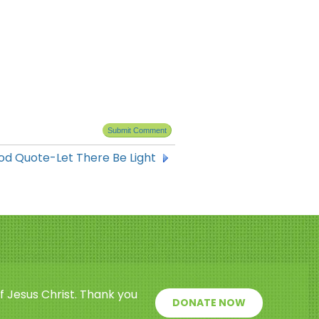
od Quote-Let There Be Light
f Jesus Christ. Thank you
DONATE NOW