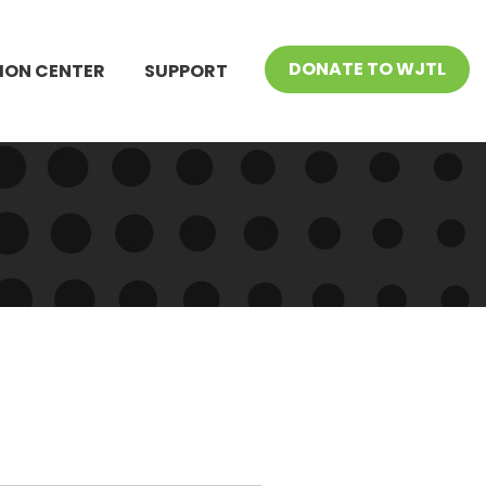
DONATE TO WJTL
ION CENTER
SUPPORT