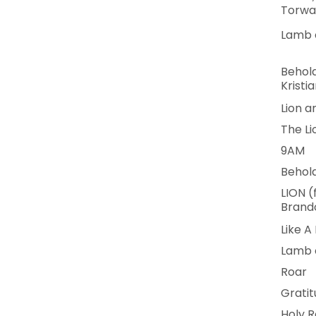
Torwa
Lamb o
Behold
Kristia
Lion 
The L
9AM
Behol
LION (
Brando
Like A 
Lamb 
Roar
Grati
Holy R