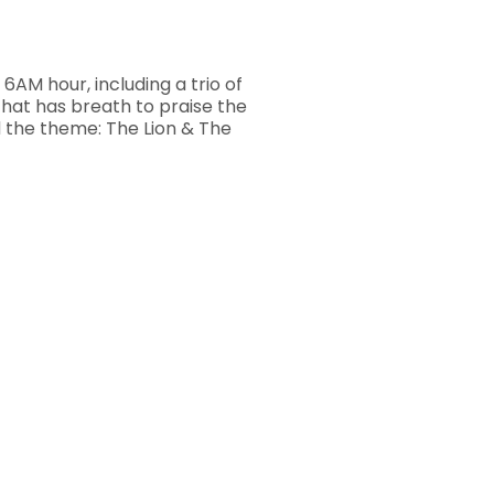
6AM hour, including a trio of
hat has breath to praise the
d the theme: The Lion & The