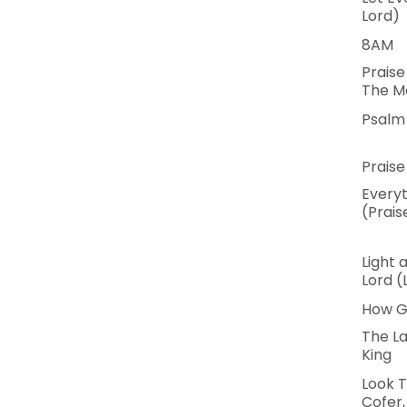
Lord)
8AM
Praise
The M
Psalm 
Praise
Everyt
(Prais
Light 
Lord (
How G
The La
King
Look T
Cofer,