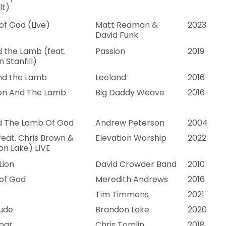
lt)
f God (Live)
Matt Redman &
2023
David Funk
 the Lamb (feat.
Passion
2019
n Stanfill)
and the Lamb
Leeland
2016
ion And The Lamb
Big Daddy Weave
2016
d The Lamb Of God
Andrew Peterson
2004
feat. Chris Brown &
Elevation Worship
2022
n Lake) LIVE
Lion
David Crowder Band
2010
of God
Meredith Andrews
2016
Tim Timmons
2021
tude
Brandon Lake
2020
oar
Chris Tomlin
2018