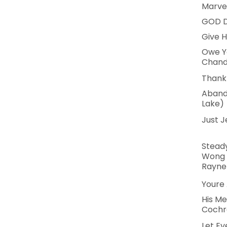
Marve
GOD D
Give H
Owe Yo
Chand
Thank 
Aband
Lake)
Just J
Steady
Wong 
Rayne
Youre 
His Me
Cochr
Let Ev