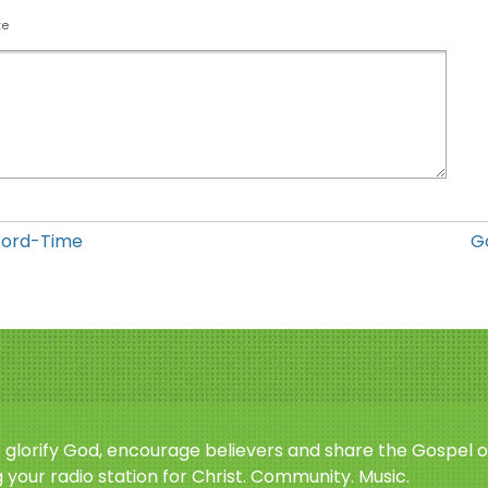
te
Word-Time
G
o glorify God, encourage believers and share the Gospel o
 your radio station for Christ. Community. Music.