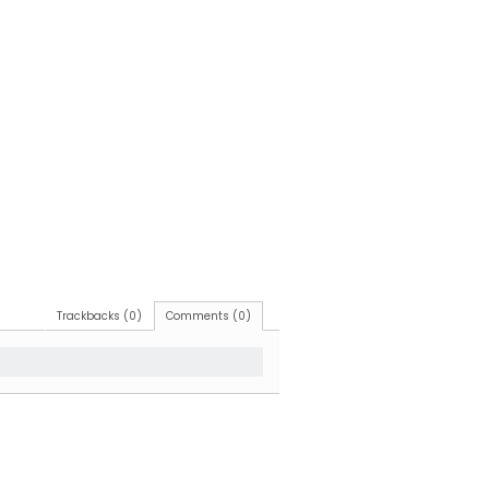
Trackbacks (0)
Comments (0)