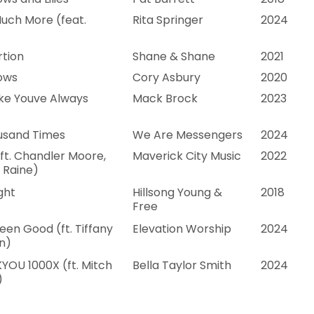
uch More (feat.
Rita Springer
2024
rtion
Shane & Shane
2021
ows
Cory Asbury
2020
ike Youve Always
Mack Brock
2023
usand Times
We Are Messengers
2024
(ft. Chandler Moore,
Maverick City Music
2022
 Raine)
ght
Hillsong Young &
2018
Free
een Good (ft. Tiffany
Elevation Worship
2024
n)
YOU 1000X (ft. Mitch
Bella Taylor Smith
2024
)