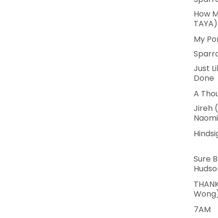
How M
TAYA)
My Po
Sparr
Just L
Done
A Tho
Jireh 
Naomi
Hindsi
Sure B
Hudso
THANK
Wong
7AM