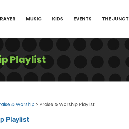
PRAYER
MUSIC
KIDS
EVENTS
THE JUNCT
p Playlist
raise & Worship
> Praise & Worship Playlist
p Playlist