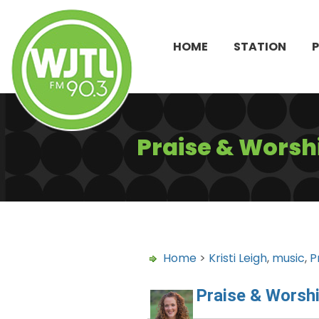
HOME
STATION
Praise & Worshi
Home
>
Kristi Leigh
,
music
,
P
Praise & Worshi