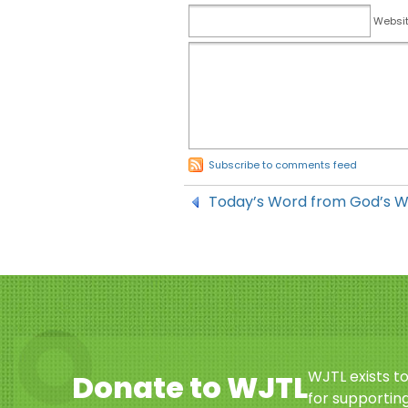
Websi
Subscribe to comments feed
Today’s Word from God’s 
WJTL exists t
Donate to WJTL
for supporting