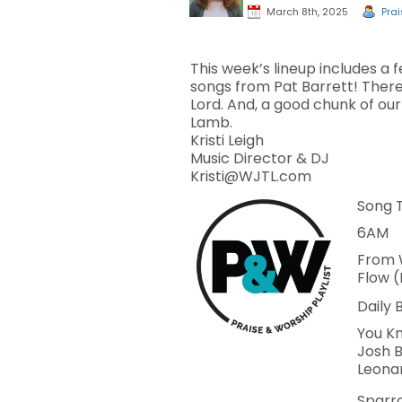
March 8th, 2025
Prai
This week’s lineup includes a 
songs from Pat Barrett! There
Lord. And, a good chunk of our
Lamb.
Kristi Leigh
Music Director & DJ
Kristi@WJTL.com
Song T
6AM
From 
Flow 
Daily 
You Kn
Josh B
Leona
Sparro