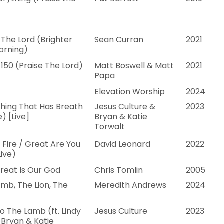
 The Lord (Brighter
Sean Curran
2021
orning)
150 (Praise The Lord)
Matt Boswell & Matt
2021
Papa
Elevation Worship
2024
hing That Has Breath
Jesus Culture &
2023
e) [Live]
Bryan & Katie
Torwalt
a Fire / Great Are You
David Leonard
2022
Live)
reat Is Our God
Chris Tomlin
2005
mb, The Lion, The
Meredith Andrews
2024
o The Lamb (ft. Lindy
Jesus Culture
2023
 Bryan & Katie