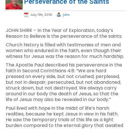
Perseverance of the Saints
July 11th, 2016
john
JOHN SHIRK – In the Year of Exploration, today’s
Reason to Believe is the perseverance of the saints.
Church history is filled with testimonies of men and
women who endured in the faith, even though their
witness for Jesus was the reason for much hardship.
The Apostle Paul described his perseverance in the
faith in Second Corinthians 4:8: “We are hard
pressed on every side, but not crushed; perplexed,
but not in despair; persecuted, but not abandoned;
struck down, but not destroyed. We always carry
around in our body the death of Jesus, so that the
life of Jesus may also be revealed in our body.”
Paul lived with hope in the midst of life’s harsh
realities, because he kept Jesus in view in his faith.
He saw the temporary trials of this life as a light
burden compared to the eternal glory that awaited