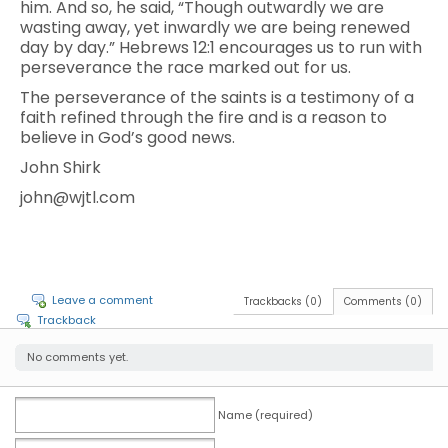
him. And so, he said, “Though outwardly we are
wasting away, yet inwardly we are being renewed
day by day.” Hebrews 12:1 encourages us to run with
perseverance the race marked out for us.
The perseverance of the saints is a testimony of a
faith refined through the fire and is a reason to
believe in God’s good news.
John Shirk
john@wjtl.com
Leave a comment
Trackbacks (0)
Comments (0)
Trackback
No comments yet.
Name (required)