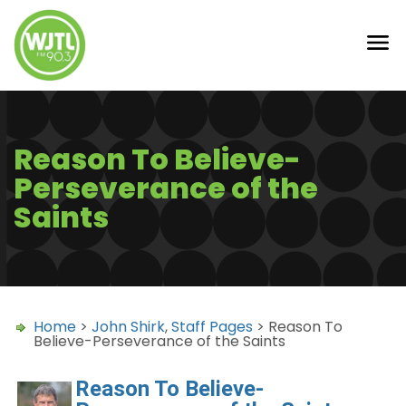
Reason To Believe-
Perseverance of the
Saints
Home
>
John Shirk
,
Staff Pages
> Reason To
Believe-Perseverance of the Saints
Reason To Believe-