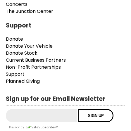
Concerts
The Junction Center
Support
Donate
Donate Your Vehicle
Donate Stock
Current Business Partners
Non-Profit Partnerships
Support
Planned Giving
Sign up for our Email Newsletter