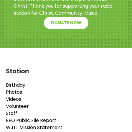
Christ. Thank you for supporting your radio
station for Christ. Community. Music.
DONATE NOW
Station
Birthday
Photos
Videos
Volunteer
Staff
EEO Public File Report
WJTL Mission Statement