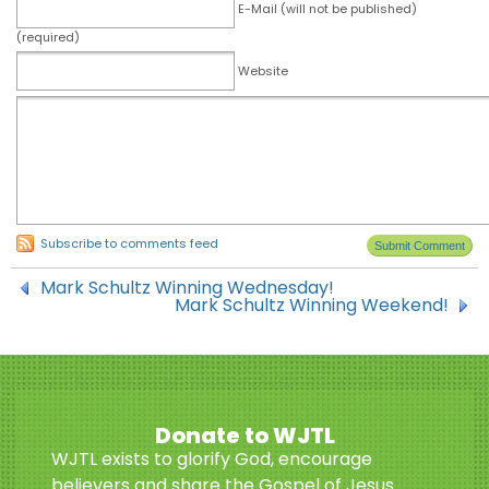
E-Mail (will not be published)
(required)
Website
Subscribe to comments feed
Mark Schultz Winning Wednesday!
Mark Schultz Winning Weekend!
Donate to WJTL
WJTL exists to glorify God, encourage
believers and share the Gospel of Jesus