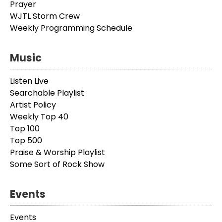
Prayer
WJTL Storm Crew
Weekly Programming Schedule
Music
Listen Live
Searchable Playlist
Artist Policy
Weekly Top 40
Top 100
Top 500
Praise & Worship Playlist
Some Sort of Rock Show
Events
Events