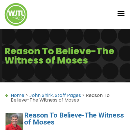
Reason To Believe-The
Witness of Moses
Home
>
John Shirk
,
Staff Pages
> Reason To
Believe-The Witness of Moses
Reason To Believe-The Witness
of Moses