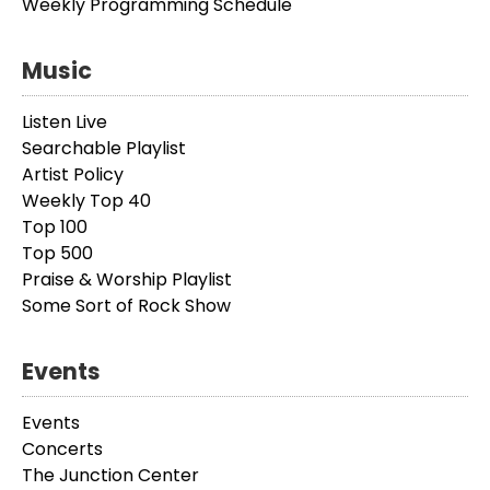
Weekly Programming Schedule
Music
Listen Live
Searchable Playlist
Artist Policy
Weekly Top 40
Top 100
Top 500
Praise & Worship Playlist
Some Sort of Rock Show
Events
Events
Concerts
The Junction Center