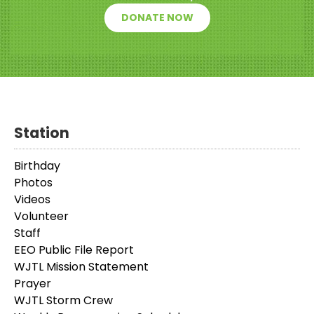
DONATE NOW
Station
Birthday
Photos
Videos
Volunteer
Staff
EEO Public File Report
WJTL Mission Statement
Prayer
WJTL Storm Crew