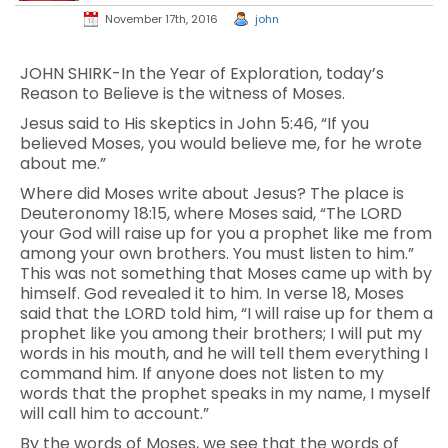
November 17th, 2016
john
JOHN SHIRK-In the Year of Exploration, today’s
Reason to Believe is the witness of Moses.
Jesus said to His skeptics in John 5:46, “If you
believed Moses, you would believe me, for he wrote
about me.”
Where did Moses write about Jesus? The place is
Deuteronomy 18:15, where Moses said, “The LORD
your God will raise up for you a prophet like me from
among your own brothers. You must listen to him.”
This was not something that Moses came up with by
himself. God revealed it to him. In verse 18, Moses
said that the LORD told him, “I will raise up for them a
prophet like you among their brothers; I will put my
words in his mouth, and he will tell them everything I
command him. If anyone does not listen to my
words that the prophet speaks in my name, I myself
will call him to account.”
By the words of Moses, we see that the words of