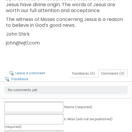
Jesus have divine origin. The words of Jesus are
worth our full attention and acceptance.
The witness of Moses concerning Jesus is a reason
to believe in God’s good news.
John Shirk
john@wjtl.com
Leave a comment
Trackbacks (0)
Comments (0)
Trackback
No comments yet.
Name (required)
E-Mail (will not be published)
(required)