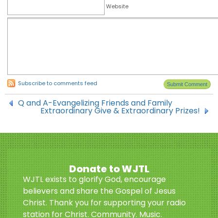
Website
Subscribe to comments feed
Q and A-Evangelizing Friends and Family
Extraordinary Give & Extraordinary Prizes!
Donate to WJTL
WJTL exists to glorify God, encourage
believers and share the Gospel of Jesus
Christ. Thank you for supporting your radio
station for Christ. Community. Music.