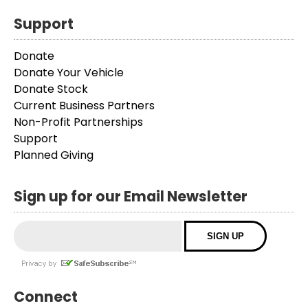
Support
Donate
Donate Your Vehicle
Donate Stock
Current Business Partners
Non-Profit Partnerships
Support
Planned Giving
Sign up for our Email Newsletter
Connect