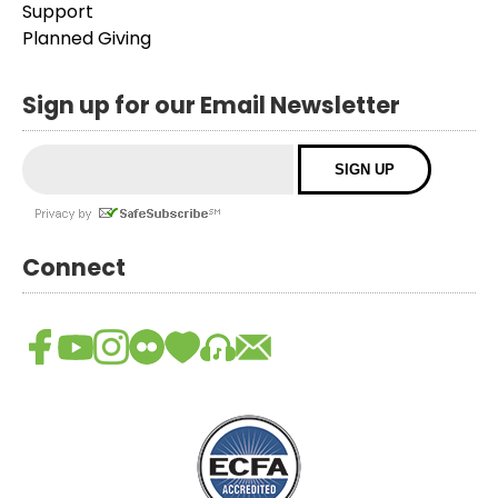
Support
Planned Giving
Sign up for our Email Newsletter
Connect