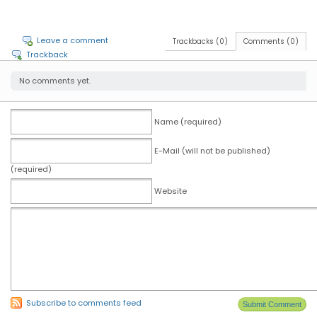
Leave a comment
Trackbacks (0)
Comments (0)
Trackback
No comments yet.
Name (required)
E-Mail (will not be published)
(required)
Website
Subscribe to comments feed