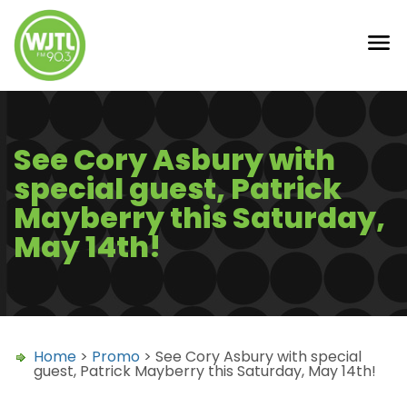
See Cory Asbury with
special guest, Patrick
Mayberry this Saturday,
May 14th!
Home
>
Promo
> See Cory Asbury with special
guest, Patrick Mayberry this Saturday, May 14th!