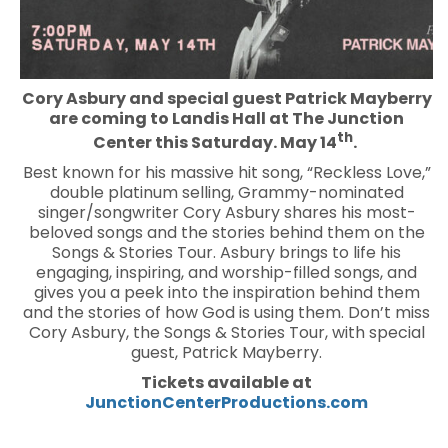
Cory Asbury and special guest Patrick Mayberry
are coming to Landis Hall at The Junction
th
Center this Saturday. May 14
.
Best known for his massive hit song, “Reckless Love,”
double platinum selling, Grammy-nominated
singer/songwriter Cory Asbury shares his most-
beloved songs and the stories behind them on the
Songs & Stories Tour. Asbury brings to life his
engaging, inspiring, and worship-filled songs, and
gives you a peek into the inspiration behind them
and the stories of how God is using them. Don’t miss
Cory Asbury, the Songs & Stories Tour, with special
guest, Patrick Mayberry.
Tickets available at
JunctionCenterProductions.com