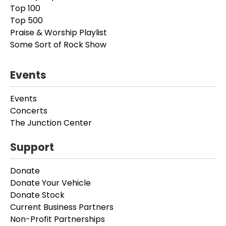
Top 100
Top 500
Praise & Worship Playlist
Some Sort of Rock Show
Events
Events
Concerts
The Junction Center
Support
Donate
Donate Your Vehicle
Donate Stock
Current Business Partners
Non-Profit Partnerships