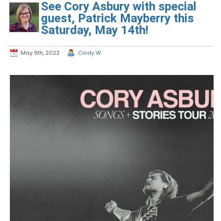
See Cory Asbury with special
guest, Patrick Mayberry this
Saturday, May 14th!
May 9th, 2022
Cindy W