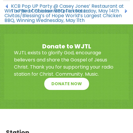
KCB Pop UP Party @ Casey Jones’ Restaurant at
Win a Pair of Chicken BBQ Tickets to
The Red Caboose Motel on Saturday, May 14th
Civitas/Blessing’s of Hope World’s Largest Chicken
BBQ, Winning Wednesday, May 11th
Donate to WJTL
WJTL exists to glorify God, encourage
believers and share the Gospel of Jesus
Christ. Thank you for supporting your radio
station for Christ. Community. Music.
DONATE NOW
Station