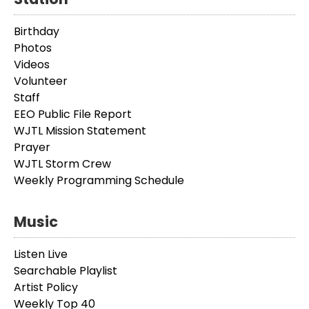
Birthday
Photos
Videos
Volunteer
Staff
EEO Public File Report
WJTL Mission Statement
Prayer
WJTL Storm Crew
Weekly Programming Schedule
Music
Listen Live
Searchable Playlist
Artist Policy
Weekly Top 40