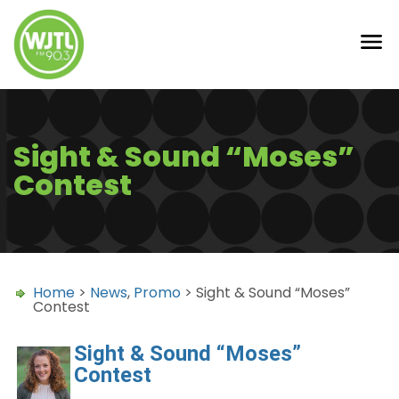
Sight & Sound “Moses”
Contest
Home
>
News
,
Promo
> Sight & Sound “Moses”
Contest
Sight & Sound “Moses”
Contest