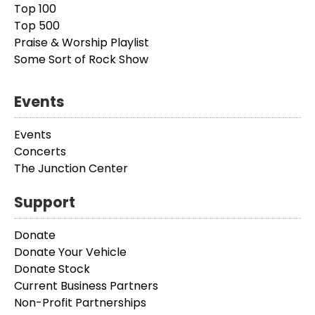
Top 100
Top 500
Praise & Worship Playlist
Some Sort of Rock Show
Events
Events
Concerts
The Junction Center
Support
Donate
Donate Your Vehicle
Donate Stock
Current Business Partners
Non-Profit Partnerships