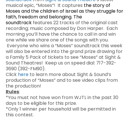
musical epic, “Moses”! It captures
the story of
Moses and the children of Israel as they struggle for
faith, freedom and belonging. The
soundtrack
features 22 tracks of the original cast
recording; music composed by Don Harper. Each
morning you’ll have the chance to call in and win
one while we share one of the songs with you.
Everyone who wins a “Moses” soundtrack this week
will also be entered into the grand prize drawing for
a Family 5 Pack of tickets to see “Moses” at Sight &
Sound Theatres! Keep us on speed dial: 717-392-
3690 (392-FM90).
Click
here
to learn more about Sight & Sound’s
production of “Moses” and to see video clips from
the production!
Rules
:
*You must not have won from WJTL in the past 30
days to be eligible for this prize.
*Only 1 winner per household will be permitted in
this contest.