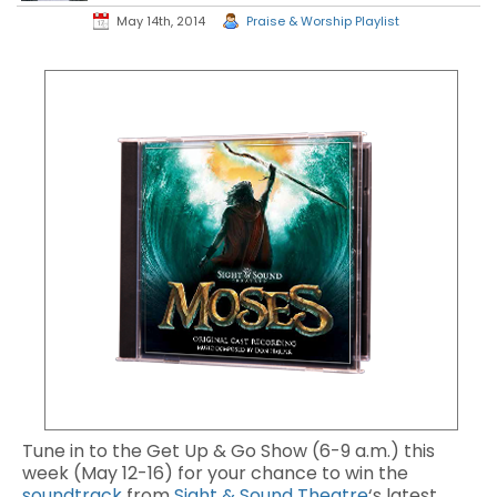
May 14th, 2014
Praise & Worship Playlist
Tune in to the Get Up & Go Show (6-9 a.m.) this
week (May 12-16) for your chance to win the
soundtrack
from
Sight & Sound Theatre
‘s latest