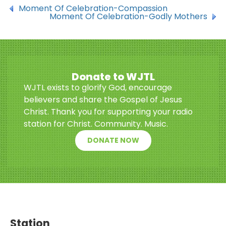
Moment Of Celebration-Compassion
Moment Of Celebration-Godly Mothers
Donate to WJTL
WJTL exists to glorify God, encourage
believers and share the Gospel of Jesus
Christ. Thank you for supporting your radio
station for Christ. Community. Music.
DONATE NOW
Station