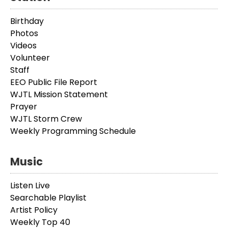
Birthday
Photos
Videos
Volunteer
Staff
EEO Public File Report
WJTL Mission Statement
Prayer
WJTL Storm Crew
Weekly Programming Schedule
Music
Listen Live
Searchable Playlist
Artist Policy
Weekly Top 40