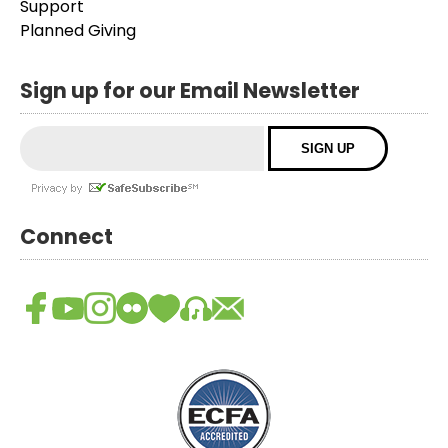
Support
Planned Giving
Sign up for our Email Newsletter
Connect