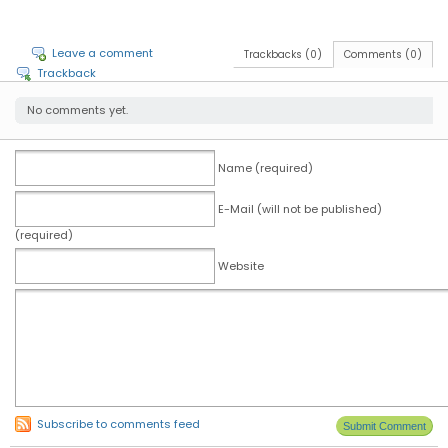
Leave a comment
Trackbacks (0)
Comments (0)
Trackback
No comments yet.
Name (required)
E-Mail (will not be published)
(required)
Website
Subscribe to comments feed