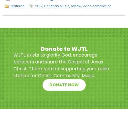
featured
2012
,
Christian Music
,
review
,
video compilation
Donate to WJTL
WJTL exists to glorify God, encourage
believers and share the Gospel of Jesus
Christ. Thank you for supporting your radio
station for Christ. Community. Music.
DONATE NOW