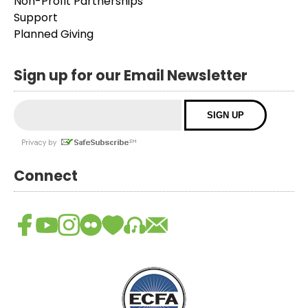
Non-Profit Partnerships
Support
Planned Giving
Sign up for our Email Newsletter
Connect