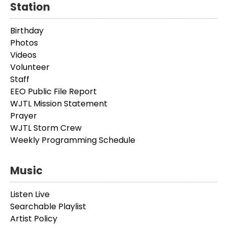
Station
Birthday
Photos
Videos
Volunteer
Staff
EEO Public File Report
WJTL Mission Statement
Prayer
WJTL Storm Crew
Weekly Programming Schedule
Music
Listen Live
Searchable Playlist
Artist Policy