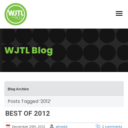
WJTL Blog
Blog Archive
Posts Tagged ‘2012’
BEST OF 2012
December 29th, 2012
phredd
2 comments