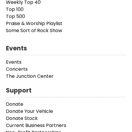
Weekly Top 40
Top 100
Top 500
Praise & Worship Playlist
Some Sort of Rock Show
Events
Events
Concerts
The Junction Center
Support
Donate
Donate Your Vehicle
Donate Stock
Current Business Partners