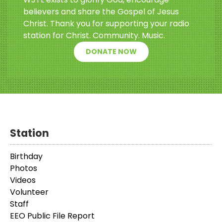
believers and share the Gospel of Jesus
Christ. Thank you for supporting your radio
station for Christ. Community. Music.
DONATE NOW
Station
Birthday
Photos
Videos
Volunteer
Staff
EEO Public File Report