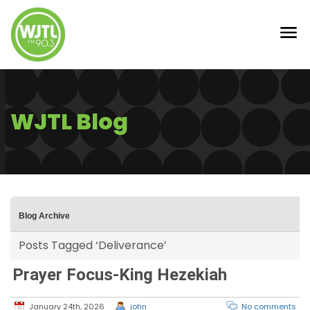
WJTL Blog
Blog Archive
Posts Tagged ‘Deliverance’
Prayer Focus-King Hezekiah
January 24th, 2026
john
No comments