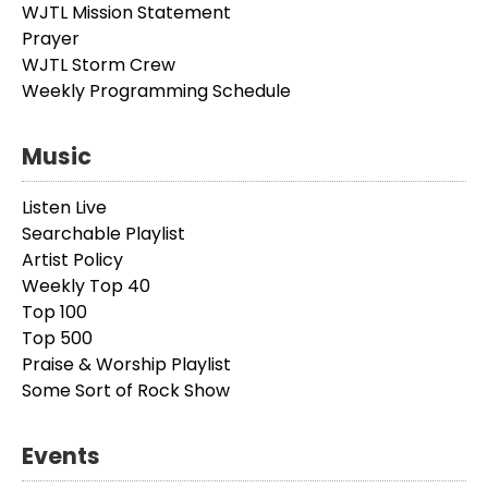
WJTL Mission Statement
Prayer
WJTL Storm Crew
Weekly Programming Schedule
Music
Listen Live
Searchable Playlist
Artist Policy
Weekly Top 40
Top 100
Top 500
Praise & Worship Playlist
Some Sort of Rock Show
Events