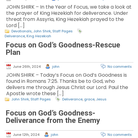
JOHN SHIRK – In the Year of Focus, we take a look at
the prayer of King Hezekiah for deliverance. Under
threat from Assyria, King Hezekiah prayed to the
Lord […]
Devotionals
,
John Shirk
,
Staff Pages
Deliverance
,
King Hezekiah
Focus on God’s Goodness-Rescue
Plan
June 26th, 2024
john
No comments
JOHN SHIRK – Today’s Focus on God’s Goodness is
found in Romans 7:25. Thanks be to God, who
delivers me through Jesus Christ our Lord. Paul the
Apostle wrote these […]
John Shirk
,
Staff Pages
Deliverance
,
grace
,
Jesus
Focus on God’s Goodness-
Deliverance from the Enemy
June 12th, 2024
john
No comments