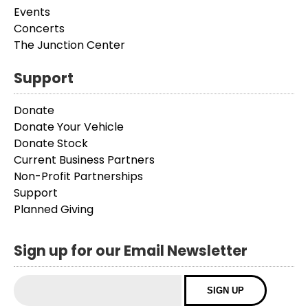
Events
Concerts
The Junction Center
Support
Donate
Donate Your Vehicle
Donate Stock
Current Business Partners
Non-Profit Partnerships
Support
Planned Giving
Sign up for our Email Newsletter