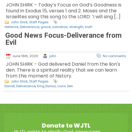
JOHN SHIRK – Today’s Focus on God’s Goodness is
found in Exodus 15, verses 1 and 2. Moses and the
Israelites sang this song to the LORD: ‘I will sing […]
John Shirk
,
Staff Pages
defense
,
Deliverance
,
grace
,
salvation
,
strength
,
truth
Good News Focus-Deliverance from
Evil
June 16th, 2020
john
No comments
JOHN SHIRK - God delivered Daniel from the lion's
den. There is a spiritual reality that we can learn
from this moment of history.
John Shirk
,
Staff Pages
Daniel
,
Deliverance
,
King Darius
,
Lions Den
Donate to WJTL
WJTL exists to glorify God, encourage