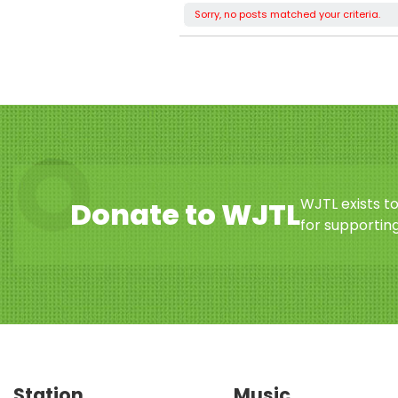
Sorry, no posts matched your criteria.
WJTL exists t
Donate to WJTL
for supporting
Station
Music