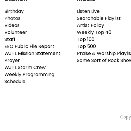
Birthday
Listen Live
Photos
Searchable Playlist
Videos
Artist Policy
Volunteer
Weekly Top 40
Staff
Top 100
EEO Public File Report
Top 500
WJTL Mission Statement
Praise & Worship Playlis
Prayer
Some Sort of Rock Sho
WJTL Storm Crew
Weekly Programming
Schedule
Copyr