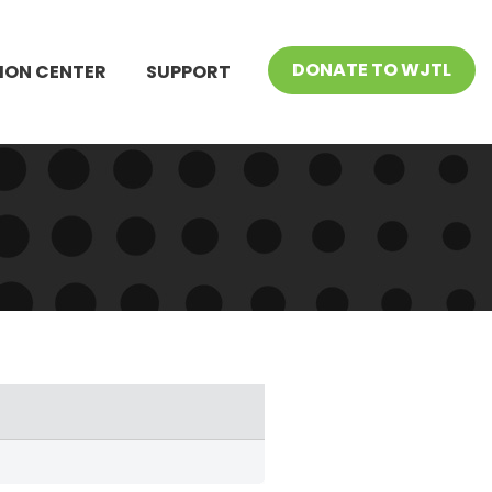
DONATE TO WJTL
ION CENTER
SUPPORT