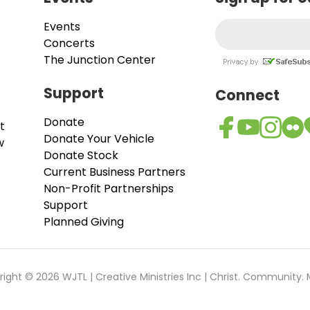
Events
Concerts
The Junction Center
Support
Connect
Donate
t
Donate Your Vehicle
w
Donate Stock
Current Business Partners
Non-Profit Partnerships
Support
Planned Giving
ight © 2026 WJTL | Creative Ministries Inc | Christ. Community. 