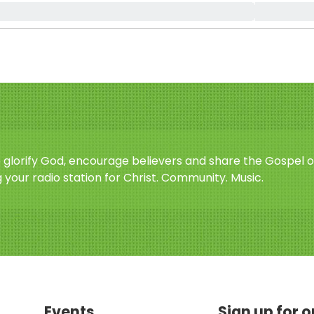
o glorify God, encourage believers and share the Gospel o
 your radio station for Christ. Community. Music.
Events
Sign up for 