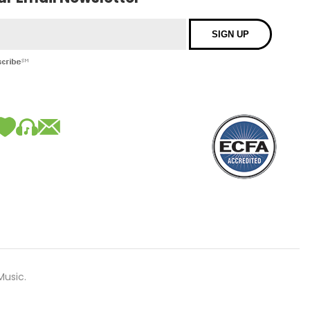
Music.