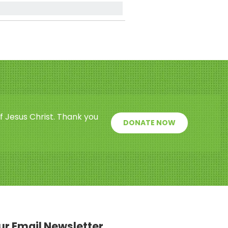
f Jesus Christ. Thank you
DONATE NOW
our Email Newsletter