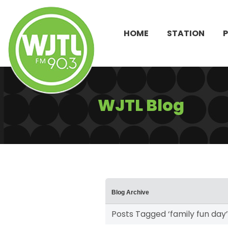
HOME
STATION
WJTL Blog
Blog Archive
Posts Tagged ‘family fun day’