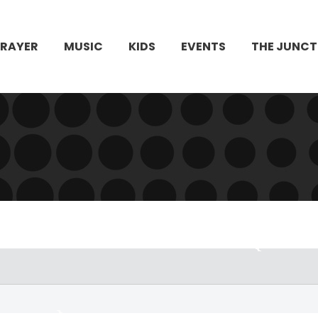
PRAYER
MUSIC
KIDS
EVENTS
THE JUNCT