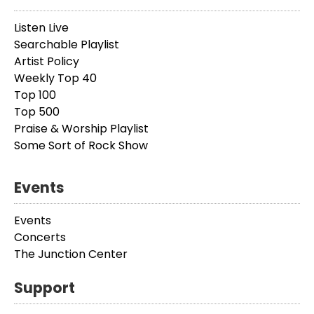
Listen Live
Searchable Playlist
Artist Policy
Weekly Top 40
Top 100
Top 500
Praise & Worship Playlist
Some Sort of Rock Show
Events
Events
Concerts
The Junction Center
Support