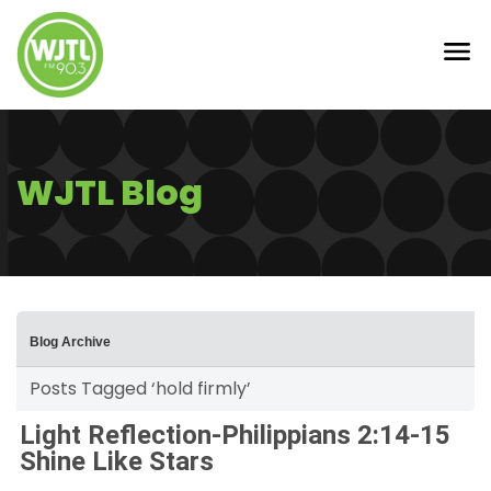
WJTL Blog
Blog Archive
Posts Tagged ‘hold firmly’
Light Reflection-Philippians 2:14-15
Shine Like Stars