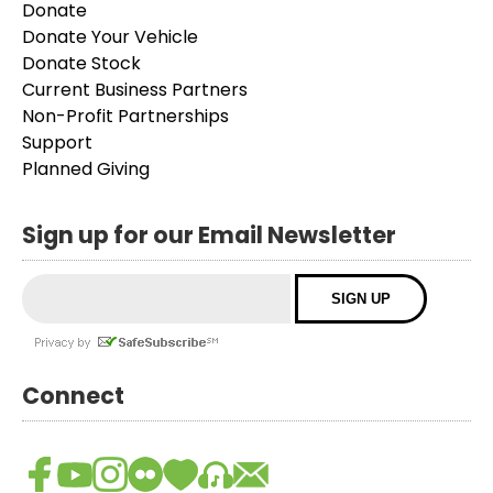
Donate
Donate Your Vehicle
Donate Stock
Current Business Partners
Non-Profit Partnerships
Support
Planned Giving
Sign up for our Email Newsletter
Connect