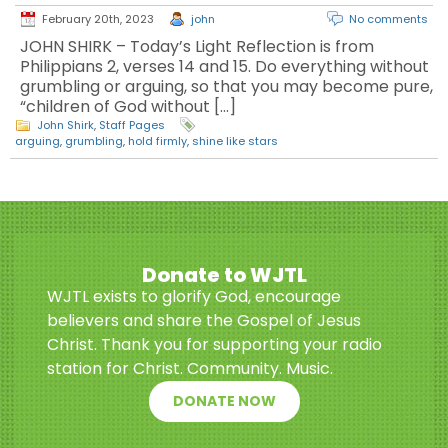
February 20th, 2023
john
No comments
JOHN SHIRK – Today’s Light Reflection is from
Philippians 2, verses 14 and 15. Do everything without
grumbling or arguing, so that you may become pure,
“children of God without […]
John Shirk
,
Staff Pages
arguing
,
grumbling
,
hold firmly
,
shine like stars
Donate to WJTL
WJTL exists to glorify God, encourage
believers and share the Gospel of Jesus
Christ. Thank you for supporting your radio
station for Christ. Community. Music.
DONATE NOW