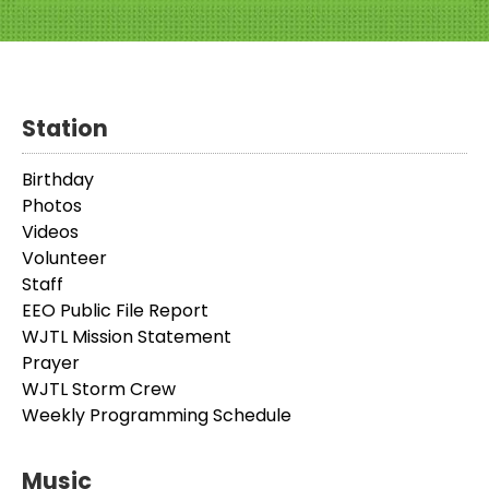
Station
Birthday
Photos
Videos
Volunteer
Staff
EEO Public File Report
WJTL Mission Statement
Prayer
WJTL Storm Crew
Weekly Programming Schedule
Music