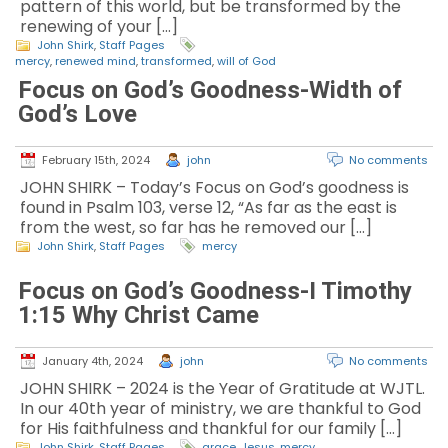
pattern of this world, but be transformed by the
renewing of your […]
John Shirk
,
Staff Pages
mercy
,
renewed mind
,
transformed
,
will of God
Focus on God’s Goodness-Width of
God’s Love
February 15th, 2024
john
No comments
JOHN SHIRK – Today’s Focus on God’s goodness is
found in Psalm 103, verse 12, “As far as the east is
from the west, so far has he removed our […]
John Shirk
,
Staff Pages
mercy
Focus on God’s Goodness-I Timothy
1:15 Why Christ Came
January 4th, 2024
john
No comments
JOHN SHIRK – 2024 is the Year of Gratitude at WJTL.
In our 40th year of ministry, we are thankful to God
for His faithfulness and thankful for our family […]
John Shirk
,
Staff Pages
grace
,
Jesus
,
mercy