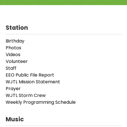
Station
Birthday
Photos
Videos
Volunteer
Staff
EEO Public File Report
WJTL Mission Statement
Prayer
WJTL Storm Crew
Weekly Programming Schedule
Music