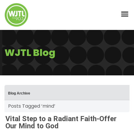
WJTL Blog
Blog Archive
Posts Tagged ‘mind’
Vital Step to a Radiant Faith-Offer
Our Mind to God