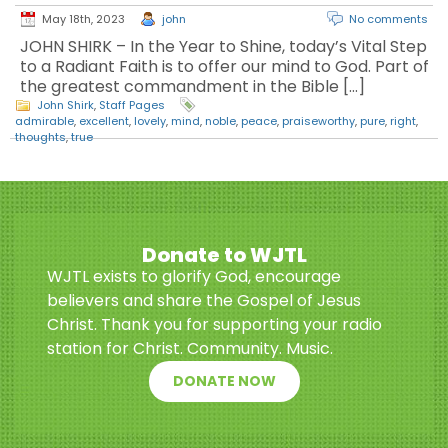
May 18th, 2023
john
No comments
JOHN SHIRK – In the Year to Shine, today’s Vital Step
to a Radiant Faith is to offer our mind to God. Part of
the greatest commandment in the Bible […]
John Shirk
,
Staff Pages
admirable
,
excellent
,
lovely
,
mind
,
noble
,
peace
,
praiseworthy
,
pure
,
right
,
thoughts
,
true
Donate to WJTL
WJTL exists to glorify God, encourage
believers and share the Gospel of Jesus
Christ. Thank you for supporting your radio
station for Christ. Community. Music.
DONATE NOW