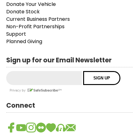
Donate Your Vehicle
Donate Stock
Current Business Partners
Non-Profit Partnerships
Support
Planned Giving
Sign up for our Email Newsletter
Connect