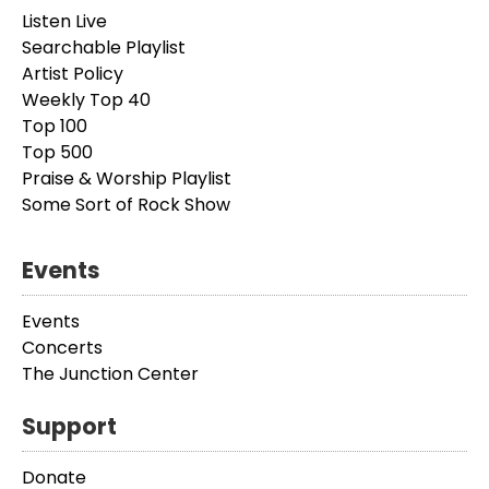
Listen Live
Searchable Playlist
Artist Policy
Weekly Top 40
Top 100
Top 500
Praise & Worship Playlist
Some Sort of Rock Show
Events
Events
Concerts
The Junction Center
Support
Donate