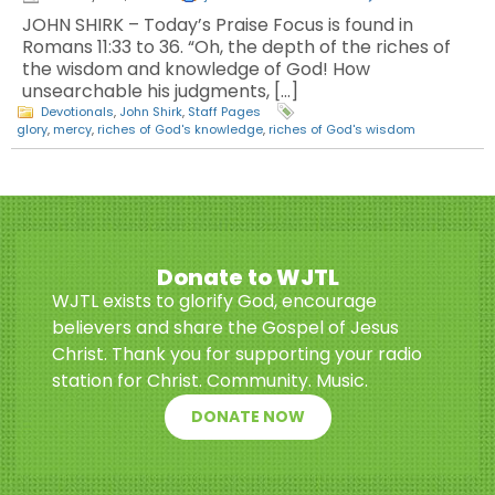
JOHN SHIRK – Today’s Praise Focus is found in
Romans 11:33 to 36. “Oh, the depth of the riches of
the wisdom and knowledge of God! How
unsearchable his judgments, […]
Devotionals
,
John Shirk
,
Staff Pages
glory
,
mercy
,
riches of God's knowledge
,
riches of God's wisdom
Donate to WJTL
WJTL exists to glorify God, encourage
believers and share the Gospel of Jesus
Christ. Thank you for supporting your radio
station for Christ. Community. Music.
DONATE NOW