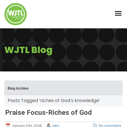
WJTL Blog
Blog Archive
Posts Tagged ‘riches of God’s knowledge’
Praise Focus-Riches of God
January 21st, 2026
john
No comments