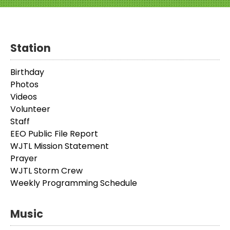
Station
Birthday
Photos
Videos
Volunteer
Staff
EEO Public File Report
WJTL Mission Statement
Prayer
WJTL Storm Crew
Weekly Programming Schedule
Music