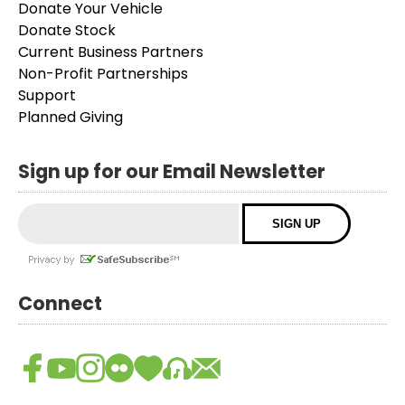
Donate Your Vehicle
Donate Stock
Current Business Partners
Non-Profit Partnerships
Support
Planned Giving
Sign up for our Email Newsletter
Connect