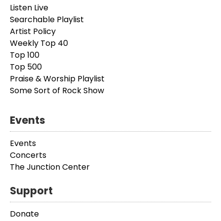
Listen Live
Searchable Playlist
Artist Policy
Weekly Top 40
Top 100
Top 500
Praise & Worship Playlist
Some Sort of Rock Show
Events
Events
Concerts
The Junction Center
Support
Donate