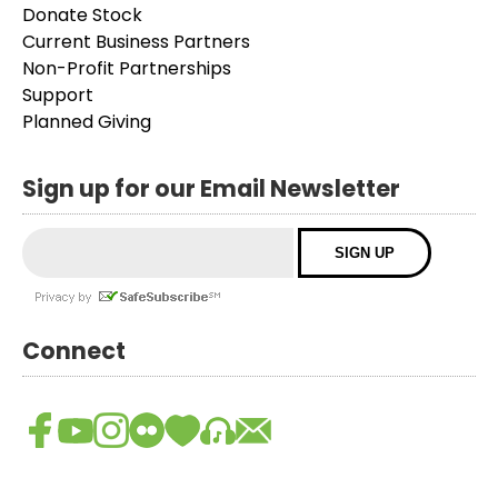
Donate Stock
Current Business Partners
Non-Profit Partnerships
Support
Planned Giving
Sign up for our Email Newsletter
Connect