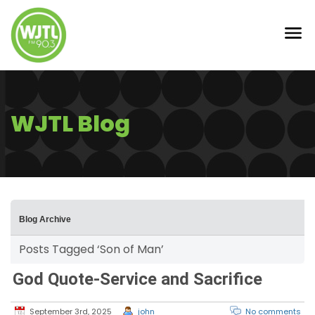
WJTL Blog
Blog Archive
Posts Tagged ‘Son of Man’
God Quote-Service and Sacrifice
September 3rd, 2025
john
No comments