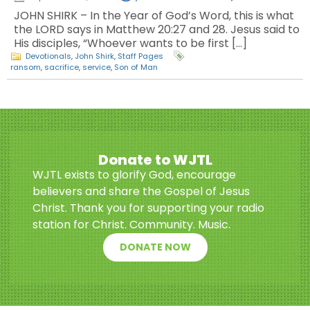
JOHN SHIRK – In the Year of God’s Word, this is what
the LORD says in Matthew 20:27 and 28. Jesus said to
His disciples, “Whoever wants to be first […]
Devotionals
,
John Shirk
,
Staff Pages
ransom
,
sacrifice
,
service
,
Son of Man
Donate to WJTL
WJTL exists to glorify God, encourage
believers and share the Gospel of Jesus
Christ. Thank you for supporting your radio
station for Christ. Community. Music.
DONATE NOW