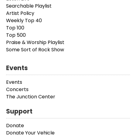
Searchable Playlist
Artist Policy
Weekly Top 40
Top 100
Top 500
Praise & Worship Playlist
Some Sort of Rock Show
Events
Events
Concerts
The Junction Center
Support
Donate
Donate Your Vehicle