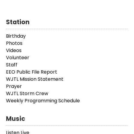
Station
Birthday
Photos
Videos
Volunteer
Staff
EEO Public File Report
WJTL Mission Statement
Prayer
WJTL Storm Crew
Weekly Programming Schedule
Music
Listen Live