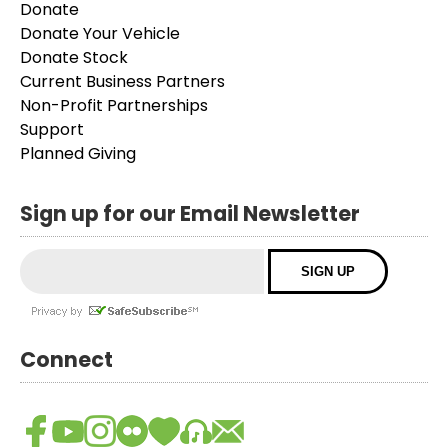
Donate
Donate Your Vehicle
Donate Stock
Current Business Partners
Non-Profit Partnerships
Support
Planned Giving
Sign up for our Email Newsletter
Connect