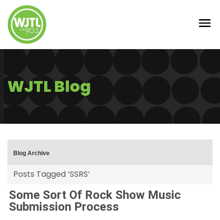
WJTL Blog
Blog Archive
Posts Tagged ‘SSRS’
Some Sort Of Rock Show Music
Submission Process