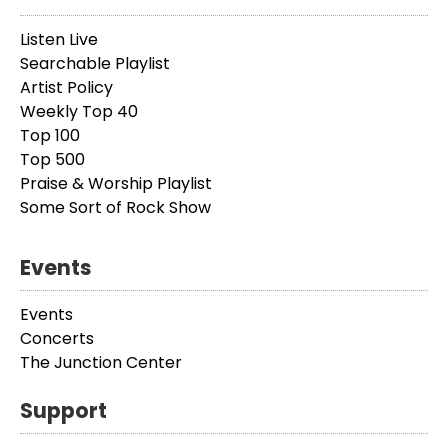
Listen Live
Searchable Playlist
Artist Policy
Weekly Top 40
Top 100
Top 500
Praise & Worship Playlist
Some Sort of Rock Show
Events
Events
Concerts
The Junction Center
Support