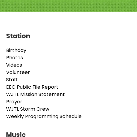
Station
Birthday
Photos
Videos
Volunteer
Staff
EEO Public File Report
WJTL Mission Statement
Prayer
WJTL Storm Crew
Weekly Programming Schedule
Music