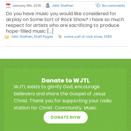
January 9th, 2019
John Staffieri
No comments
Do you have music you would like considered for
airplay on Some Sort of Rock Show? I have so much
respect for artists who are sacrificing to produce
hope-filled music […]
John Staffieri
,
Staff Pages
some sort of rock show
,
SSRS
Donate to WJTL
WJTL exists to glorify God, encourage
believers and share the Gospel of Jesus
Christ. Thank you for supporting your radio
station for Christ. Community. Music.
DONATE NOW