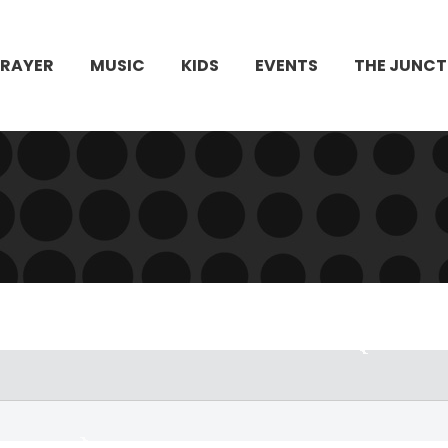
PRAYER
MUSIC
KIDS
EVENTS
THE JUNCT