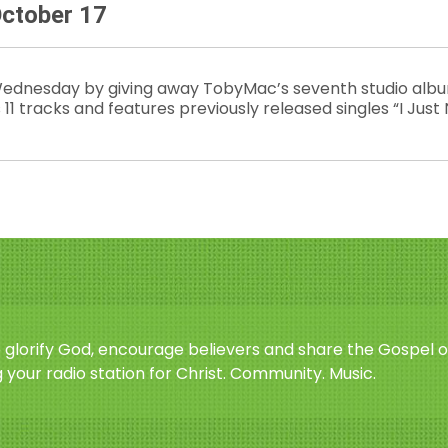
ctober 17
ednesday by giving away TobyMac’s seventh studio albu
 11 tracks and features previously released singles “I Just
o glorify God, encourage believers and share the Gospel o
 your radio station for Christ. Community. Music.