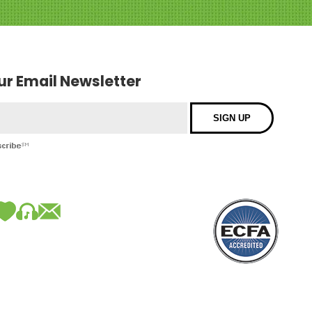
our Email Newsletter