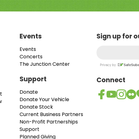
Events
Sign up for 
Events
Concerts
The Junction Center
Support
Connect
Donate
t
Donate Your Vehicle
w
Donate Stock
Current Business Partners
Non-Profit Partnerships
Support
Planned Giving