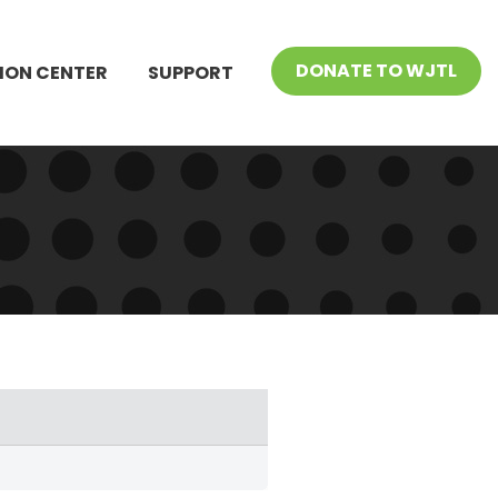
DONATE TO WJTL
ION CENTER
SUPPORT