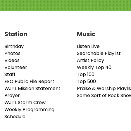
Station
Music
Birthday
Listen Live
Photos
Searchable Playlist
Videos
Artist Policy
Volunteer
Weekly Top 40
Staff
Top 100
EEO Public File Report
Top 500
WJTL Mission Statement
Praise & Worship Playlis
Prayer
Some Sort of Rock Sho
WJTL Storm Crew
Weekly Programming
Schedule