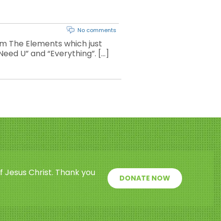
No comments
m The Elements which just
 Need U” and “Everything”. […]
f Jesus Christ. Thank you
DONATE NOW