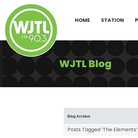
HOME
STATION
WJTL Blog
Blog Archive
Posts Tagged ‘The Elements’