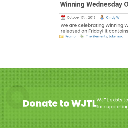
Winning Wednesday O
October 17th, 2018
Cindy W
We are celebrating Winning W
released on Friday! It contains
Promo
The Elements
,
tobymac
WJTL exists t
Donate to WJTL
for supporting