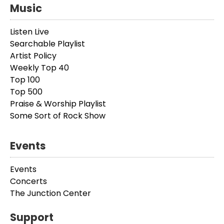
Music
Listen Live
Searchable Playlist
Artist Policy
Weekly Top 40
Top 100
Top 500
Praise & Worship Playlist
Some Sort of Rock Show
Events
Events
Concerts
The Junction Center
Support