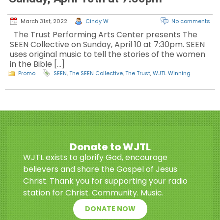
March 31st, 2022
Cindy W
No comments
The Trust Performing Arts Center presents The
SEEN Collective on Sunday, April 10 at 7:30pm. SEEN
uses original music to tell the stories of the women
in the Bible […]
Promo
SEEN
,
The SEEN Collective
,
The Trust
,
WJTL Winning
Donate to WJTL
WJTL exists to glorify God, encourage
believers and share the Gospel of Jesus
Christ. Thank you for supporting your radio
station for Christ. Community. Music.
DONATE NOW