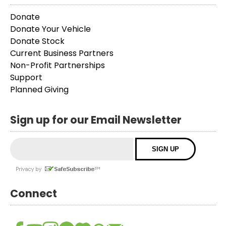
Donate
Donate Your Vehicle
Donate Stock
Current Business Partners
Non-Profit Partnerships
Support
Planned Giving
Sign up for our Email Newsletter
Connect