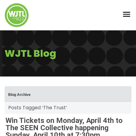
WJTL Blog
Blog Archive
Posts Tagged ‘The Trust’
Win Tickets on Monday, April 4th to
The SEEN Collective happening
Sunday, April 10th at 7:30pm