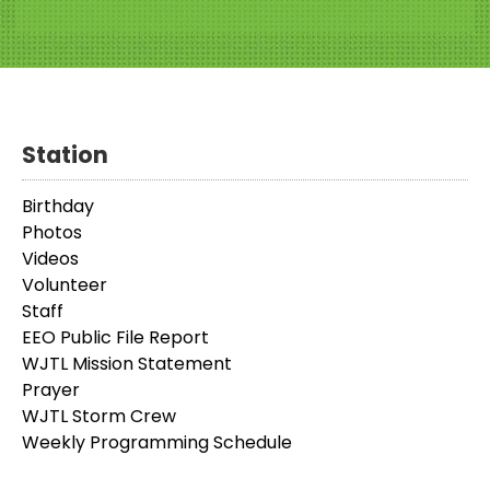
Station
Birthday
Photos
Videos
Volunteer
Staff
EEO Public File Report
WJTL Mission Statement
Prayer
WJTL Storm Crew
Weekly Programming Schedule