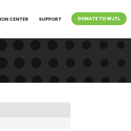
DONATE TO WJTL
ION CENTER
SUPPORT