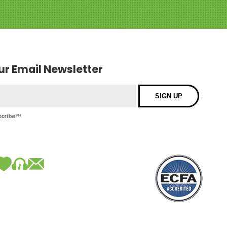
our Email Newsletter