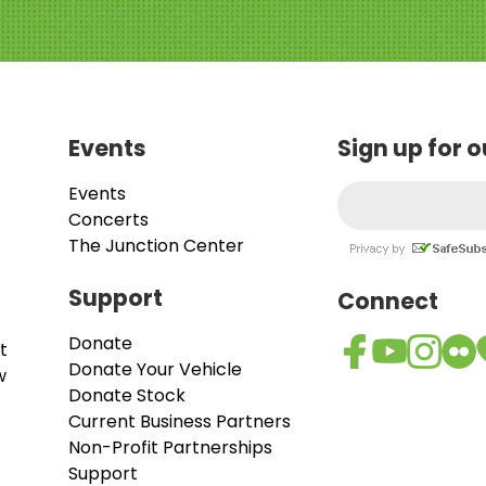
Events
Sign up for 
Events
Concerts
The Junction Center
Support
Connect
Donate
t
Donate Your Vehicle
w
Donate Stock
Current Business Partners
Non-Profit Partnerships
Support