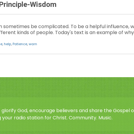
 Principle-Wisdom
 sometimes be complicated. To be a helpful influence, w
ifferent kinds of people. Today's text is an example of 
ge
,
help
,
Patience
,
warn
o glorify God, encourage believers and share the Gospel o
 your radio station for Christ. Community. Music.