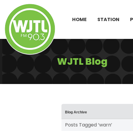
HOME
STATION
WJTL Blog
Blog Archive
Posts Tagged ‘warn’