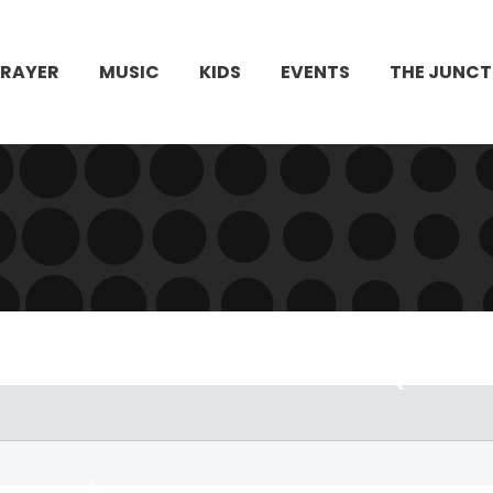
PRAYER
MUSIC
KIDS
EVENTS
THE JUNCT