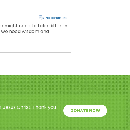
No comments
e might need to take different
why we need wisdom and
f Jesus Christ. Thank you
DONATE NOW