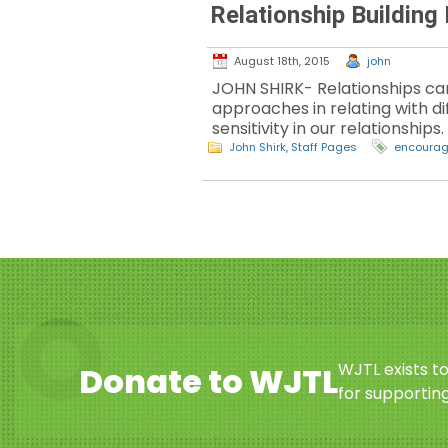
Relationship Building
August 18th, 2015
john
JOHN SHIRK- Relationships can
approaches in relating with d
sensitivity in our relationships.
John Shirk
,
Staff Pages
encoura
WJTL exists t
Donate to WJTL
for supporting