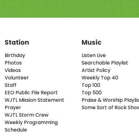
Station
Music
Birthday
Listen Live
Photos
Searchable Playlist
Videos
Artist Policy
Volunteer
Weekly Top 40
Staff
Top 100
EEO Public File Report
Top 500
WJTL Mission Statement
Praise & Worship Playlis
Prayer
Some Sort of Rock Sho
WJTL Storm Crew
Weekly Programming
Schedule