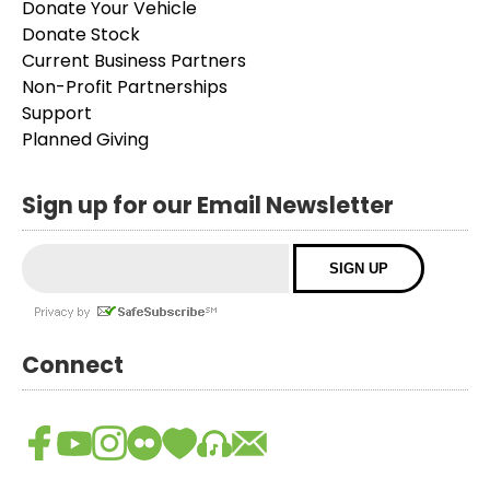
Donate Your Vehicle
Donate Stock
Current Business Partners
Non-Profit Partnerships
Support
Planned Giving
Sign up for our Email Newsletter
Connect