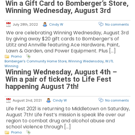
Win a Gift Card to Bomberger’s Store,
Winning Wednesday, August 3rd
July 28th, 2022
Cindy W
No comments
We are celebrating Winning Wednesday, August 3rd
by giving away $20 gift cards to Bomberger’s of
Lititz and Annville featuring Ace Hardware, Paint,
Lawn & Garden, and Power Equipment. Plus […]
Promo
Bomberger's Community Home Store
,
Winning Wedensday
,
WJTL
Winning
Winning Wednesday, August 4th –
Win a pair of tickets to Life Fest
happening August 7th!
August 2nd, 2021
Cindy W
No comments
Life Fest 2021 is returning to Middletown on Saturday,
August 7th! Life Fest’s mission is speak life over our
region to combat drug and alcohol abuse and
school violence through […]
Promo