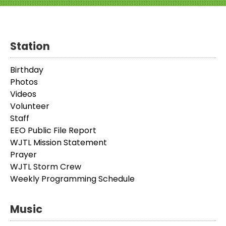
Station
Birthday
Photos
Videos
Volunteer
Staff
EEO Public File Report
WJTL Mission Statement
Prayer
WJTL Storm Crew
Weekly Programming Schedule
Music