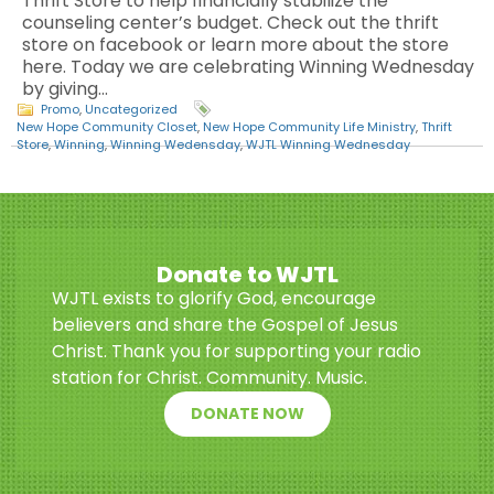
Thrift Store to help financially stabilize the
counseling center’s budget. Check out the thrift
store on facebook or learn more about the store
here. Today we are celebrating Winning Wednesday
by giving…
Promo
,
Uncategorized
New Hope Community Closet
,
New Hope Community Life Ministry
,
Thrift
Store
,
Winning
,
Winning Wedensday
,
WJTL Winning Wednesday
Donate to WJTL
WJTL exists to glorify God, encourage
believers and share the Gospel of Jesus
Christ. Thank you for supporting your radio
station for Christ. Community. Music.
DONATE NOW