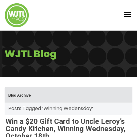
WJTL Blog
Blog Archive
Posts Tagged ‘Winning Wedensday’
Win a $20 Gift Card to Uncle Leroy’s
Candy Kitchen, Winning Wednesday,
October 18th