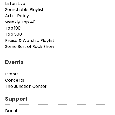
Listen Live
Searchable Playlist
Artist Policy
Weekly Top 40
Top 100
Top 500
Praise & Worship Playlist
Some Sort of Rock Show
Events
Events
Concerts
The Junction Center
Support
Donate