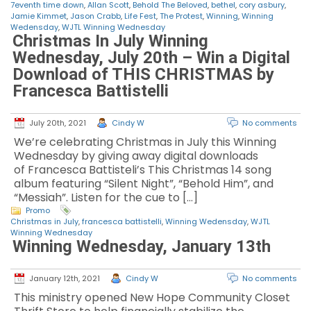
7eventh time down
,
Allan Scott
,
Behold The Beloved
,
bethel
,
cory asbury
,
Jamie Kimmet
,
Jason Crabb
,
Life Fest
,
The Protest
,
Winning
,
Winning
Wedensday
,
WJTL Winning Wednesday
Christmas In July Winning
Wednesday, July 20th – Win a Digital
Download of THIS CHRISTMAS by
Francesca Battistelli
July 20th, 2021
Cindy W
No comments
We’re celebrating Christmas in July this Winning
Wednesday by giving away digital downloads
of Francesca Battisteli’s This Christmas 14 song
album featuring “Silent Night”, “Behold Him”, and
“Messiah”. Listen for the cue to […]
Promo
Christmas in July
,
francesca battistelli
,
Winning Wedensday
,
WJTL
Winning Wednesday
Winning Wednesday, January 13th
January 12th, 2021
Cindy W
No comments
This ministry opened New Hope Community Closet