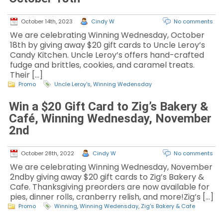
October 14th, 2023
Cindy W
No comments
We are celebrating Winning Wednesday, October
18th by giving away $20 gift cards to Uncle Leroy’s
Candy Kitchen. Uncle Leroy’s offers hand-crafted
fudge and brittles, cookies, and caramel treats.
Their […]
Promo
Uncle Leroy's
,
Winning Wedensday
Win a $20 Gift Card to Zig’s Bakery &
Café, Winning Wednesday, November
2nd
October 28th, 2022
Cindy W
No comments
We are celebrating Winning Wednesday, November
2ndby giving away $20 gift cards to Zig’s Bakery &
Cafe. Thanksgiving preorders are now available for
pies, dinner rolls, cranberry relish, and more!Zig’s […]
Promo
Winning
,
Winning Wedensday
,
Zig's Bakery & Cafe