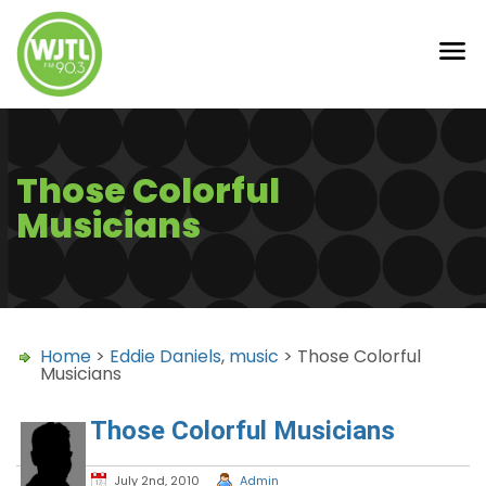
Those Colorful
Musicians
Home
>
Eddie Daniels
,
music
> Those Colorful
Musicians
Those Colorful Musicians
July 2nd, 2010
Admin