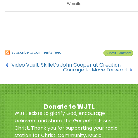
Website
Subscribe to comments feed
Video Vault: Skillet’s John Cooper at Creation
Courage to Move Forward
Donate to WJTL
WJTL exists to glorify God, encourage
believers and share the Gospel of Jesus
Christ. Thank you for supporting your radio
station for Christ. Community. Music.