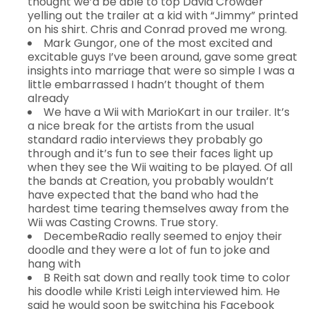
thought we’d be able to top David Crowder
yelling out the trailer at a kid with “Jimmy” printed
on his shirt. Chris and Conrad proved me wrong.
Mark Gungor, one of the most excited and
excitable guys I’ve been around, gave some great
insights into marriage that were so simple I was a
little embarrassed I hadn’t thought of them
already
We have a Wii with MarioKart in our trailer. It’s
a nice break for the artists from the usual
standard radio interviews they probably go
through and it’s fun to see their faces light up
when they see the Wii waiting to be played. Of all
the bands at Creation, you probably wouldn’t
have expected that the band who had the
hardest time tearing themselves away from the
Wii was Casting Crowns. True story.
DecembeRadio really seemed to enjoy their
doodle and they were a lot of fun to joke and
hang with
B Reith sat down and really took time to color
his doodle while Kristi Leigh interviewed him. He
said he would soon be switching his Facebook