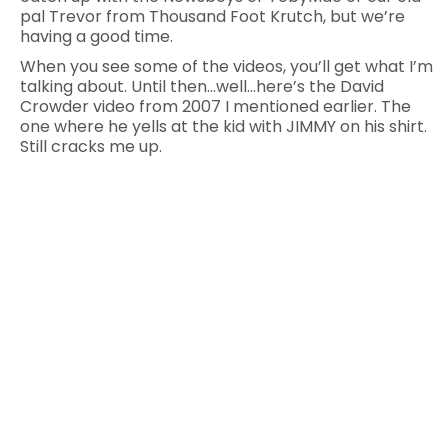
pal Trevor from Thousand Foot Krutch, but we’re
having a good time.
When you see some of the videos, you’ll get what I’m
talking about. Until then…well…here’s the David
Crowder video from 2007 I mentioned earlier. The
one where he yells at the kid with JIMMY on his shirt.
Still cracks me up.