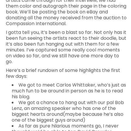
artists came through for their interview, we had
them color and autograph their page in the coloring
book. We’ll be posting the book on eBay and
donating all the money received from the auction to
Compassion International.
I gotta tell you, it’s been a blast so far. Not only has it
been fun seeing the artists react to their doodle, but
it’s also been fun hanging out with them for a few
minutes. I’ve captured some really cool moments
on video so far, and we still have one more day to
go.
Here’s a brief rundown of some highlights the first
few days:
We got to meet Carlos Whittaker, who’s just as
much fun to be around in person as he is to read
his blog.
We got a chance to hang out with our pal Bob
Lenz, an amazing speaker who has one of the
biggest hearts around(maybe because he’s also
one of the biggest guys around)
As far as pure hilarious moments go, I never