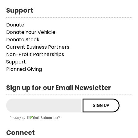
Support
Donate
Donate Your Vehicle
Donate Stock
Current Business Partners
Non-Profit Partnerships
Support
Planned Giving
Sign up for our Email Newsletter
Connect