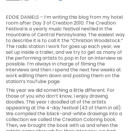
EDDIE DANIELS – I’m writing this blog from my hotel
room after Day 3 of Creation 2010. The Creation
Festival is a yearly music festival nestled in the
mountains of Central Pennsylvania. The easiest way
to describe it is to call it the “Christian Woodstock.”
The radio station I work for goes up each year, we
set up inside a trailer, and we try to get as many of
the performing artists to pop in for an interview as
possible. I’m always in charge of filming the
interviews and then I spend the next few weeks at
work editing them down and posting them on the
station’s YouTube page.
This year we did something a little different. For
those of you who don’t know, I enjoy drawing
doodles. This year I doodled all of the artists
appearing at the 4-day festival (43 of them in all).
We compiled the black-and-white drawings into a
collection we called the Creation Coloring book.
Then, we brought the book with us and when the