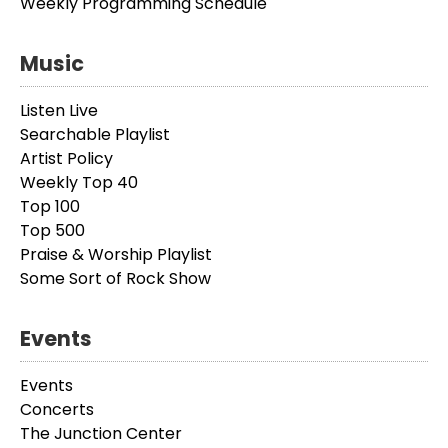
Weekly Programming Schedule
Music
Listen Live
Searchable Playlist
Artist Policy
Weekly Top 40
Top 100
Top 500
Praise & Worship Playlist
Some Sort of Rock Show
Events
Events
Concerts
The Junction Center