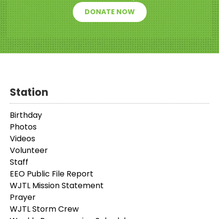
DONATE NOW
Station
Birthday
Photos
Videos
Volunteer
Staff
EEO Public File Report
WJTL Mission Statement
Prayer
WJTL Storm Crew