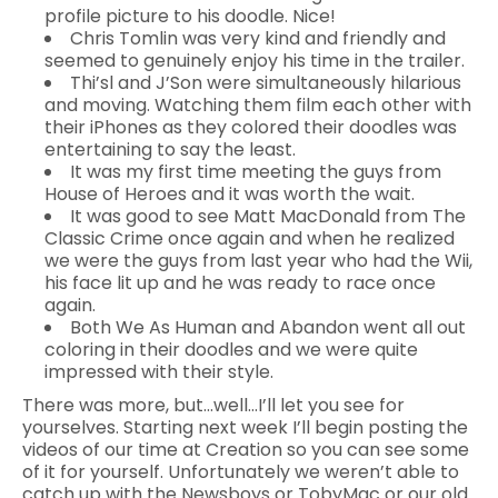
profile picture to his doodle. Nice!
Chris Tomlin was very kind and friendly and
seemed to genuinely enjoy his time in the trailer.
Thi’sl and J’Son were simultaneously hilarious
and moving. Watching them film each other with
their iPhones as they colored their doodles was
entertaining to say the least.
It was my first time meeting the guys from
House of Heroes and it was worth the wait.
It was good to see Matt MacDonald from The
Classic Crime once again and when he realized
we were the guys from last year who had the Wii,
his face lit up and he was ready to race once
again.
Both We As Human and Abandon went all out
coloring in their doodles and we were quite
impressed with their style.
There was more, but…well…I’ll let you see for
yourselves. Starting next week I’ll begin posting the
videos of our time at Creation so you can see some
of it for yourself. Unfortunately we weren’t able to
catch up with the Newsboys or TobyMac or our old