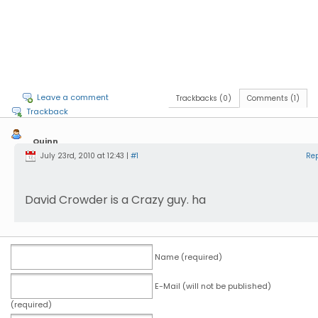
Leave a comment
Trackbacks (0)
Comments (1)
Trackback
Quinn
Groff
July 23rd, 2010 at 12:43 |
#1
Re
David Crowder is a Crazy guy. ha
Name (required)
E-Mail (will not be published)
(required)