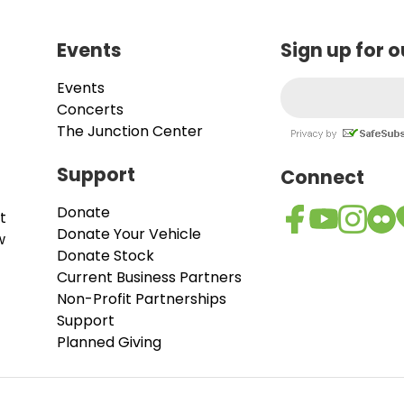
Events
Sign up for 
Events
Concerts
The Junction Center
Support
Connect
Donate
t
Donate Your Vehicle
w
Donate Stock
Current Business Partners
Non-Profit Partnerships
Support
Planned Giving