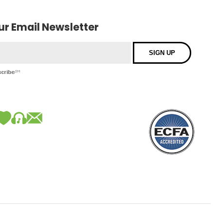
our Email Newsletter