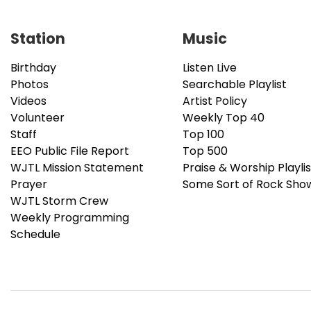
Station
Music
Birthday
Listen Live
Photos
Searchable Playlist
Videos
Artist Policy
Volunteer
Weekly Top 40
Staff
Top 100
EEO Public File Report
Top 500
WJTL Mission Statement
Praise & Worship Playlis
Prayer
Some Sort of Rock Sho
WJTL Storm Crew
Weekly Programming
Schedule