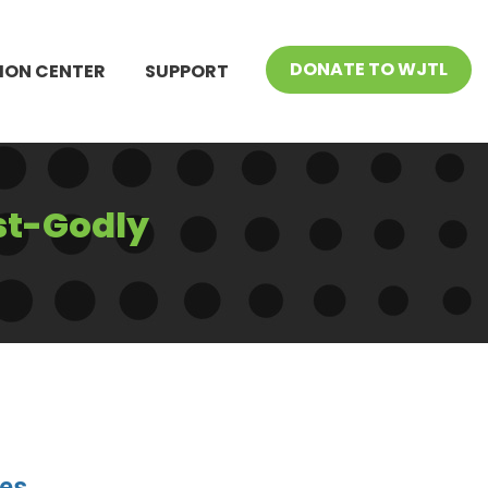
DONATE TO WJTL
ION CENTER
SUPPORT
st-Godly
ies