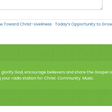
w Toward Christ-Liveliness
Today’s Opportunity to Gro
o glorify God, encourage believers and share the Gospel o
 your radio station for Christ. Community. Music.