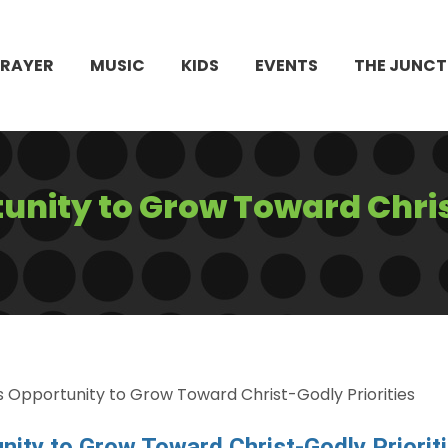
PRAYER
MUSIC
KIDS
EVENTS
THE JUNCT
unity to Grow Toward Chri
 Opportunity to Grow Toward Christ-Godly Priorities
nity to Grow Toward Christ-Godly Priorit