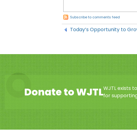
Subscribe to comments feed
Today’s Opportunity to Gro
WJTL exists t
Donate to WJTL
for supporting