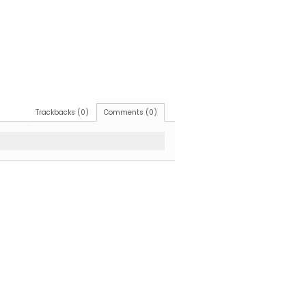
Trackbacks (0)
Comments (0)