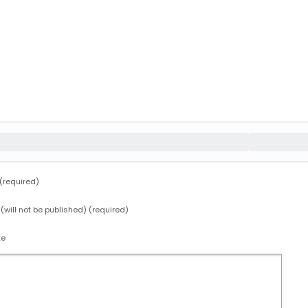
required)
 (will not be published) (required)
te