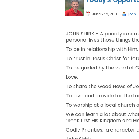
June 2nd, 2011
john
JOHN SHIRK – A priority is so
personal lives those things tha
To be in relationship with Him.
To trust in Jesus Christ for for
To be guided by the word of Go
Love.
To share the Good News of Jes
To love and provide for the fa
To worship at a local church 
We can learn a lot about what
“Seek first His Kingdom and Hi
Godly Priorities, a character 