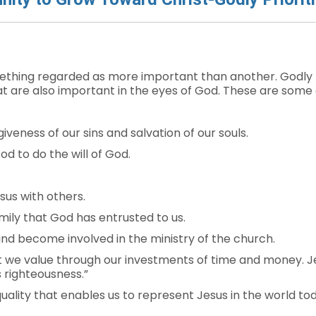
mething regarded as more important than another. Godly pr
t are also important in the eyes of God. These are some of 
giveness of our sins and salvation of our souls.
d to do the will of God.
us with others.
mily that God has entrusted to us.
and become involved in the ministry of the church.
 we value through our investments of time and money. Je
s righteousness.”
quality that enables us to represent Jesus in the world to