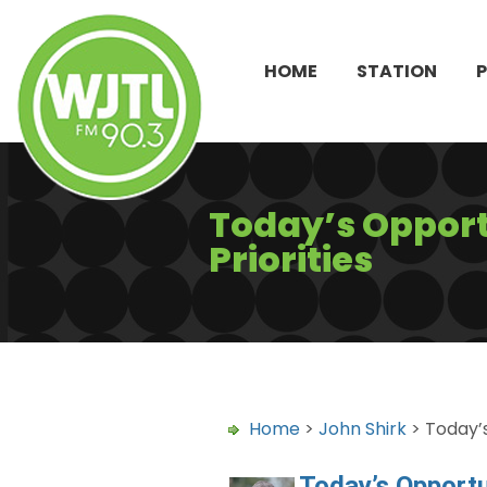
HOME
STATION
Today’s Opport
Priorities
Home
>
John Shirk
> Today’s
Today’s Opportu