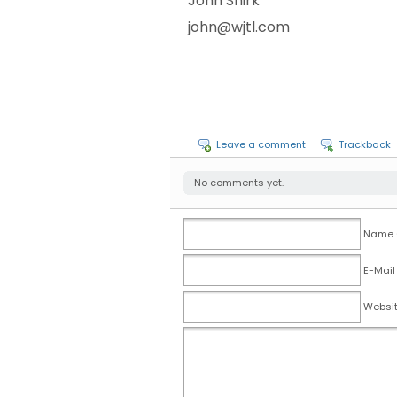
John Shirk
john@wjtl.com
Leave a comment
Trackback
No comments yet.
Name (
E-Mail
Websi