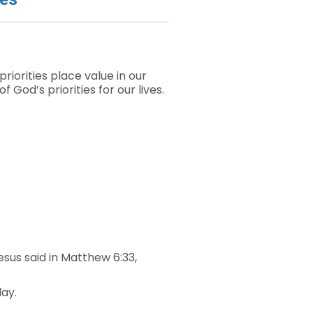
iorities place value in our
God’s priorities for our lives.
sus said in Matthew 6:33,
day.