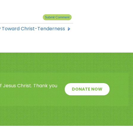
w Toward Christ-Tenderness
f Jesus Christ. Thank you
DONATE NOW