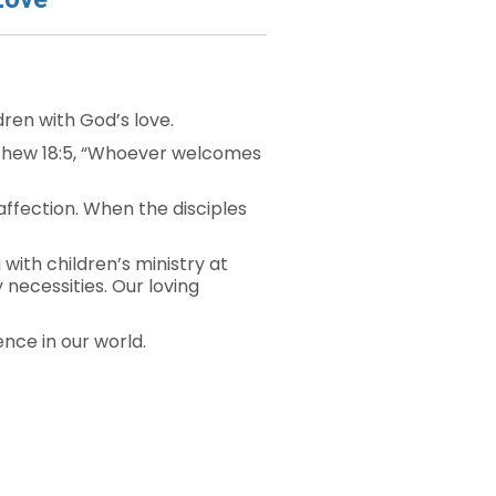
dren with God’s love.
atthew 18:5, “Whoever welcomes
affection. When the disciples
ith children’s ministry at
 necessities. Our loving
ence in our world.