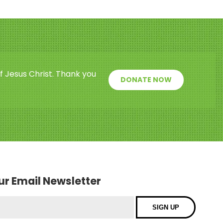
f Jesus Christ. Thank you
DONATE NOW
our Email Newsletter