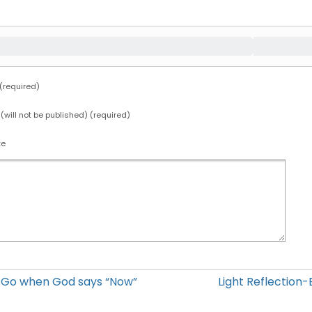
required)
 (will not be published) (required)
te
12 Go when God says “Now”
Light Reflection-