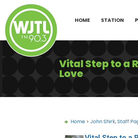
HOME
STATION
Vital Step to a
Love
Home
>
John Shirk
,
Staff Pa
Vital Step to a