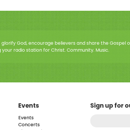
o glorify God, encourage believers and share the Gospel o
 your radio station for Christ. Community. Music.
Events
Sign up for 
Events
Concerts