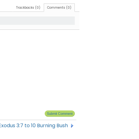
Trackbacks (0)
Comments (0)
Exodus 3:7 to 10 Burning Bush