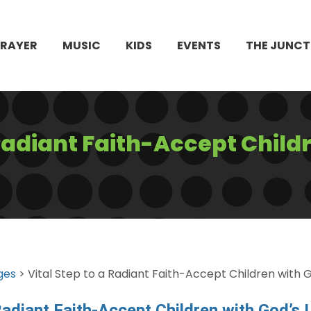
PRAYER
MUSIC
KIDS
EVENTS
THE JUNCT
 Radiant Faith-Accept Child
ges
> Vital Step to a Radiant Faith-Accept Children with 
 Radiant Faith-Accept Children with God’s 