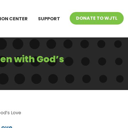
DONATE TO WJTL
ION CENTER
SUPPORT
ren with God’s
God’s Love
Love