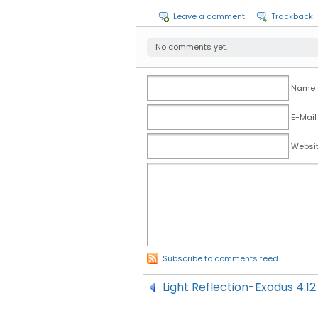
Leave a comment
Trackback
No comments yet.
Name (
E-Mail
Websi
Subscribe to comments feed
Light Reflection-Exodus 4: