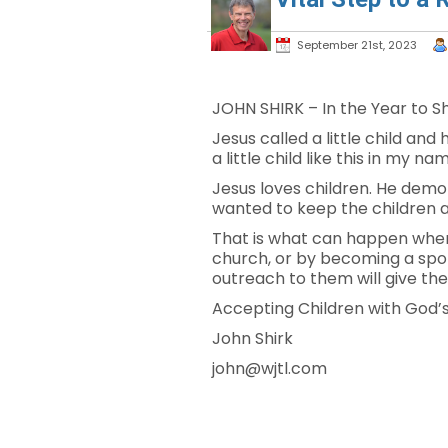
September 21st, 2023
JOHN SHIRK – In the Year to Shi
Jesus called a little child a
a little child like this in my 
Jesus loves children. He demon
wanted to keep the children a
That is what can happen when 
church, or by becoming a spons
outreach to them will give t
Accepting Children with God’s 
John Shirk
john@wjtl.com