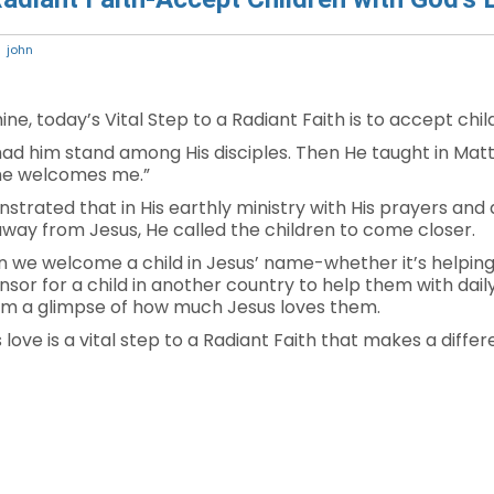
john
ne, today’s Vital Step to a Radiant Faith is to accept chil
nd had him stand among His disciples. Then He taught in M
name welcomes me.”
strated that in His earthly ministry with His prayers and 
way from Jesus, He called the children to come closer.
we welcome a child in Jesus’ name-whether it’s helping w
or for a child in another country to help them with daily
hem a glimpse of how much Jesus loves them.
love is a vital step to a Radiant Faith that makes a differ