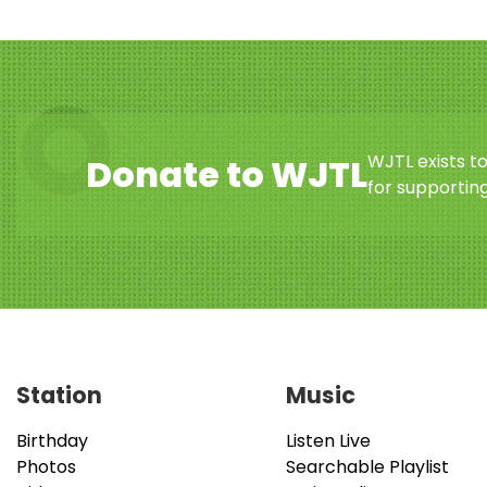
WJTL exists t
Donate to WJTL
for supporting
Station
Music
Birthday
Listen Live
Photos
Searchable Playlist