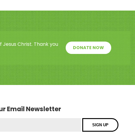
f Jesus Christ. Thank you
DONATE NOW
our Email Newsletter