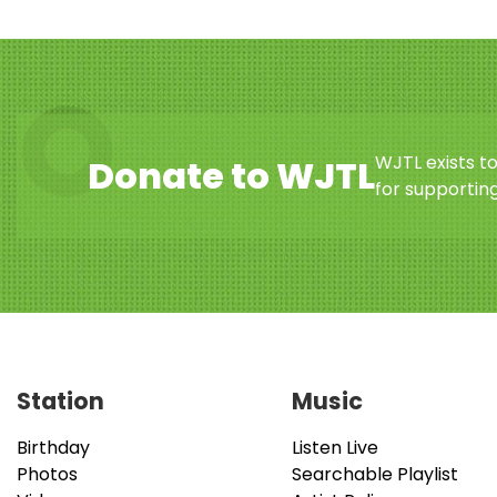
WJTL exists t
Donate to WJTL
for supporting
Station
Music
Birthday
Listen Live
Photos
Searchable Playlist