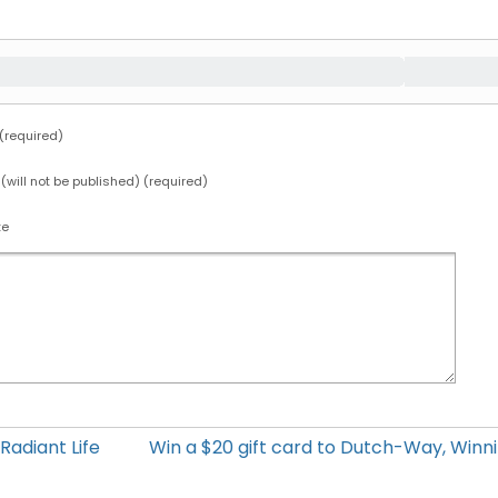
required)
 (will not be published) (required)
te
Radiant Life
Win a $20 gift card to Dutch-Way, Win