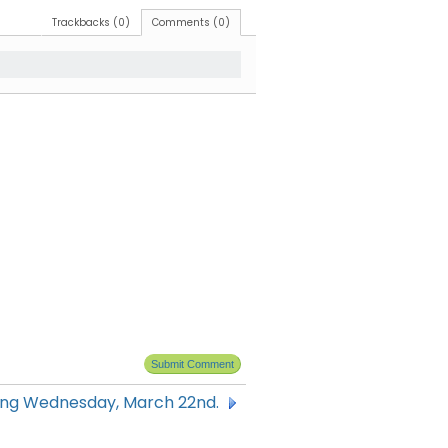
Trackbacks (0)
Comments (0)
ning Wednesday, March 22nd.