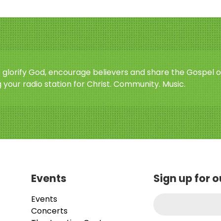
o glorify God, encourage believers and share the Gospel o
 your radio station for Christ. Community. Music.
Events
Sign up for 
Events
Concerts