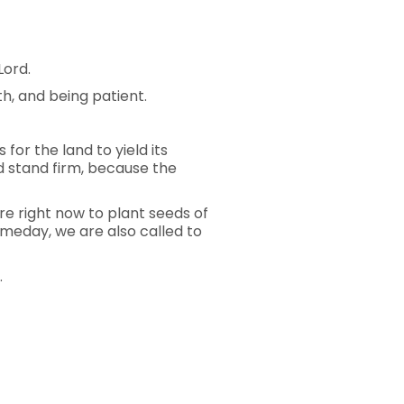
Lord.
th, and being patient.
for the land to yield its
nd stand firm, because the
re right now to plant seeds of
someday, we are also called to
.