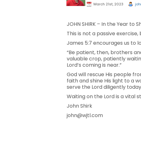
March 21st, 2023
joh
JOHN SHIRK – In the Year to Shi
This is not a passive exercise,
James 5:7 encourages us to lo
“Be patient, then, brothers and
valuable crop, patiently waiti
Lord’s coming is near.”
God will rescue His people fro
faith and shine His light to a
serve the Lord diligently today
Waiting on the Lord is a vital 
John Shirk
john@wjtl.com