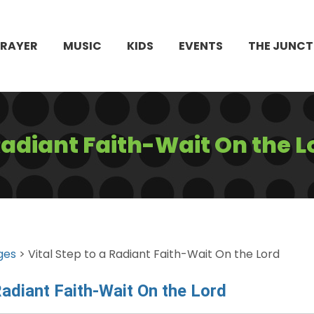
PRAYER
MUSIC
KIDS
EVENTS
THE JUNCT
 Radiant Faith-Wait On the L
ges
> Vital Step to a Radiant Faith-Wait On the Lord
Radiant Faith-Wait On the Lord