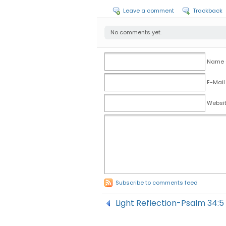
Leave a comment
Trackback
No comments yet.
Name (
E-Mail
Websi
Subscribe to comments feed
Light Reflection-Psalm 34:5 