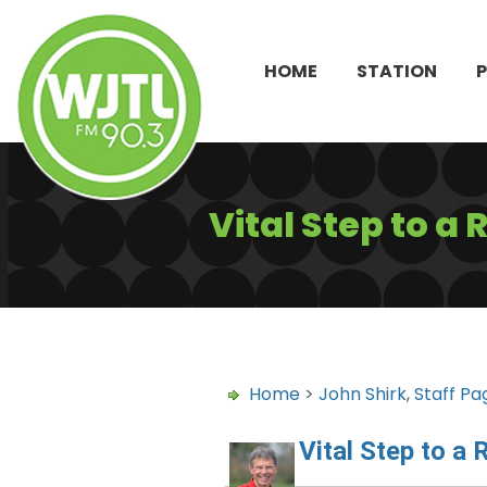
HOME
STATION
Vital Step to a
Home
>
John Shirk
,
Staff Pa
Vital Step to a 