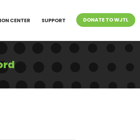
DONATE TO WJTL
ION CENTER
SUPPORT
ord