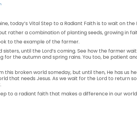
n
ne, today’s Vital Step to a Radiant Faith is to wait on the 
 but rather a combination of planting seeds, growing in fai
ok to the example of the farmer.
 sisters, until the Lord’s coming. See how the farmer waits 
ng for the autumn and spring rains. You too, be patient a
m this broken world someday, but until then, He has us he
 world that needs Jesus. As we wait for the Lord to return 
.
step to a radiant faith that makes a difference in our world