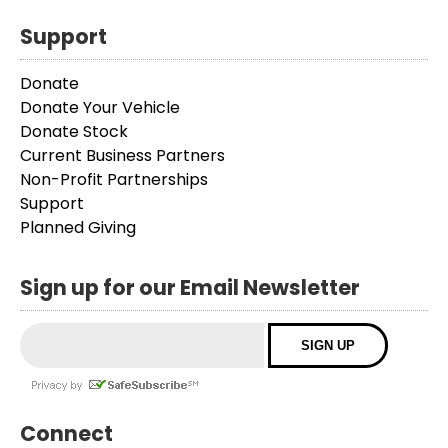
Support
Donate
Donate Your Vehicle
Donate Stock
Current Business Partners
Non-Profit Partnerships
Support
Planned Giving
Sign up for our Email Newsletter
Connect