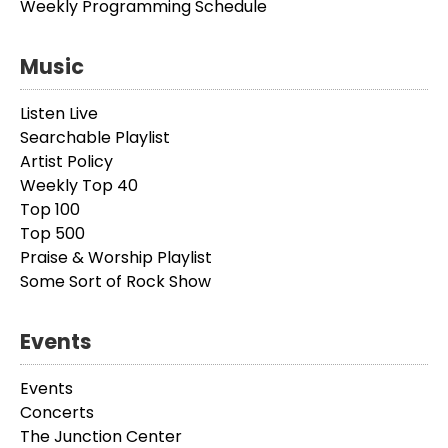
Weekly Programming Schedule
Music
Listen Live
Searchable Playlist
Artist Policy
Weekly Top 40
Top 100
Top 500
Praise & Worship Playlist
Some Sort of Rock Show
Events
Events
Concerts
The Junction Center