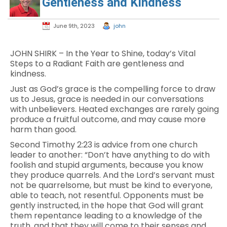
Gentleness and Kindness
June 9th, 2023
john
JOHN SHIRK – In the Year to Shine, today’s Vital
Steps to a Radiant Faith are gentleness and
kindness.
Just as God’s grace is the compelling force to draw
us to Jesus, grace is needed in our conversations
with unbelievers. Heated exchanges are rarely going
produce a fruitful outcome, and may cause more
harm than good.
Second Timothy 2:23 is advice from one church
leader to another: “Don’t have anything to do with
foolish and stupid arguments, because you know
they produce quarrels. And the Lord’s servant must
not be quarrelsome, but must be kind to everyone,
able to teach, not resentful. Opponents must be
gently instructed, in the hope that God will grant
them repentance leading to a knowledge of the
truth, and that they will come to their senses and