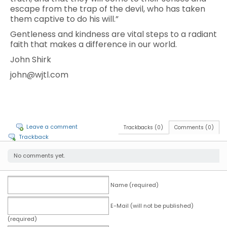
escape from the trap of the devil, who has taken
them captive to do his will.”
Gentleness and kindness are vital steps to a radiant
faith that makes a difference in our world.
John Shirk
john@wjtl.com
Leave a comment
Trackbacks (0)
Comments (0)
Trackback
No comments yet.
Name (required)
E-Mail (will not be published)
(required)