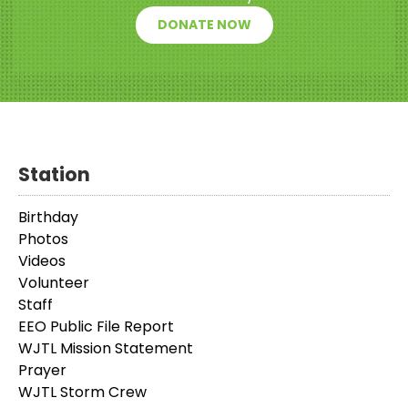
DONATE NOW
Station
Birthday
Photos
Videos
Volunteer
Staff
EEO Public File Report
WJTL Mission Statement
Prayer
WJTL Storm Crew