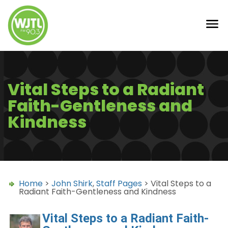
Vital Steps to a Radiant
Faith-Gentleness and
Kindness
Home
>
John Shirk
,
Staff Pages
> Vital Steps to a
Radiant Faith-Gentleness and Kindness
Vital Steps to a Radiant Faith-