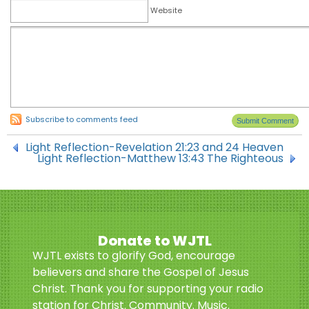
Website
Subscribe to comments feed
Light Reflection-Revelation 21:23 and 24 Heaven
Light Reflection-Matthew 13:43 The Righteous
Donate to WJTL
WJTL exists to glorify God, encourage
believers and share the Gospel of Jesus
Christ. Thank you for supporting your radio
station for Christ. Community. Music.