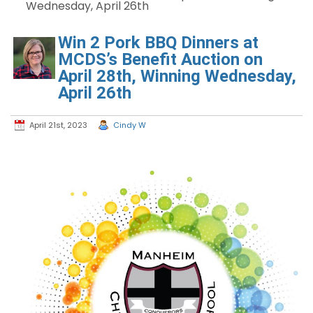
Wednesday, April 26th
Win 2 Pork BBQ Dinners at
MCDS’s Benefit Auction on
April 28th, Winning Wednesday,
April 26th
April 21st, 2023
Cindy W