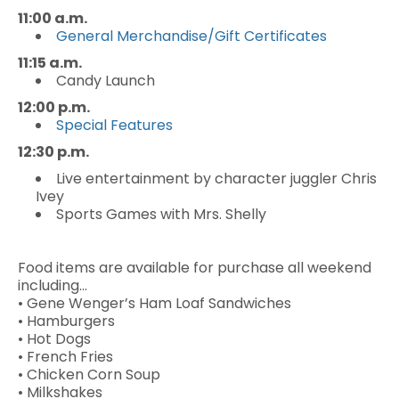
11:00 a.m.
General Merchandise/Gift Certificates
11:15 a.m.
Candy Launch
12:00 p.m.
Special Features
12:30 p.m.
Live entertainment by character juggler Chris
Ivey
Sports Games with Mrs. Shelly
Food items are available for purchase all weekend
including…
• Gene Wenger’s Ham Loaf Sandwiches
• Hamburgers
• Hot Dogs
• French Fries
• Chicken Corn Soup
• Milkshakes