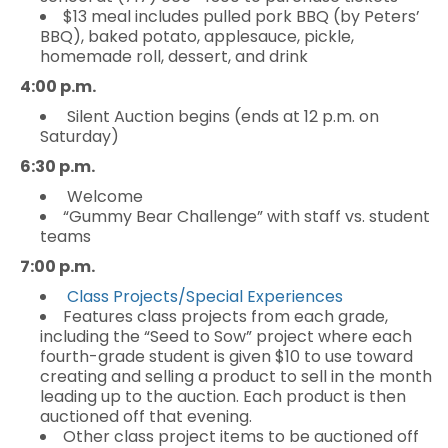
$13 meal includes pulled pork BBQ (by Peters’
BBQ), baked potato, applesauce, pickle,
homemade roll, dessert, and drink
4:00 p.m.
Silent Auction begins (ends at 12 p.m. on
Saturday)
6:30 p.m.
Welcome
“Gummy Bear Challenge” with staff vs. student
teams
7:00 p.m.
Class Projects/Special Experiences
Features class projects from each grade,
including the “Seed to Sow” project where each
fourth-grade student is given $10 to use toward
creating and selling a product to sell in the month
leading up to the auction. Each product is then
auctioned off that evening.
Other class project items to be auctioned off