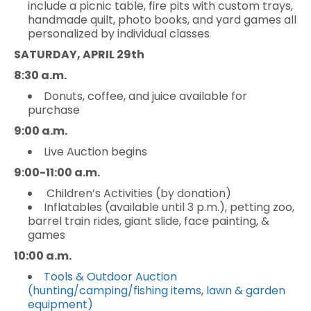
include a picnic table, fire pits with custom trays,
handmade quilt, photo books, and yard games all
personalized by individual classes
SATURDAY, APRIL 29th
8:30 a.m.
Donuts, coffee, and juice available for
purchase
9:00 a.m.
Live Auction begins
9:00-11:00 a.m.
Children’s Activities (by donation)
Inflatables (available until 3 p.m.), petting zoo,
barrel train rides, giant slide, face painting, &
games
10:00 a.m.
Tools & Outdoor Auction
(hunting/camping/fishing items, lawn & garden
equipment)