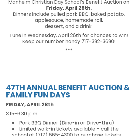
Manheim Christian Day School’s Benefit Auction on
Friday, April 28th.
Dinners include pulled pork BBQ, baked potato,
applesauce, homemade roll,
dessert, and a drink.
Tune in Wednesday, April 26th for chances to win!
Keep our number handy 717-392-3690!
***
47TH ANNUAL
BENEFIT AUCTION &
FAMILY FUN DAYS
FRIDAY, APRIL 28th
3:15–6:30 p.m.
Pork BBQ Dinner (Dine-in or Drive-thru)
Limited walk-in tickets available – call the
school at (717) 665-4300 to purchase tickets