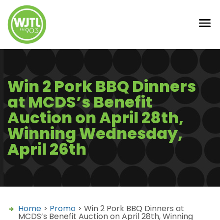
Win 2 Pork BBQ Dinners
at MCDS’s Benefit
Auction on April 28th,
Winning Wednesday,
April 26th
Home
>
Promo
> Win 2 Pork BBQ Dinners at
MCDS’s Benefit Auction on April 28th, Winning