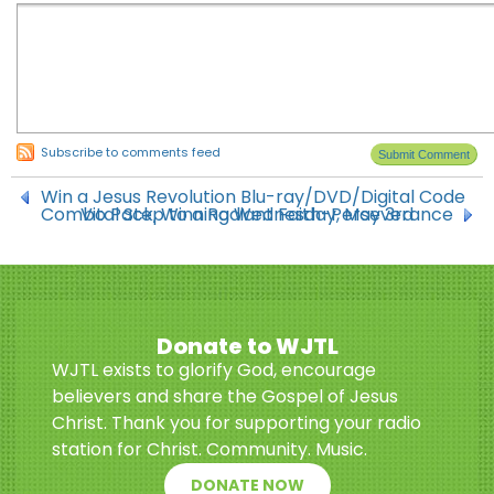
Subscribe to comments feed
Win a Jesus Revolution Blu-ray/DVD/Digital Code
Combo Pack, Winning Wednesday, May 3rd
Vital Step to a Radiant Faith-Perseverance
Donate to WJTL
WJTL exists to glorify God, encourage
believers and share the Gospel of Jesus
Christ. Thank you for supporting your radio
station for Christ. Community. Music.
DONATE NOW