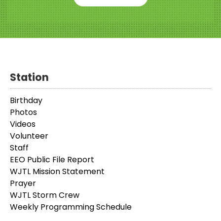
Station
Birthday
Photos
Videos
Volunteer
Staff
EEO Public File Report
WJTL Mission Statement
Prayer
WJTL Storm Crew
Weekly Programming Schedule