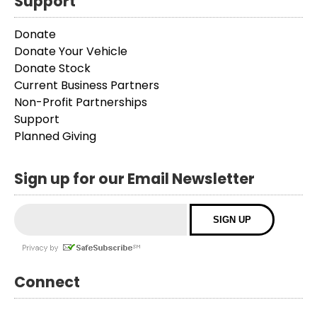
Support
Donate
Donate Your Vehicle
Donate Stock
Current Business Partners
Non-Profit Partnerships
Support
Planned Giving
Sign up for our Email Newsletter
Connect