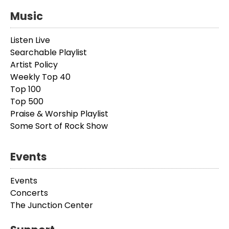
Music
Listen Live
Searchable Playlist
Artist Policy
Weekly Top 40
Top 100
Top 500
Praise & Worship Playlist
Some Sort of Rock Show
Events
Events
Concerts
The Junction Center