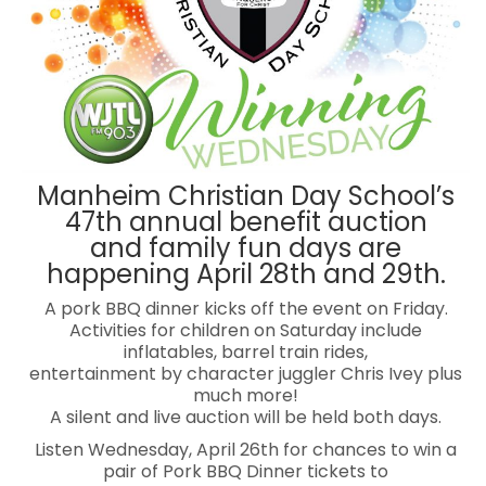
Manheim Christian Day School’s
47th annual benefit auction
and family fun days are
happening April 28th and 29th.
A pork BBQ dinner kicks off the event on Friday.
Activities for children on Saturday include
inflatables, barrel train rides,
entertainment by character juggler Chris Ivey plus
much more!
A silent and live auction will be held both days.
Listen Wednesday, April 26th for chances to win a
pair of Pork BBQ Dinner tickets to