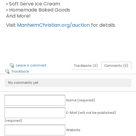
• Soft Serve Ice Cream
• Homemade Baked Goods
And More!
Visit
ManheimChristian.org/auction
for details.
Leave a comment
Trackbacks (0)
Comments (0)
Trackback
No comments yet.
Name (required)
E-Mail (will not be published)
(required)
Website