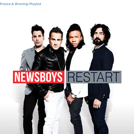
Praise & Worship Playlist