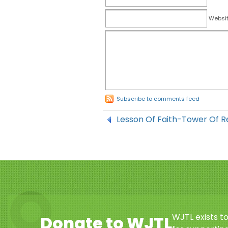
Websi
Subscribe to comments feed
Lesson Of Faith-Tower Of R
WJTL exists t
Donate to WJTL