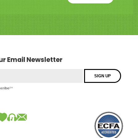
our Email Newsletter