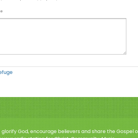
te
efuge
o glorify God, encourage believers and share the Gospel o