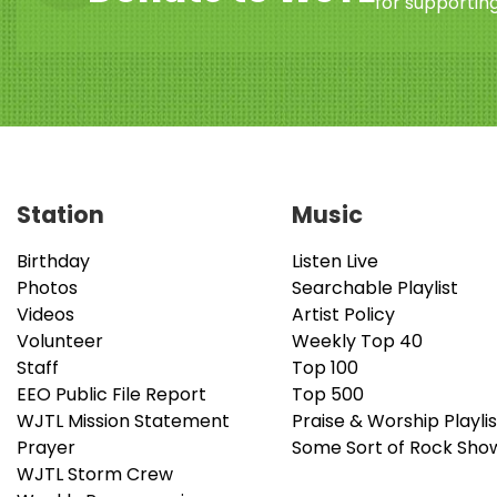
for supporting
Station
Music
Birthday
Listen Live
Photos
Searchable Playlist
Videos
Artist Policy
Volunteer
Weekly Top 40
Staff
Top 100
EEO Public File Report
Top 500
WJTL Mission Statement
Praise & Worship Playlis
Prayer
Some Sort of Rock Sho
WJTL Storm Crew