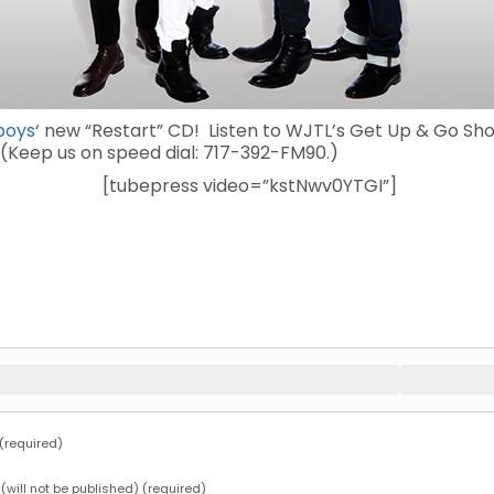
boys
‘ new “Restart” CD! Listen to WJTL’s Get Up & Go S
. (Keep us on speed dial: 717-392-FM90.)
[tubepress video=”kstNwv0YTGI”]
required)
 (will not be published) (required)