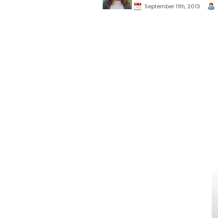
September 11th, 2013