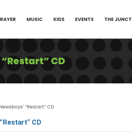
PRAYER
MUSIC
KIDS
EVENTS
THE JUNCT
 “Restart” CD
Newsboys’ “Restart” CD
“Restart” CD