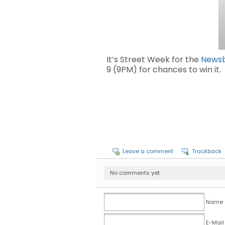
It’s Street Week for the
News
9 (9PM) for chances to win it
Leave a comment
Trackback
No comments yet.
Name (
E-Mail