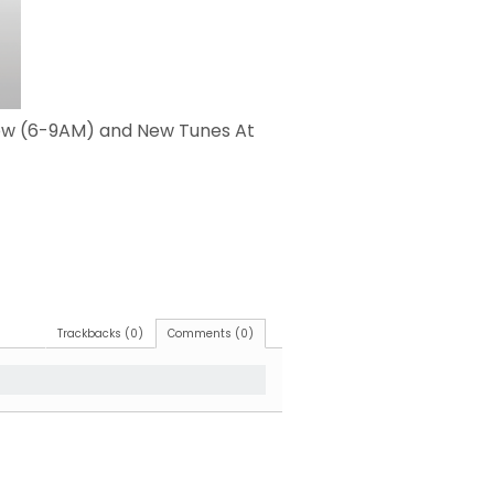
how (6-9AM) and New Tunes At
Trackbacks (0)
Comments (0)