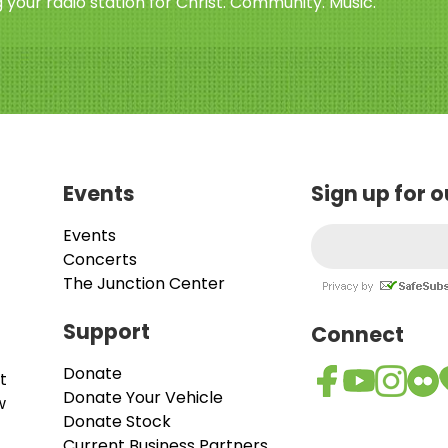
 your radio station for Christ. Community. Music.
Events
Sign up for 
Events
Concerts
The Junction Center
Support
Connect
Donate
t
Donate Your Vehicle
w
Donate Stock
Current Business Partners