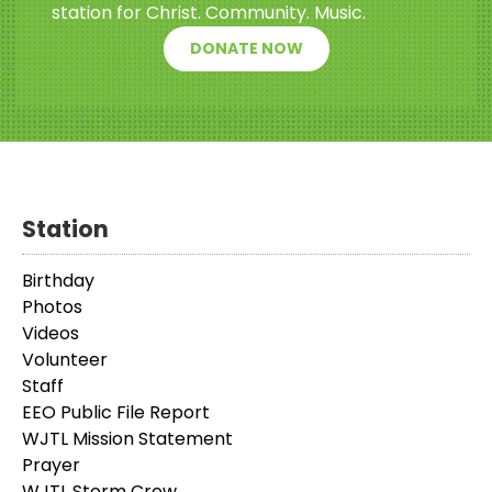
station for Christ. Community. Music.
DONATE NOW
Station
Birthday
Photos
Videos
Volunteer
Staff
EEO Public File Report
WJTL Mission Statement
Prayer
WJTL Storm Crew