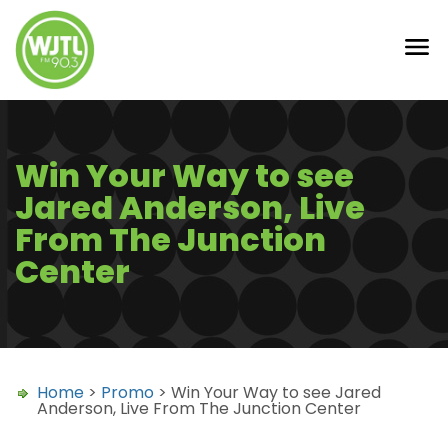
Win Your Way to see
Jared Anderson, Live
From The Junction
Center
Home
>
Promo
> Win Your Way to see Jared
Anderson, Live From The Junction Center