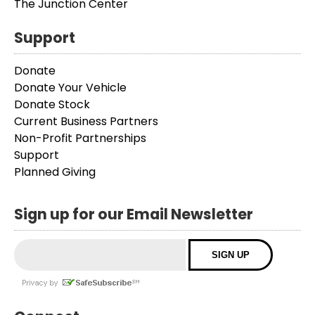
The Junction Center
Support
Donate
Donate Your Vehicle
Donate Stock
Current Business Partners
Non-Profit Partnerships
Support
Planned Giving
Sign up for our Email Newsletter