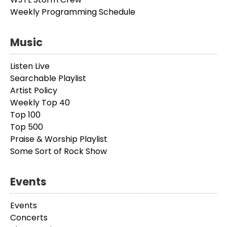
Weekly Programming Schedule
Music
Listen Live
Searchable Playlist
Artist Policy
Weekly Top 40
Top 100
Top 500
Praise & Worship Playlist
Some Sort of Rock Show
Events
Events
Concerts