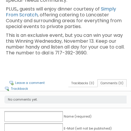
special-needs community.
PLUS,, guests will enjoy dinner courtesy of
Simply
From Scratch
, offering catering to Lancaster
County and surrounding areas for everything from
special events to private parties.
This is an exclusive event, but you can win your way
this Winning Wednesday, November 13. Keep our
number handy and listen all day for your cue to call.
The number to dial is 717-392-3690.
Leave a comment
Trackbacks (0)
Comments (0)
Trackback
No comments yet.
Name (required)
E-Mail (will not be published)