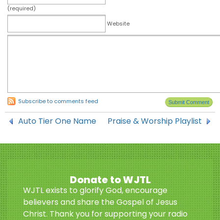
(required)
Website
Subscribe to comments feed
Auto Tier One Name
Praise & Worship Playlist
Donate to WJTL
WJTL exists to glorify God, encourage
believers and share the Gospel of Jesus
Christ. Thank you for supporting your radio