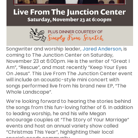
Songwriter and worship leader,
Jared Anderson
, is
coming to The Junction Center on Saturday,
November 23 at 6:00pm. He is the writer of “Great I
Am”, “Rescue”, and most recently “Keep Your Eyes
On Jesus”. This Live From The Junction Center event
will include an acoustic-style mini concert with
songs performed live from his brand new EP, “The
Whole Landscape”.
We’re looking forward to hearing the stories behind
the songs from this fun-loving father of 6. In addition
to leading worship, he and his wife Megan
encourage couples at “The Story of Your Marriage”
events and host an annual variety show called
“Christmas This Year”, highlighting their local