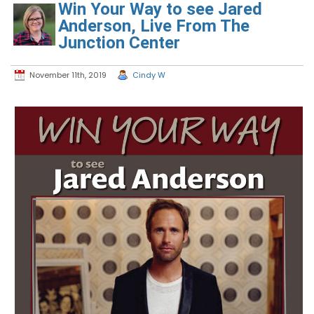
Win Your Way to see Jared
Anderson, Live From The
Junction Center
November 11th, 2019
Cindy W