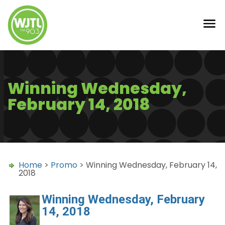
Winning Wednesday,
February 14, 2018
Home
>
Promo
> Winning Wednesday, February 14,
2018
Winning Wednesday, February
14, 2018