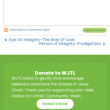
Subscribe to comments feed
Eye On Integrity-The Way Of Love
Person of Integrity-Prodigal Son
Donate to WJTL
WJTL exists to glorify God, encourage
believers and share the Gospel of Jesus
Christ. Thank you for supporting your radio
station for Christ. Community. Music.
DONATE NOW