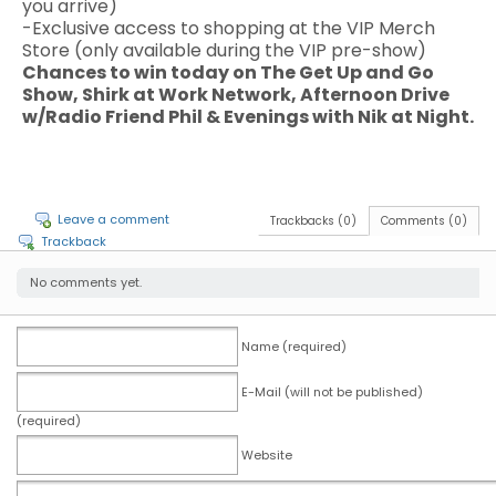
you arrive)
-Exclusive access to shopping at the VIP Merch
Store (only available during the VIP pre-show)
Chances to win today on The Get Up and Go
Show, Shirk at Work Network, Afternoon Drive
w/Radio Friend Phil & Evenings with Nik at Night.
Leave a comment
Trackbacks (0)
Comments (0)
Trackback
No comments yet.
Name (required)
E-Mail (will not be published)
(required)
Website