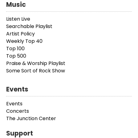
Music
Listen Live
Searchable Playlist
Artist Policy
Weekly Top 40
Top 100
Top 500
Praise & Worship Playlist
Some Sort of Rock Show
Events
Events
Concerts
The Junction Center
Support