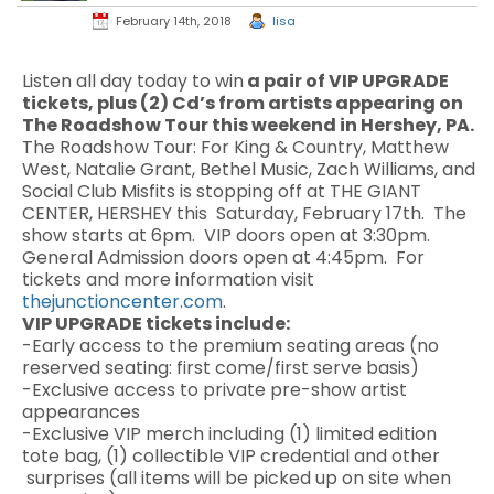
February 14th, 2018
lisa
Listen all day today to win
a pair of VIP UPGRADE
tickets, plus (2) Cd’s from artists appearing on
The Roadshow Tour this weekend in Hershey, PA.
The Roadshow Tour:
For King & Country, Matthew
West, Natalie Grant, Bethel Music, Zach Williams, and
Social Club Misfits is stopping off at
THE GIANT
CENTER, HERSHEY this Saturday, February 17th. The
show starts at 6pm. VIP doors open at 3:30pm.
General Admission doors open at 4:45pm. For
tickets and more information visit
thejunctioncenter.com
.
VIP UPGRADE tickets include:
-Early access to the premium seating areas (no
reserved seating: first come/first serve basis)
-Exclusive access to private pre-show artist
appearances
-Exclusive VIP merch including (1) limited edition
tote bag, (1) collectible VIP credential and other
surprises (all items will be picked up on site when