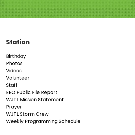
Station
Birthday
Photos
Videos
Volunteer
Staff
EEO Public File Report
WJTL Mission Statement
Prayer
WJTL Storm Crew
Weekly Programming Schedule