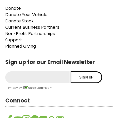
Donate
Donate Your Vehicle
Donate Stock
Current Business Partners
Non-Profit Partnerships
Support
Planned Giving
Sign up for our Email Newsletter
Connect