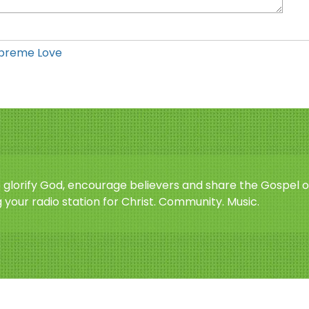
preme Love
o glorify God, encourage believers and share the Gospel o
 your radio station for Christ. Community. Music.