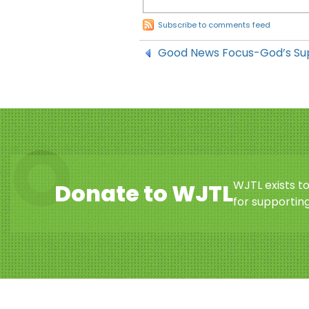
Subscribe to comments feed
Good News Focus-God’s Su
WJTL exists t
Donate to WJTL
for supporting