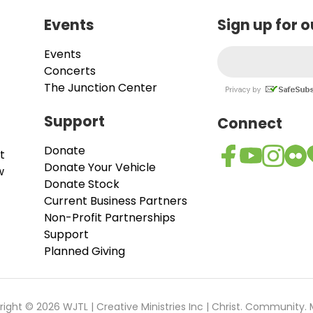
Events
Sign up for 
Events
Concerts
The Junction Center
Support
Connect
Donate
t
Donate Your Vehicle
w
Donate Stock
Current Business Partners
Non-Profit Partnerships
Support
Planned Giving
ight © 2026 WJTL | Creative Ministries Inc | Christ. Community. 