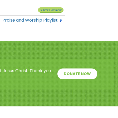
Praise and Worship Playlist
f Jesus Christ. Thank you
DONATE NOW