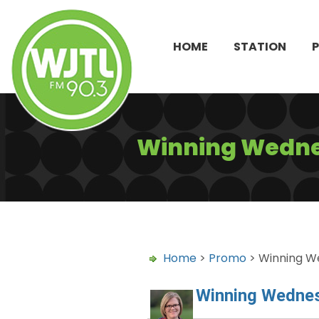
HOME
STATION
Winning Wednes
Home
>
Promo
> Winning We
Winning Wednes