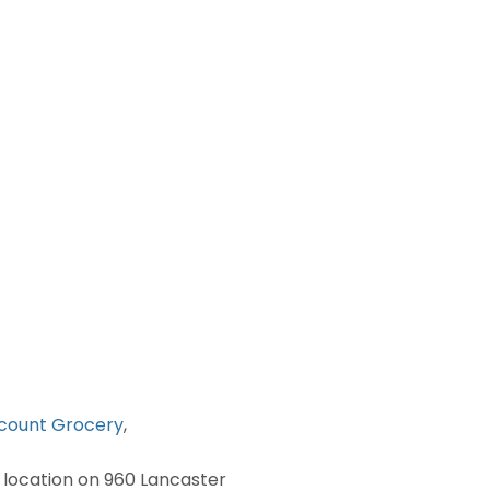
scount Grocery
,
r location on 960 Lancaster