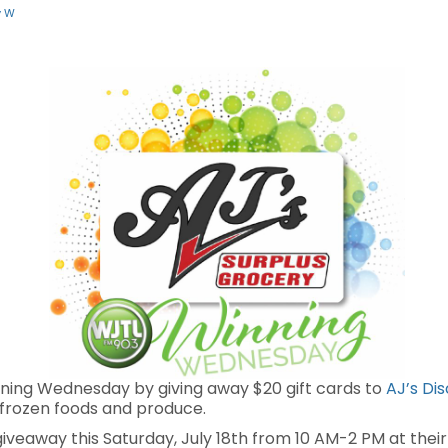
y W
ning Wednesday by giving away $20 gift cards to
AJ’s Di
 frozen foods and produce.
 giveaway this Saturday, July 18th from 10 AM-2 PM at thei