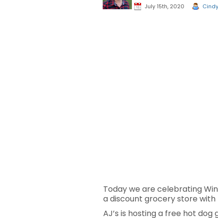
July 15th, 2020
Cind
Today we are celebrating Win
a discount grocery store with
AJ’s is hosting a free hot dog