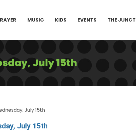
PRAYER
MUSIC
KIDS
EVENTS
THE JUNCT
day, July 15th
dnesday, July 15th
day, July 15th