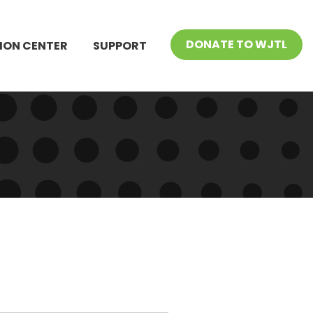
DONATE TO WJTL
ION CENTER
SUPPORT