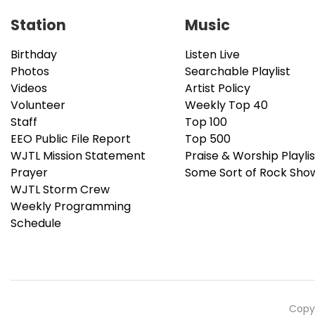
Station
Music
Birthday
Listen Live
Photos
Searchable Playlist
Videos
Artist Policy
Volunteer
Weekly Top 40
Staff
Top 100
EEO Public File Report
Top 500
WJTL Mission Statement
Praise & Worship Playlis
Prayer
Some Sort of Rock Sho
WJTL Storm Crew
Weekly Programming
Schedule
Copyr