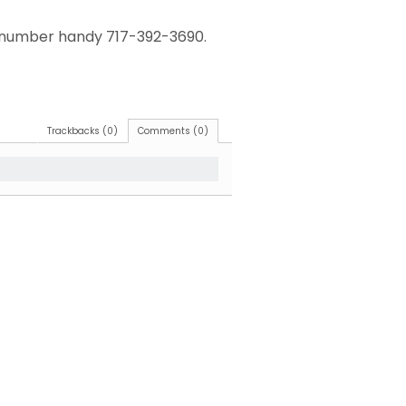
ur number handy 717-392-3690.
Trackbacks (0)
Comments (0)