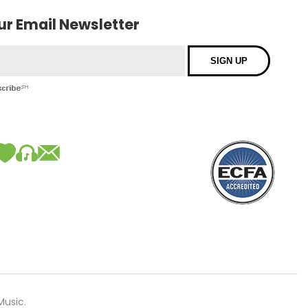
our Email Newsletter
Music.