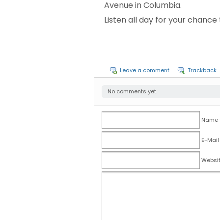
Avenue in Columbia.
Listen all day for your chanc
Leave a comment
Trackback
No comments yet.
Name (
E-Mail
Websi