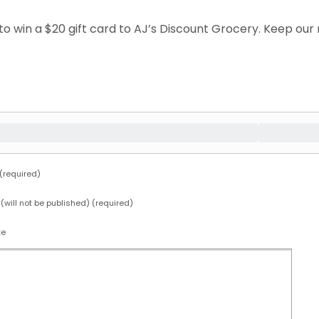
e to win a $20 gift card to AJ’s Discount Grocery. Keep o
required)
 (will not be published) (required)
te