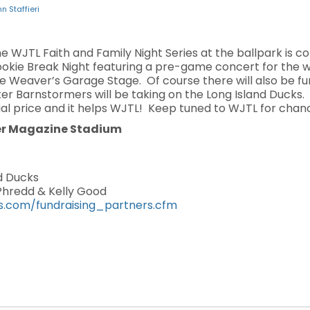
n Staffieri
the WJTL Faith and Family Night Series at the ballpark is 
 Cookie Break Night featuring a pre-game concert for the 
e Weaver’s Garage Stage. Of course there will also be fu
er Barnstormers will be taking on the Long Island Ducks. 
al price and it helps WJTL! Keep tuned to WJTL for chanc
er Magazine Stadium
d Ducks
 Phredd & Kelly Good
s.com/fundraising_partners.cfm