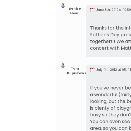
Denise
June 8th, 2012 at 10:59
Heim
Thanks for the info
Father’s Day pre
together!!! We at
concert with Matt
Tom
July 4th, 2012 at 05:14 
Kupiszewski
If you’ve never be
a wonderful (fairl
looking, but the b
is plenty of play
busy so they don’
You can even see 
area, so you can 