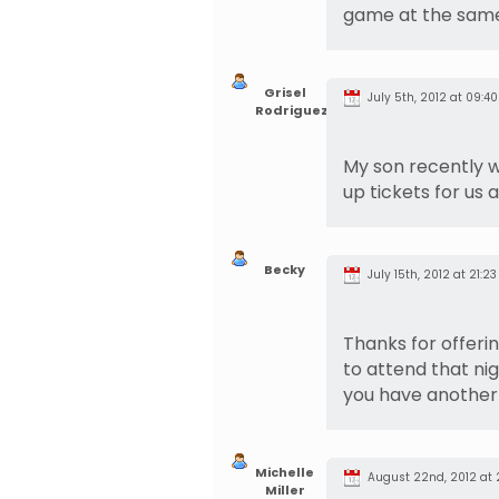
game at the same
Grisel
July 5th, 2012 at 09:40
Rodriguez
My son recently wi
up tickets for us a
Becky
July 15th, 2012 at 21:23
Thanks for offerin
to attend that nigh
you have another 
Michelle
August 22nd, 2012 at 
Miller