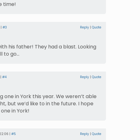
 time!
 |
#3
Reply
|
Quote
th his father! They had a blast. Looking
ll to go…
 |
#4
Reply
|
Quote
g one in York this year. We weren’t able
t, but we’d like to in the future. I hope
one in York!
22:06 |
#5
Reply
|
Quote