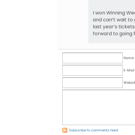
I won Winning We
and can’t wait to
last year’s tickets
forward to going 
Name (
E-Mail
Websi
Subscribe to comments feed