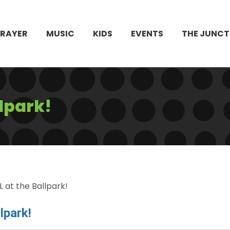
PRAYER
MUSIC
KIDS
EVENTS
THE JUNCT
lpark!
 at the Ballpark!
lpark!