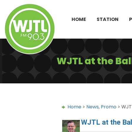
HOME
STATION
WJTL at the Bal
Home
>
News
,
Promo
> WJTL
WJTL at the Bal