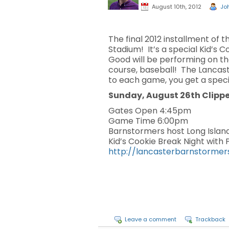
August 10th, 2012
Joh
The final 2012 installment of 
Stadium! It’s a special Kid’s
Good will be performing on th
course, baseball! The Lancast
to each game, you get a speci
Sunday, August 26th Clipp
Gates Open 4:45pm
Game Time 6:00pm
Barnstormers host Long Islan
Kid’s Cookie Break Night with
http://lancasterbarnstormer
Leave a comment
Trackback