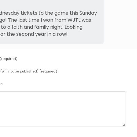
dnesday tickets to the game this Sunday
 go! The last time I won from WJTL was
 to a faith and family night. Looking
for the second year in a row!
required)
 (will not be published) (required)
te