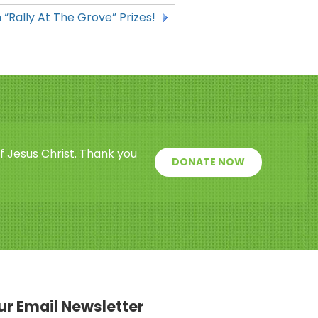
 “Rally At The Grove” Prizes!
f Jesus Christ. Thank you
DONATE NOW
our Email Newsletter