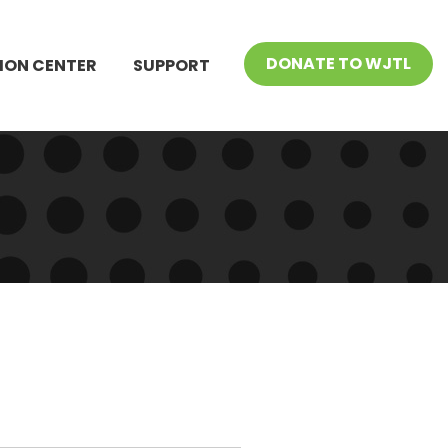
DONATE TO WJTL
ION CENTER
SUPPORT