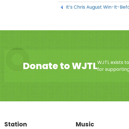
It’s Chris August Win-It-B
WJTL exists t
Donate to WJTL
for supporting
Station
Music