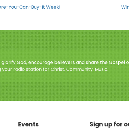
efore-You-Can-Buy-It Week!
Win
o glorify God, encourage believers and share the Gospel o
 your radio station for Christ. Community. Music.
Events
Sign up for 