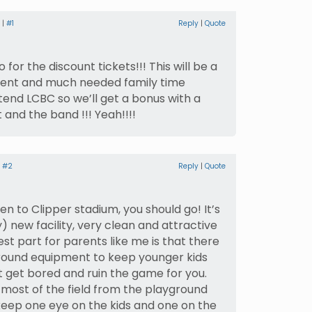
 |
#1
Reply
|
Quote
 for the discount tickets!!! This will be a
sent and much needed family time
tend LCBC so we’ll get a bonus with a
 and the band !!! Yeah!!!!
|
#2
Reply
|
Quote
en to Clipper stadium, you should go! It’s
y) new facility, very clean and attractive
est part for parents like me is that there
ground equipment to keep younger kids
t get bored and ruin the game for you.
most of the field from the playground
keep one eye on the kids and one on the