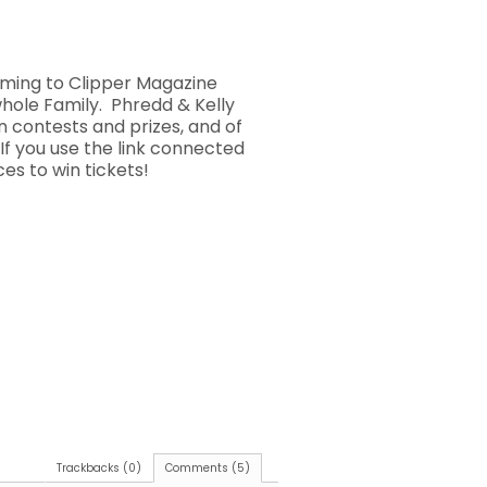
coming to Clipper Magazine
whole Family. Phredd & Kelly
n contests and prizes, and of
If you use the link connected
es to win tickets!
Trackbacks (0)
Comments (5)