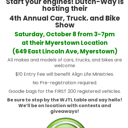
Start your engines! Dutch-Way is
hosting their
4th Annual Car, Truck. and Bike
Show
Saturday, October 8 from 3-7pm
at their Myerstown Location
(649 East Lincoln Ave, Myerstown)
All makes and models of cars, trucks, and bikes are
welcome
$10 Entry Fee will benefit Align Life Ministries.
No Pre-registration required.
Goodie bags for the FIRST 200 registered vehicles.
Be sure to stop by the WJTL table and say hello!
We’ll be on location with contests and
giveaways!