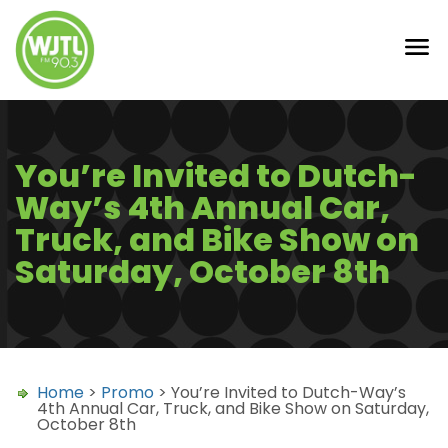
You’re Invited to Dutch-
Way’s 4th Annual Car,
Truck, and Bike Show on
Saturday, October 8th
Home
>
Promo
> You’re Invited to Dutch-Way’s
4th Annual Car, Truck, and Bike Show on Saturday,
October 8th