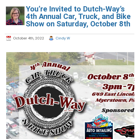
You’re Invited to Dutch-Way’s
4th Annual Car, Truck, and Bike
Show on Saturday, October 8th
October 4th, 2022
Cindy W