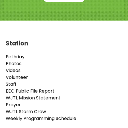
Station
Birthday
Photos
Videos
Volunteer
Staff
EEO Public File Report
WJTL Mission Statement
Prayer
WJTL Storm Crew
Weekly Programming Schedule