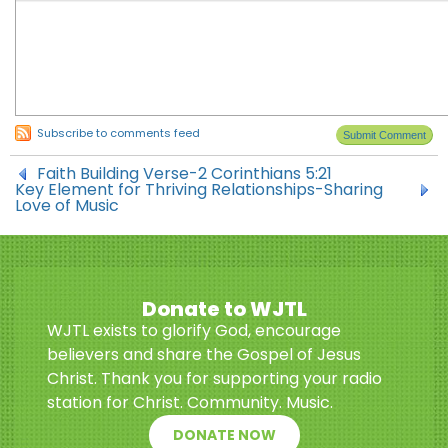
Subscribe to comments feed
Faith Building Verse-2 Corinthians 5:21
Key Element for Thriving Relationships-Sharing
Love of Music
Donate to WJTL
WJTL exists to glorify God, encourage
believers and share the Gospel of Jesus
Christ. Thank you for supporting your radio
station for Christ. Community. Music.
DONATE NOW