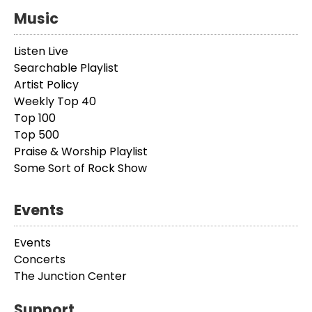
Music
Listen Live
Searchable Playlist
Artist Policy
Weekly Top 40
Top 100
Top 500
Praise & Worship Playlist
Some Sort of Rock Show
Events
Events
Concerts
The Junction Center
Support