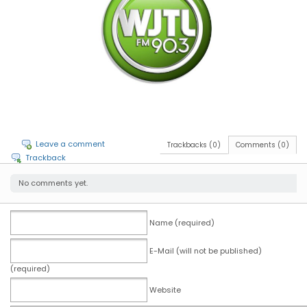
Leave a comment
Trackbacks (0)
Comments (0)
Trackback
No comments yet.
Name (required)
E-Mail (will not be published)
(required)
Website