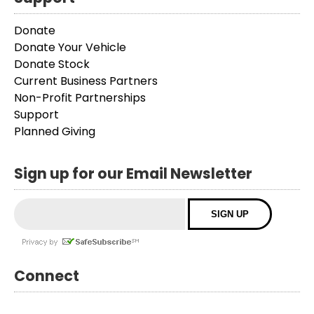
Donate
Donate Your Vehicle
Donate Stock
Current Business Partners
Non-Profit Partnerships
Support
Planned Giving
Sign up for our Email Newsletter
Connect