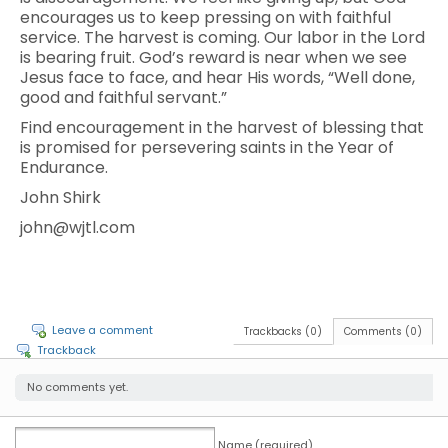
encourages us to keep pressing on with faithful
service. The harvest is coming. Our labor in the Lord
is bearing fruit. God’s reward is near when we see
Jesus face to face, and hear His words, “Well done,
good and faithful servant.”
Find encouragement in the harvest of blessing that
is promised for persevering saints in the Year of
Endurance.
John Shirk
john@wjtl.com
Leave a comment
Trackbacks (0)
Comments (0)
Trackback
No comments yet.
Name (required)