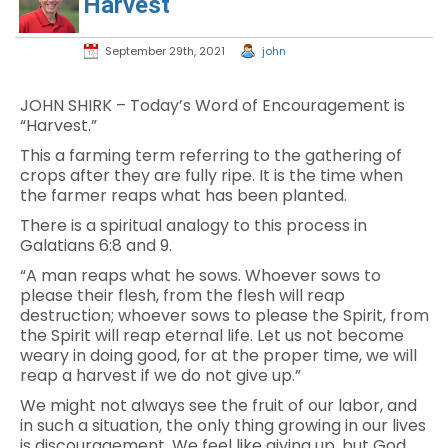
Harvest
September 29th, 2021
john
JOHN SHIRK – Today’s Word of Encouragement is
“Harvest.”
This a farming term referring to the gathering of
crops after they are fully ripe. It is the time when
the farmer reaps what has been planted.
There is a spiritual analogy to this process in
Galatians 6:8 and 9.
“A man reaps what he sows. Whoever sows to
please their flesh, from the flesh will reap
destruction; whoever sows to please the Spirit, from
the Spirit will reap eternal life. Let us not become
weary in doing good, for at the proper time, we will
reap a harvest if we do not give up.”
We might not always see the fruit of our labor, and
in such a situation, the only thing growing in our lives
is discouragement. We feel like giving up, but God