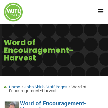
Word of
Encouragement-
Harvest
Home
>
John Shirk
,
Staff Pages
> Word of
Encouragement-Harvest
Word of Encouragement-