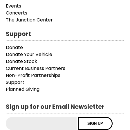
Events
Concerts
The Junction Center
Support
Donate
Donate Your Vehicle
Donate Stock
Current Business Partners
Non-Profit Partnerships
Support
Planned Giving
Sign up for our Email Newsletter