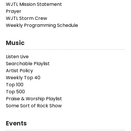
WJTL Mission Statement
Prayer
WJTL Storm Crew
Weekly Programming Schedule
Music
Listen Live
Searchable Playlist
Artist Policy
Weekly Top 40
Top 100
Top 500
Praise & Worship Playlist
Some Sort of Rock Show
Events