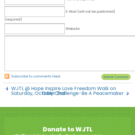
E-Mail (will not be published)
(required)
Website
Subscribe to comments feed
WJTL @ Hope Inspire Love Freedom Walk on
Saturday, October 2nd
Daily Challenge-Be A Peacemaker
Donate to WJTL