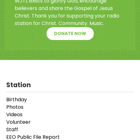
WJTL exists to glorify God, encourage
believers and share the Gospel of Jesus
Christ. Thank you for supporting your radio
station for Christ. Community. Music.
DONATE NOW
Station
Birthday
Photos
Videos
Volunteer
Staff
EEO Public File Report