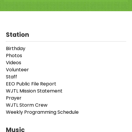
Station
Birthday
Photos
Videos
Volunteer
Staff
EEO Public File Report
WJTL Mission Statement
Prayer
WJTL Storm Crew
Weekly Programming Schedule
Music