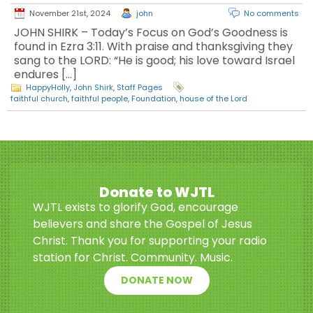
November 21st, 2024
john
No comments
JOHN SHIRK – Today’s Focus on God’s Goodness is
found in Ezra 3:11. With praise and thanksgiving they
sang to the LORD: “He is good; his love toward Israel
endures […]
HappyHolly
,
John Shirk
,
Staff Pages
faithful church
,
faithful people
,
Foundation
,
house of the Lord
Donate to WJTL
WJTL exists to glorify God, encourage
believers and share the Gospel of Jesus
Christ. Thank you for supporting your radio
station for Christ. Community. Music.
DONATE NOW