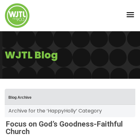
WJTL Blog
Blog Archive
Archive for the ‘HappyHolly’ Category
Focus on God’s Goodness-Faithful
Church