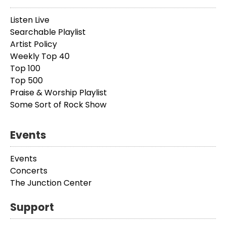
Listen Live
Searchable Playlist
Artist Policy
Weekly Top 40
Top 100
Top 500
Praise & Worship Playlist
Some Sort of Rock Show
Events
Events
Concerts
The Junction Center
Support