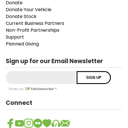
Donate
Donate Your Vehicle
Donate Stock
Current Business Partners
Non-Profit Partnerships
Support
Planned Giving
Sign up for our Email Newsletter
Connect