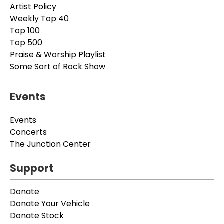
Artist Policy
Weekly Top 40
Top 100
Top 500
Praise & Worship Playlist
Some Sort of Rock Show
Events
Events
Concerts
The Junction Center
Support
Donate
Donate Your Vehicle
Donate Stock