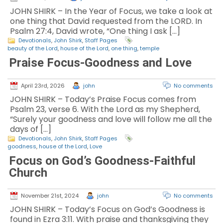
JOHN SHIRK – In the Year of Focus, we take a look at
one thing that David requested from the LORD. In
Psalm 27:4, David wrote, “One thing I ask […]
Devotionals
,
John Shirk
,
Staff Pages
beauty of the Lord
,
house of the Lord
,
one thing
,
temple
Praise Focus-Goodness and Love
April 23rd, 2026
john
No comments
JOHN SHIRK – Today’s Praise Focus comes from
Psalm 23, verse 6. With the Lord as my Shepherd,
“Surely your goodness and love will follow me all the
days of […]
Devotionals
,
John Shirk
,
Staff Pages
goodness
,
house of the Lord
,
Love
Focus on God’s Goodness-Faithful
Church
November 21st, 2024
john
No comments
JOHN SHIRK – Today’s Focus on God’s Goodness is
found in Ezra 3:11. With praise and thanksgiving they