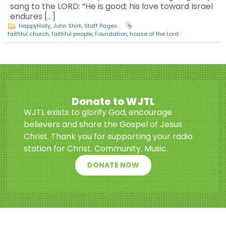
sang to the LORD: “He is good; his love toward Israel
endures […]
HappyHolly
,
John Shirk
,
Staff Pages
faithful church
,
faithful people
,
Foundation
,
house of the Lord
Donate to WJTL
WJTL exists to glorify God, encourage
believers and share the Gospel of Jesus
Christ. Thank you for supporting your radio
station for Christ. Community. Music.
DONATE NOW