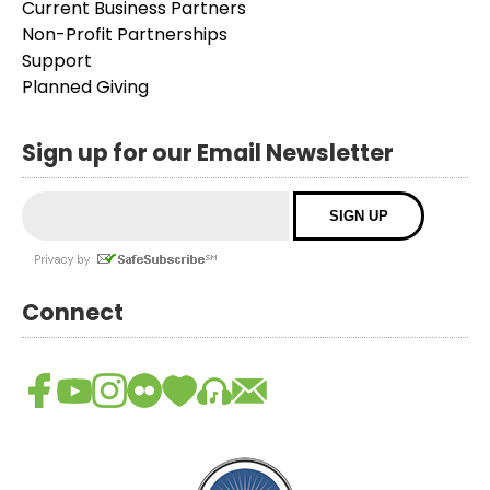
Current Business Partners
Non-Profit Partnerships
Support
Planned Giving
Sign up for our Email Newsletter
Connect