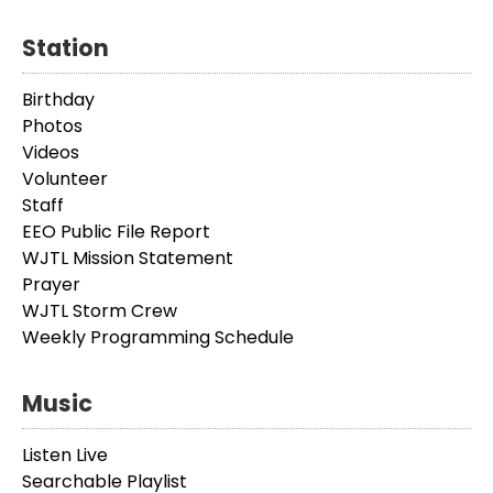
Station
Birthday
Photos
Videos
Volunteer
Staff
EEO Public File Report
WJTL Mission Statement
Prayer
WJTL Storm Crew
Weekly Programming Schedule
Music
Listen Live
Searchable Playlist