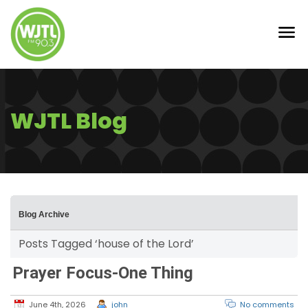
WJTL Blog
Blog Archive
Posts Tagged ‘house of the Lord’
Prayer Focus-One Thing
June 4th, 2026
john
No comments