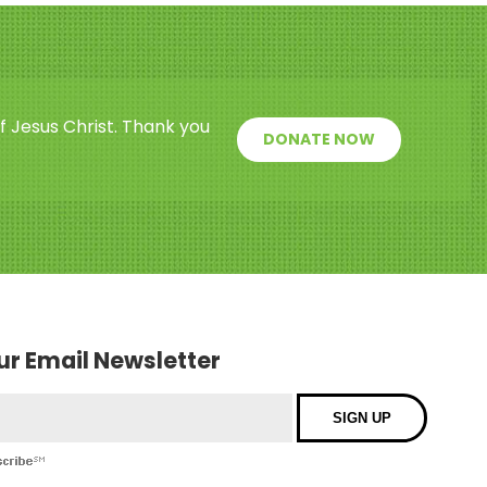
f Jesus Christ. Thank you
DONATE NOW
our Email Newsletter