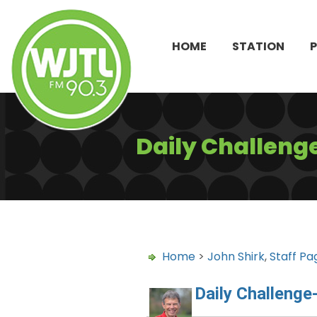
HOME
STATION
Daily Challeng
Home
>
John Shirk
,
Staff Pa
Daily Challenge