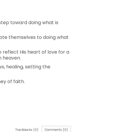
step toward doing what is
evote themselves to doing what
reflect His heart of love for a
in heaven.
 healing, setting the
ey of faith.
Trackbacks (0)
Comments (0)