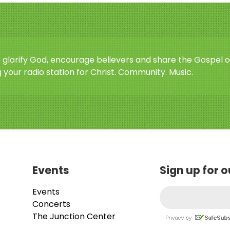
o glorify God, encourage believers and share the Gospel o
 your radio station for Christ. Community. Music.
Events
Sign up for 
Events
Concerts
The Junction Center