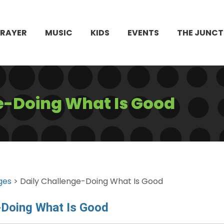
PRAYER
MUSIC
KIDS
EVENTS
THE JUNCT
e-Doing What Is Good
ges
> Daily Challenge-Doing What Is Good
-Doing What Is Good