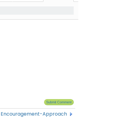
f Encouragement-Approach