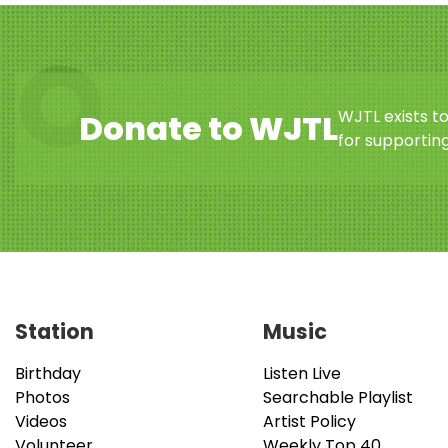
WJTL exists t
Donate to WJTL
for supporting
Station
Music
Birthday
Listen Live
Photos
Searchable Playlist
Videos
Artist Policy
Volunteer
Weekly Top 40