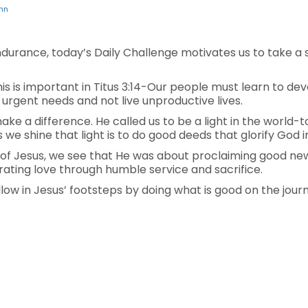
hn
ndurance, today’s Daily Challenge motivates us to take a 
is is important in Titus 3:14-Our people must learn to d
r urgent needs and not live unproductive lives.
e a difference. He called us to be a light in the world-to 
we shine that light is to do good deeds that glorify God 
f Jesus, we see that He was about proclaiming good news,
ting love through humble service and sacrifice.
low in Jesus’ footsteps by doing what is good on the journ