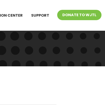
DONATE TO WJTL
ION CENTER
SUPPORT