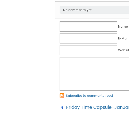
No comments yet.
Name (
E-Mail
Websi
Subscribe to comments feed
Friday Time Capsule-Januar