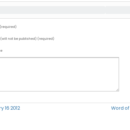
required)
 (will not be published) (required)
te
y 16 2012
Word o