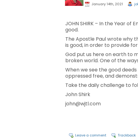
January 14th, 2021
jo
JOHN SHIRK – In the Year of E
good.
The Apostle Paul wrote why th
is good, in order to provide fo
God put us here on earth to mak
broken world. One of the ways 
When we see the good deeds o
oppressed free, and demonstra
Take the daily challenge to fol
John Shirk
john@wjtl.com
Leave a comment
Trackback