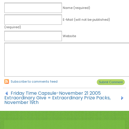
Name (required)
E-Mail (will not be published)
(required)
Website
Subscribe to comments feed
Friday Time Capsule-November 21 2005
Extraordinary Give = Extraordinary Prize Packs,
November 19th