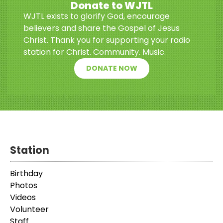
Donate to WJTL
WJTL exists to glorify God, encourage
believers and share the Gospel of Jesus
Christ. Thank you for supporting your radio
station for Christ. Community. Music.
DONATE NOW
Station
Birthday
Photos
Videos
Volunteer
Staff