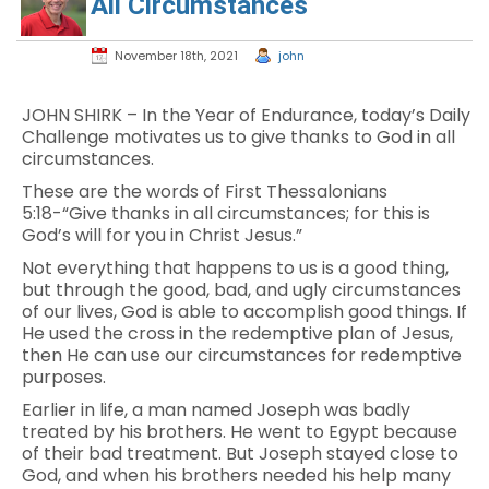
All Circumstances
November 18th, 2021
john
JOHN SHIRK – In the Year of Endurance, today’s Daily
Challenge motivates us to give thanks to God in all
circumstances.
These are the words of First Thessalonians
5:18-“Give thanks in all circumstances; for this is
God’s will for you in Christ Jesus.”
Not everything that happens to us is a good thing,
but through the good, bad, and ugly circumstances
of our lives, God is able to accomplish good things. If
He used the cross in the redemptive plan of Jesus,
then He can use our circumstances for redemptive
purposes.
Earlier in life, a man named Joseph was badly
treated by his brothers. He went to Egypt because
of their bad treatment. But Joseph stayed close to
God, and when his brothers needed his help many