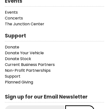
Events
Events
Concerts
The Junction Center
Support
Donate
Donate Your Vehicle
Donate Stock
Current Business Partners
Non-Profit Partnerships
Support
Planned Giving
Sign up for our Email Newsletter