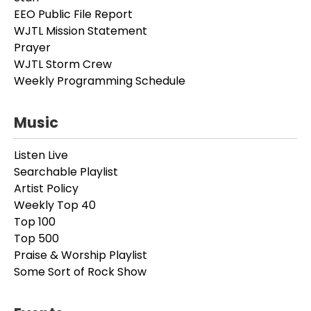
EEO Public File Report
WJTL Mission Statement
Prayer
WJTL Storm Crew
Weekly Programming Schedule
Music
Listen Live
Searchable Playlist
Artist Policy
Weekly Top 40
Top 100
Top 500
Praise & Worship Playlist
Some Sort of Rock Show