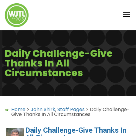
Daily Challenge-Give
Thanks In All
Circumstances
Home
>
John Shirk
,
Staff Pages
> Daily Challenge-
Give Thanks In All Circumstances
Daily Challenge-Give Thanks In