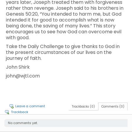
years later, Joseph treated them with forgiveness
rather than revenge. Joseph said to his brothers in
Genesis 50:20, “You intended to harm me, but God
intended it for good to accomplish what is now
being done, the saving of many lives.” This story
encourages us to see how God can overcome evil
with good.
Take the Daily Challenge to give thanks to God in
the present circumstances of our lives on the
journey of faith.
John Shirk
john@wjtl.com
Leave a comment
Trackbacks (0)
Comments (0)
Trackback
No comments yet.