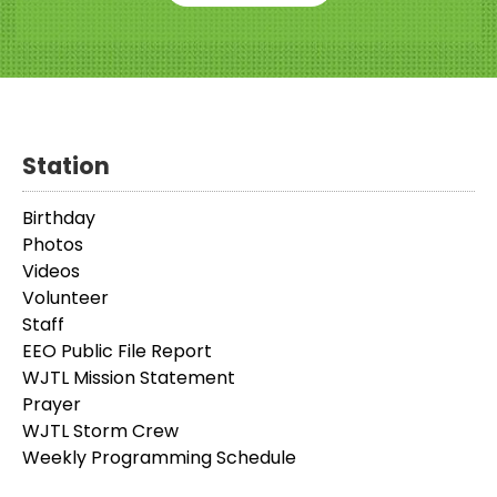
Station
Birthday
Photos
Videos
Volunteer
Staff
EEO Public File Report
WJTL Mission Statement
Prayer
WJTL Storm Crew
Weekly Programming Schedule