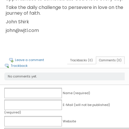
Take the daily challenge to persevere in love on the
journey of faith.
John Shirk
john@wjtl.com
Leave a comment
Trackbacks (0)
Comments (0)
Trackback
No comments yet.
Name (required)
E-Mail (will not be published)
(required)
Website