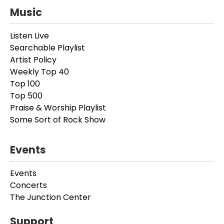
Music
Listen Live
Searchable Playlist
Artist Policy
Weekly Top 40
Top 100
Top 500
Praise & Worship Playlist
Some Sort of Rock Show
Events
Events
Concerts
The Junction Center
Support