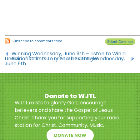
Subscribe to comments feed
Winning Wednesday, June 9th – Listen to Win a
Undivided Community Youth Event – Wednesday,
Pair of Tickets to see Lauren Daigle!
June 9th
Donate to WJTL
WJTL exists to glorify God, encourage
believers and share the Gospel of Jesus
Christ. Thank you for supporting your radio
station for Christ. Community. Music.
DONATE NOW