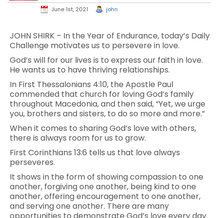
June 1st, 2021
john
JOHN SHIRK – In the Year of Endurance, today’s Daily
Challenge motivates us to persevere in love.
God’s will for our lives is to express our faith in love.
He wants us to have thriving relationships.
In First Thessalonians 4:10, the Apostle Paul
commended that church for loving God’s family
throughout Macedonia, and then said, “Yet, we urge
you, brothers and sisters, to do so more and more.”
When it comes to sharing God’s love with others,
there is always room for us to grow.
First Corinthians 13:6 tells us that love always
perseveres.
It shows in the form of showing compassion to one
another, forgiving one another, being kind to one
another, offering encouragement to one another,
and serving one another. There are many
opportunities to demonstrate God’s love every day.