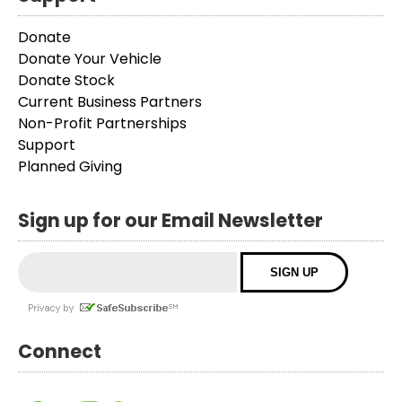
Donate
Donate Your Vehicle
Donate Stock
Current Business Partners
Non-Profit Partnerships
Support
Planned Giving
Sign up for our Email Newsletter
Connect