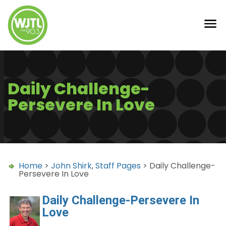
Daily Challenge-
Persevere In Love
Home
>
John Shirk
,
Staff Pages
> Daily Challenge-
Persevere In Love
Daily Challenge-Persevere In
Love