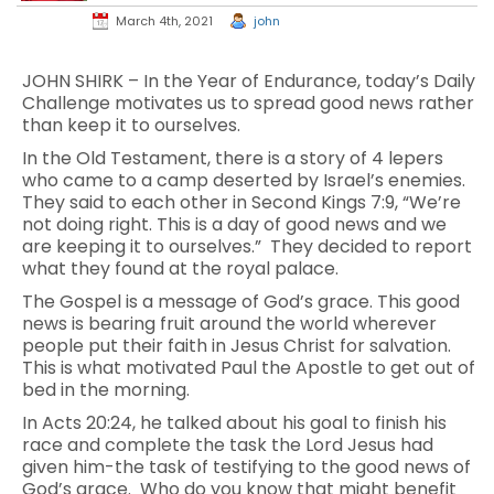
March 4th, 2021
john
JOHN SHIRK – In the Year of Endurance, today’s Daily
Challenge motivates us to spread good news rather
than keep it to ourselves.
In the Old Testament, there is a story of 4 lepers
who came to a camp deserted by Israel’s enemies.
They said to each other in Second Kings 7:9, “We’re
not doing right. This is a day of good news and we
are keeping it to ourselves.” They decided to report
what they found at the royal palace.
The Gospel is a message of God’s grace. This good
news is bearing fruit around the world wherever
people put their faith in Jesus Christ for salvation.
This is what motivated Paul the Apostle to get out of
bed in the morning.
In Acts 20:24, he talked about his goal to finish his
race and complete the task the Lord Jesus had
given him-the task of testifying to the good news of
God’s grace. Who do you know that might benefit