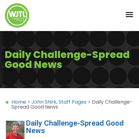
Daily Challenge-Spread
Good News
Home
>
John Shirk
,
Staff Pages
> Daily Challenge-
Spread Good News
Daily Challenge-Spread Good
News