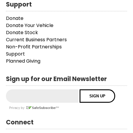
Support
Donate
Donate Your Vehicle
Donate Stock
Current Business Partners
Non-Profit Partnerships
Support
Planned Giving
Sign up for our Email Newsletter
Connect