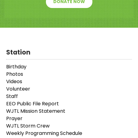
DONATE NOW
Station
Birthday
Photos
Videos
Volunteer
Staff
EEO Public File Report
WJTL Mission Statement
Prayer
WJTL Storm Crew
Weekly Programming Schedule