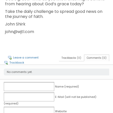
from hearing about God’s grace today?
Take the daily challenge to spread good news on
the journey of faith.
John Shirk
john@wjtl.com
Leave a comment
Trackbacks (0)
Comments (0)
Trackback
No comments yet.
Name (required)
E-Mail (will not be published)
(required)
Website