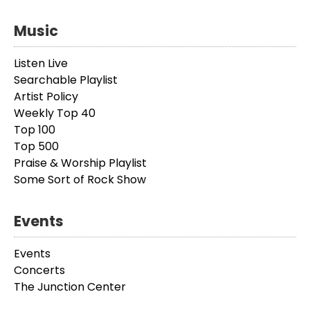
Music
Listen Live
Searchable Playlist
Artist Policy
Weekly Top 40
Top 100
Top 500
Praise & Worship Playlist
Some Sort of Rock Show
Events
Events
Concerts
The Junction Center