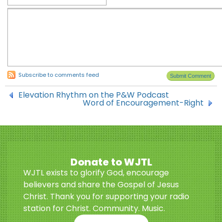
Subscribe to comments feed
Elevation Rhythm on the P&W Podcast
Word of Encouragement-Right
Donate to WJTL
WJTL exists to glorify God, encourage
believers and share the Gospel of Jesus
Christ. Thank you for supporting your radio
station for Christ. Community. Music.