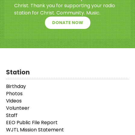
Christ. Thank you for supporting your radio
station for Christ. Community. Music.
DONATE NOW
Station
Birthday
Photos
Videos
Volunteer
Staff
EEO Public File Report
WJTL Mission Statement