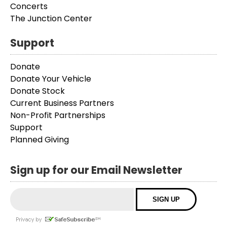
Concerts
The Junction Center
Support
Donate
Donate Your Vehicle
Donate Stock
Current Business Partners
Non-Profit Partnerships
Support
Planned Giving
Sign up for our Email Newsletter