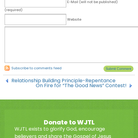
E-Mail (will not be published)
(required)
Website
Subscribe to comments feed
Relationship Building Principle-Repentance
On Fire for “The Good News” Contest!
Donate to WJTL
WJTL exists to glorify God, encourage
believers and share the Gospel of Jesus