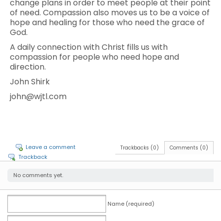
change plans in order to meet people at their point
of need. Compassion also moves us to be a voice of
hope and healing for those who need the grace of
God.
A daily connection with Christ fills us with
compassion for people who need hope and
direction.
John Shirk
john@wjtl.com
Leave a comment
Trackbacks (0)
Comments (0)
Trackback
No comments yet.
Name (required)