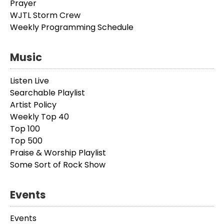
Prayer
WJTL Storm Crew
Weekly Programming Schedule
Music
Listen Live
Searchable Playlist
Artist Policy
Weekly Top 40
Top 100
Top 500
Praise & Worship Playlist
Some Sort of Rock Show
Events
Events