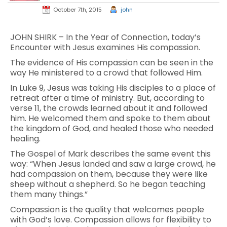
October 7th, 2015
john
JOHN SHIRK – In the Year of Connection, today’s
Encounter with Jesus examines His compassion.
The evidence of His compassion can be seen in the
way He ministered to a crowd that followed Him.
In Luke 9, Jesus was taking His disciples to a place of
retreat after a time of ministry. But, according to
verse 11, the crowds learned about it and followed
him. He welcomed them and spoke to them about
the kingdom of God, and healed those who needed
healing.
The Gospel of Mark describes the same event this
way: “When Jesus landed and saw a large crowd, he
had compassion on them, because they were like
sheep without a shepherd. So he began teaching
them many things.”
Compassion is the quality that welcomes people
with God’s love. Compassion allows for flexibility to