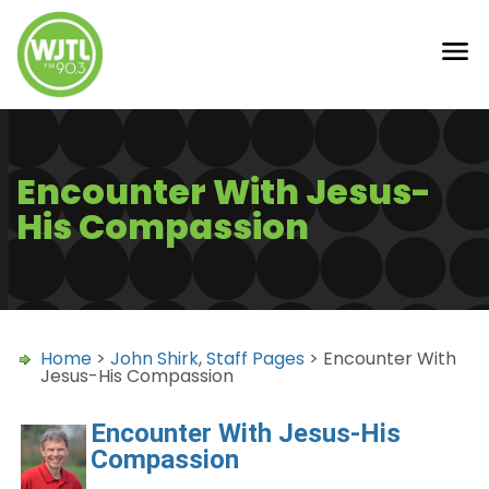
Encounter With Jesus-
His Compassion
Home
>
John Shirk
,
Staff Pages
> Encounter With
Jesus-His Compassion
Encounter With Jesus-His
Compassion