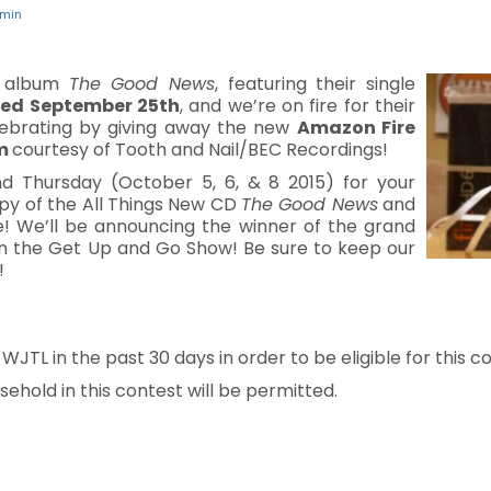
min
w album
The Good News
, featuring their single
sed September 25th
, and we’re on fire for their
elebrating by giving away the new
Amazon Fire
um
courtesy of Tooth and Nail/BEC Recordings!
d Thursday (October 5, 6, & 8 2015) for your
opy of the All Things New CD
The Good News
and
ze! We’ll be announcing the winner of the grand
 on the Get Up and Go Show! Be sure to keep our
!
TL in the past 30 days in order to be eligible for this co
ehold in this contest will be permitted.