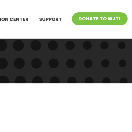
DONATE TO WJTL
ION CENTER
SUPPORT