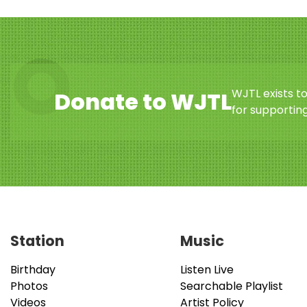
WJTL exists t
Donate to WJTL
for supporting
Station
Music
Birthday
Listen Live
Photos
Searchable Playlist
Videos
Artist Policy