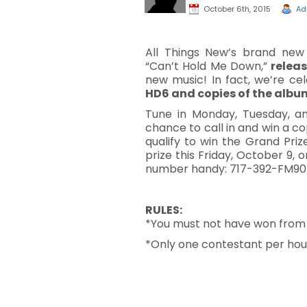
October 6th, 2015
Ad
All Things New’s brand ne
“Can’t Hold Me Down,”
relea
new music! In fact, we’re c
HD6 and copies of the alb
Tune in Monday, Tuesday, an
chance to call in and win a c
qualify to win the Grand Pri
prize this Friday, October 9,
number handy: 717-392-FM90
RULES
:
*You must not have won from WJ
*Only one contestant per hous