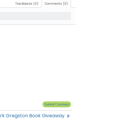
Trackbacks (0)
Comments (0)
rk Gregston Book Giveaway