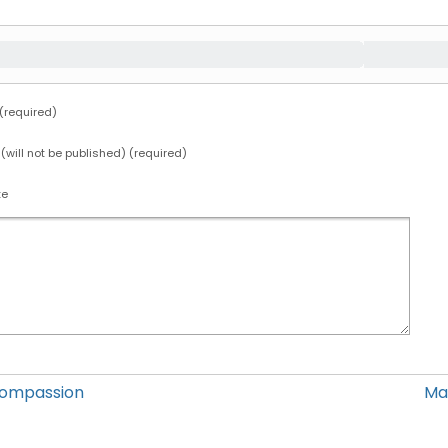
required)
 (will not be published) (required)
te
Compassion
Ma