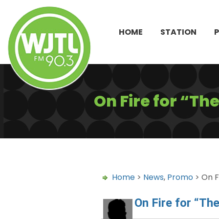
HOME
STATION
On Fire for “T
Home
>
News
,
Promo
> On F
On Fire for “Th