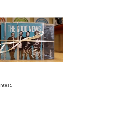
ntest.