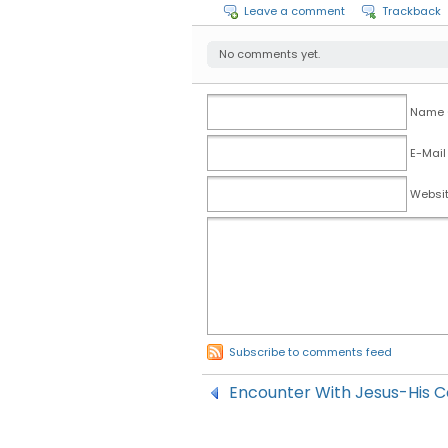
Leave a comment
Trackback
No comments yet.
Name (
E-Mail
Websi
Subscribe to comments feed
Encounter With Jesus-His 