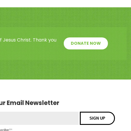
f Jesus Christ. Thank you
DONATE NOW
our Email Newsletter