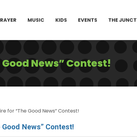
PRAYER
MUSIC
KIDS
EVENTS
THE JUNCT
he Good News” Contest!
ire for “The Good News” Contest!
e Good News” Contest!