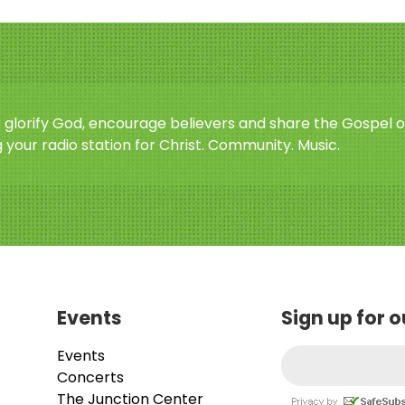
o glorify God, encourage believers and share the Gospel o
 your radio station for Christ. Community. Music.
Events
Sign up for 
Events
Concerts
The Junction Center